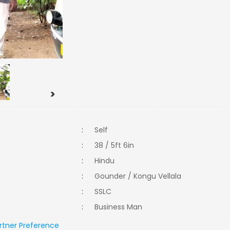
>
:
Self
:
38 / 5ft 6in
:
Hindu
:
Gounder / Kongu Vellala
:
SSLC
:
Business Man
rtner Preference