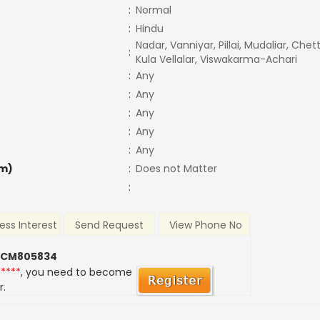
:
Normal
:
Hindu
Nadar, Vanniyar, Pillai, Mudaliar, Chet
:
Kula Vellalar, Viswakarma-Achari
:
Any
:
Any
:
Any
:
Any
:
Any
m)
:
Does not Matter
:
ess Interest
Send Request
View Phone No
 CM805834
*****
, you need to become
r.