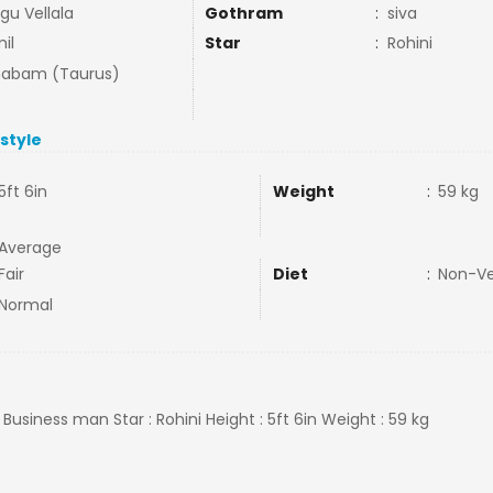
gu Vellala
Gothram
:
siva
il
Star
:
Rohini
habam (Taurus)
estyle
5ft 6in
Weight
:
59 kg
Average
Fair
Diet
:
Non-V
Normal
: Business man Star : Rohini Height : 5ft 6in Weight : 59 kg