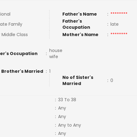
tional
Father's Name
:
********
Father's
ate Family
:
late
Occupation
 Middle Class
Mother's Name
:
********
house
er's Occupation
:
wife
 Brother's Married
:
1
No of Sister's
:
0
Married
:
33 To 38
:
Any
:
Any
:
Any to Any
:
Any