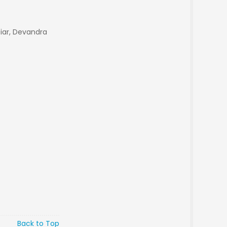
tiar, Devandra
Back to Top