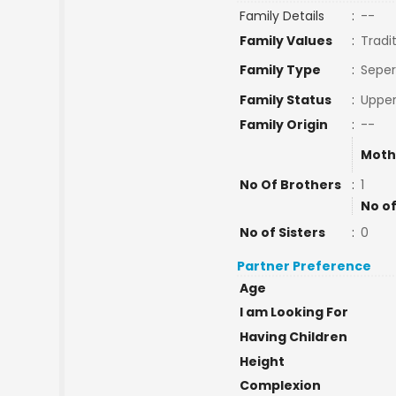
Family Details
:
--
Family Values
:
Tradi
Family Type
:
Seper
Family Status
:
Upper
Family Origin
:
--
Moth
No Of Brothers
:
1
No of
No of Sisters
:
0
Partner Preference
Age
I am Looking For
Having Children
Height
Complexion