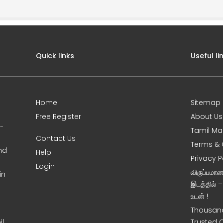
Quick links
Useful li
Home
Sitemap
Free Register
About Us
0-
Tamil Ma
Contact Us
Terms & 
nd
Help
Privacy P
Login
விருப்பமா
in
இடத்தில் 
உடன் !
Thousand
l,
Trusted 