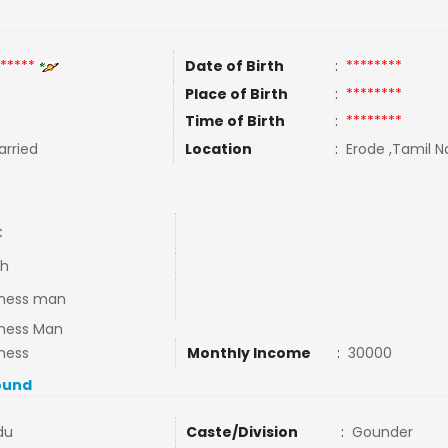
*****
Date of Birth
:
********
Place of Birth
:
********
Time of Birth
:
********
rried
Location
:
Erode ,Tamil Na
C
th
iness man
iness Man
ness
Monthly Income
:
30000
ound
du
Caste/Division
:
Gounder