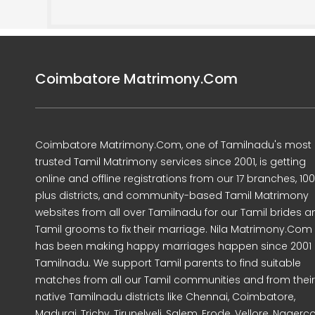
Coimbatore Matrimony.Com
Coimbatore Matrimony.Com, one of Tamilnadu's most
trusted Tamil Matrimony services since 2001, is getting
online and offline registrations from our 17 branches, 10
plus districts, and community-based Tamil Matrimony
websites from all over Tamilnadu for our Tamil brides a
Tamil grooms to fix their marriage. Nila Matrimony.Com
has been making happy marriages happen since 2001 
Tamilnadu. We support Tamil parents to find suitable
matches from all our Tamil communities and from their
native Tamilnadu districts like Chennai, Coimbatore,
Madurai, Trichy, Tirunelveli, Salem, Erode, Vellore, Nagercoi