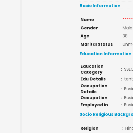
Basic Information
Name
:
*****
Gender
:
Male
Age
:
38
Marital Status
:
Unma
Education Information
Education
:
SSL
Category
Edu Details
:
ten
Occupation
:
Bus
Details
Occupation
:
Bus
Employed in
:
Busi
Socio Religious Backgr
Religion
:
Hin