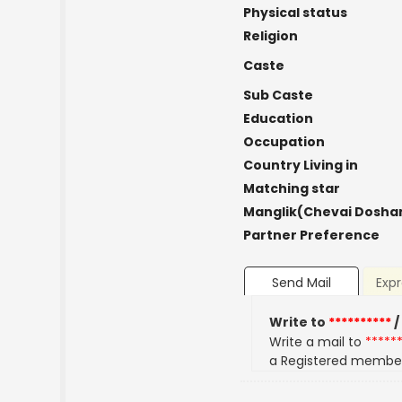
Physical status
Religion
Caste
Sub Caste
Education
Occupation
Country Living in
Matching star
Manglik(Chevai Dosha
Partner Preference
Send Mail
Expr
Write to
**********
/
Write a mail to
*****
a Registered membe