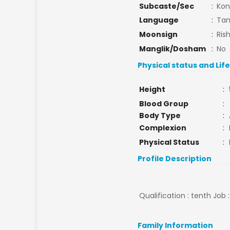
Subcaste/Sec
:
Kon
Language
:
Tam
Moonsign
:
Ris
Manglik/Dosham
:
No
Physical status and Lif
Height
:
Blood Group
:
Body Type
:
Complexion
:
Physical Status
:
Profile Description
Qualification : tenth Job 
Family Information