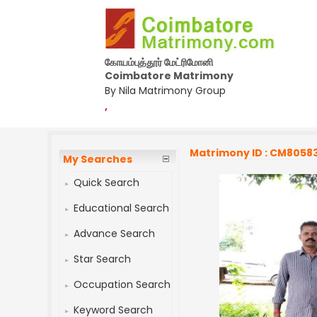
கோயம்புத்தூர் மேட்ரிமோனி
Coimbatore Matrimony
By Nila Matrimony Group
,
Matrimony ID : CM8058
My Searches
Quick Search
Educational Search
Advance Search
Star Search
Occupation Search
Keyword Search