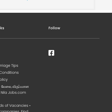
nks
Follow
rriage Tips
Conditions
olicy
ன வேலை, விருப்பமான
– Nila Jobs.com
s of Vacancies •
Companies. Find