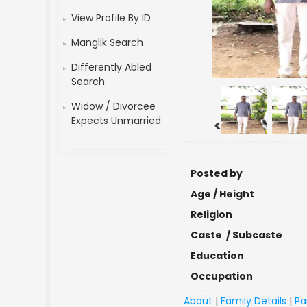
View Profile By ID
Manglik Search
Differently Abled
Search
Widow / Divorcee
Expects Unmarried
<
Posted by
Age / Height
Religion
Caste / Subcaste
Education
Occupation
About
|
Family Details
|
Pa