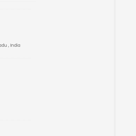
du , India