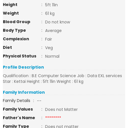
Height
:
5ft 11in
Weight
:
61 kg
Blood Group
:
Do not know
Body Type
:
Average
Complexion
:
Fair
Diet
:
Veg
Physical Status
:
Normal
Profile Description
Qualification : B.E Computer Science Job : Data EXL services
Star : Kettai Height : 5ft 11in Weight : 61 kg
Family Information
Family Details
:
--
Family Values
:
Does not Matter
Father's Name
:
********
Family Type
:
Does not matter