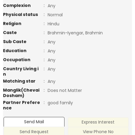
Complexion
:
Any
Physical status
:
Normal
Religion
:
Hindu
Caste
:
Brahmin-Iyengar, Brahmin
Sub Caste
:
Any
Education
:
Any
Occupation
:
Any
Country Living i
:
Any
n
Matching star
:
Any
Manglik(Chevai
:
Does not Matter
Dosham)
Partner Prefere
:
good family
nce
Send Mail
Express Interest
Send Request
View Phone No