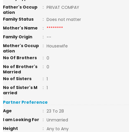
Father's Occup
:
PRIVAT COMPAY
ation
Family Status
:
Does not matter
Mother's Name
:
********
Family Origin
:
--
Mother's Occup
:
Housewife
ation
No Of Brothers
:
0
No of Brother's
:
0
Married
No of Sisters
:
1
No of Sister's M
:
1
arried
Partner Preference
Age
:
23 To 28
I am Looking For
:
Unmarried
Height
:
Any to Any