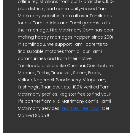
offline registrations from our 17 branches, 100-
plus districts, and community-based Tamil
Matrimony websites from all over Tamilnadu
for our Tamil brides and Tamil grooms to fix
their marriage. Nila Matrimony.Com has been
making happy marriages happen since 2001
in Tamilnadu. We support Tamil parents to
find suitable matches from all our Tamil
communities and from their native
Tamilnadu districts like Chennai, Coimbatore,
Madurai, Trichy, Tirunelveli, Salem, Erode,
Vellore, Nagercoil, Pondicherry, Villupuram,
Krishnagiri, Thanjavur, etc. 100% verified Tamil
Matrimony profiles. Register free to find your
life partner from Nila Matrimony.com's Tamil
Matrimony Services.
Register Free Now !
Get
Married Soon !!