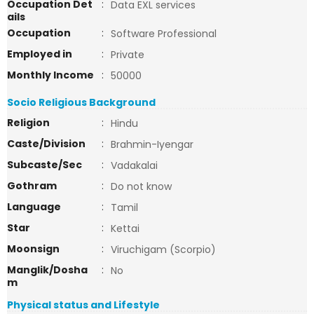
Occupation Det
:
Data EXL services
ails
Occupation
:
Software Professional
Employed in
:
Private
Monthly Income
:
50000
Socio Religious Background
Religion
:
Hindu
Caste/Division
:
Brahmin-Iyengar
Subcaste/Sec
:
Vadakalai
Gothram
:
Do not know
Language
:
Tamil
Star
:
Kettai
Moonsign
:
Viruchigam (Scorpio)
Manglik/Dosha
:
No
m
Physical status and Lifestyle