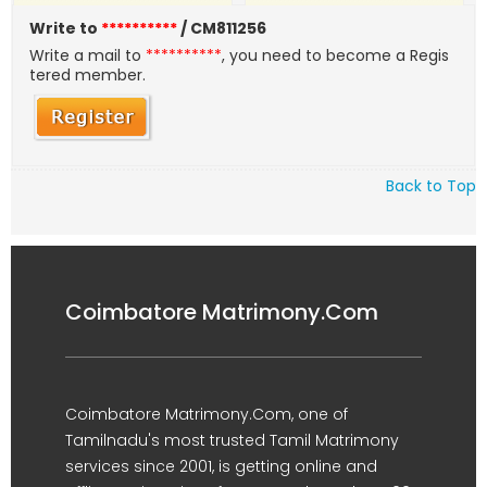
Write to
**********
/ CM811256
Write a mail to
**********
, you need to become a Regis
tered member.
Back to Top
Coimbatore Matrimony.Com
Coimbatore Matrimony.Com, one of
Tamilnadu's most trusted Tamil Matrimony
services since 2001, is getting online and