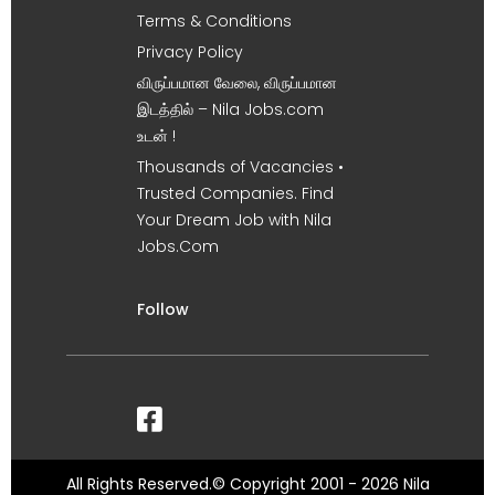
Terms & Conditions
Privacy Policy
விருப்பமான வேலை, விருப்பமான
இடத்தில் – Nila Jobs.com
உடன் !
Thousands of Vacancies •
Trusted Companies. Find
Your Dream Job with Nila
Jobs.Com
Follow
All Rights Reserved.© Copyright 2001 - 2026 Nila