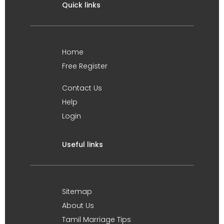
Quick links
Home
Free Register
Contact Us
Help
Login
Useful links
Sitemap
About Us
Tamil Marriage Tips