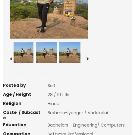
<
>
Posted by
:
Self
Age / Height
:
28 / 5ft 11in
Religion
:
Hindu
Caste / Subcast
:
Brahmin-Iyengar / Vadakalai
e
Education
:
Bachelors - Engineering/ Computers
Occupation
:
Software Professional