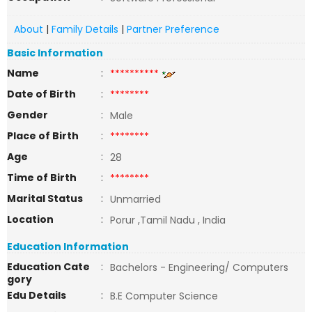
About
|
Family Details
|
Partner Preference
Basic Information
Name
:
**********
Date of Birth
:
********
Gender
:
Male
Place of Birth
:
********
Age
:
28
Time of Birth
:
********
Marital Status
:
Unmarried
Location
:
Porur ,Tamil Nadu , India
Education Information
Education Cate
:
Bachelors - Engineering/ Computers
gory
Edu Details
:
B.E Computer Science