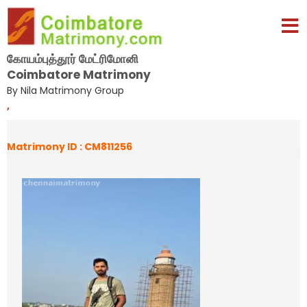
கோயம்புத்தூர் மேட்ரிமோனி
Coimbatore Matrimony
By Nila Matrimony Group
,
Matrimony ID : CM811256