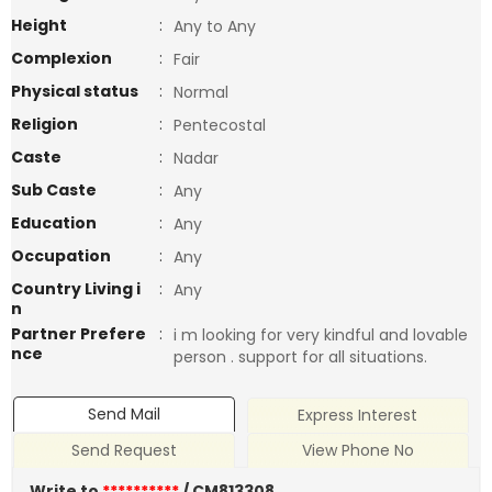
Height
:
Any to Any
Complexion
:
Fair
Physical status
:
Normal
Religion
:
Pentecostal
Caste
:
Nadar
Sub Caste
:
Any
Education
:
Any
Occupation
:
Any
Country Living i
:
Any
n
Partner Prefere
:
i m looking for very kindful and lovable
nce
person . support for all situations.
Send Mail
Express Interest
Send Request
View Phone No
Write to
**********
/ CM813308