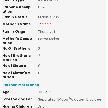
Joint Family
Father's Occup
:
Late
ation
Family Status
:
Middle Class
Mother's Name
:
********
Family Origin
:
Tirunelveli
Mother's Occup
:
Home Maker
ation
No Of Brothers
:
2
No of Brother's
:
2
Married
No of Sisters
:
0
No of Sister's M
:
0
arried
Partner Preference
Age
:
30 To 35
I am Looking For
:
Separated, Widow/Widower, Divorcee
Having Children
:
Any