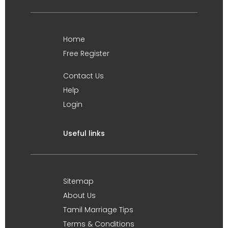
Home
Free Register
Contact Us
Help
Login
Useful links
Sitemap
About Us
Tamil Marriage Tips
Terms & Conditions