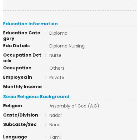
Education Information
Education Cate
:
Diploma
gory
Edu Details
:
Diploma Nursing
Occupation Det
:
Nurse
ails
Occupation
:
Others
Employed in
:
Private
Monthly Income
:
Socio Religious Background
Religion
:
Assembly of God (A.G)
Caste/Division
:
Nadar
Subcaste/Sec
:
None
Language
:
Tamil