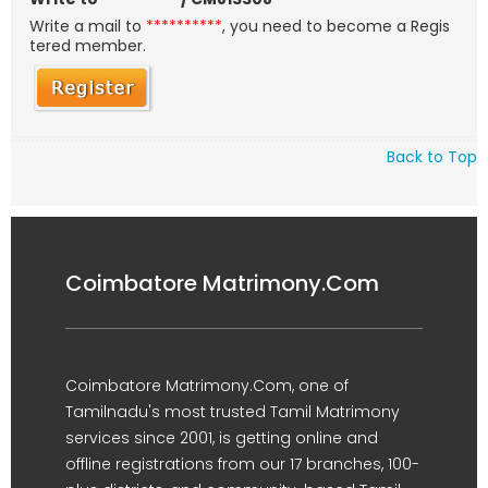
Write a mail to
**********
, you need to become a Regis
tered member.
Back to Top
Coimbatore Matrimony.Com
Coimbatore Matrimony.Com, one of
Tamilnadu's most trusted Tamil Matrimony
services since 2001, is getting online and
offline registrations from our 17 branches, 100-