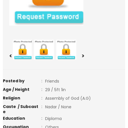
<
>
Posted by
:
Friends
Age / Height
:
29 / 5ft 1in
Religion
:
Assembly of God (A.G)
Caste / Subcast
:
Nadar / None
e
Education
:
Diploma
Occupation
:
Others