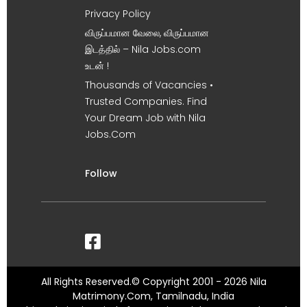
Privacy Policy
விருப்பமான வேலை, விருப்பமான
இடத்தில் – Nila Jobs.com
உடன் !
Thousands of Vacancies •
Trusted Companies. Find
Your Dream Job with Nila
Jobs.Com
Follow
All Rights Reserved.© Copyright 2001 - 2026 Nila
Matrimony.Com, Tamilnadu, India