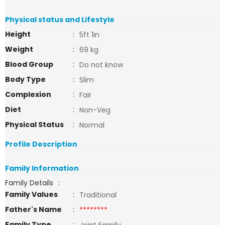
Physical status and Lifestyle
Height
:
5ft 1in
Weight
:
69 kg
Blood Group
:
Do not know
Body Type
:
Slim
Complexion
:
Fair
Diet
:
Non-Veg
Physical Status
:
Normal
Profile Description
Family Information
Family Details
:
Family Values
:
Traditional
Father's Name
:
********
Family Type
: