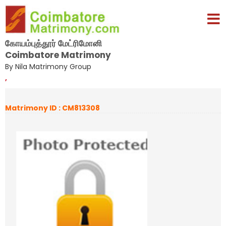
கோயம்புத்தூர் மேட்ரிமோனி
Coimbatore Matrimony
By Nila Matrimony Group
,
Matrimony ID : CM813308