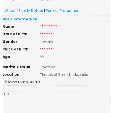
About
|
Family Details
|
Partner Preference
Basic Information
Name
:
**********
Date of Birth
:
********
Gender
:
Female
Place of Birth
:
********
Age
:
29
Marital Status
:
Divorcee
Location
:
Tirunelveli,Tamil Nadu, India
Children Living Status
:
0-0