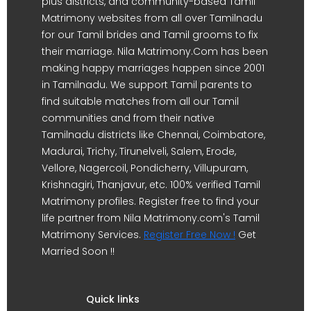
plus districts, and community-based Tamil
Matrimony websites from all over Tamilnadu
for our Tamil brides and Tamil grooms to fix
their marriage. Nila Matrimony.Com has been
making happy marriages happen since 2001
in Tamilnadu. We support Tamil parents to
find suitable matches from all our Tamil
communities and from their native
Tamilnadu districts like Chennai, Coimbatore,
Madurai, Trichy, Tirunelveli, Salem, Erode,
Vellore, Nagercoil, Pondicherry, Villupuram,
Krishnagiri, Thanjavur, etc. 100% verified Tamil
Matrimony profiles. Register free to find your
life partner from Nila Matrimony.com's Tamil
Matrimony Services.
Register Free Now !
Get
Married Soon !!
Quick links