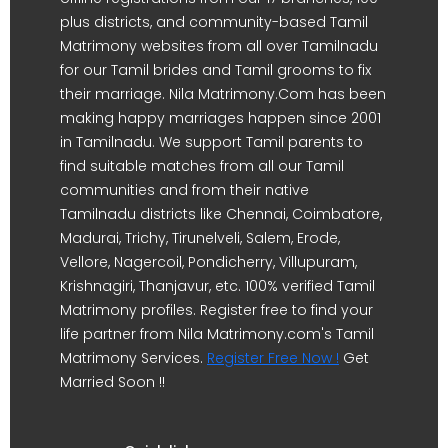
plus districts, and community-based Tamil
Matrimony websites from all over Tamilnadu
for our Tamil brides and Tamil grooms to fix
their marriage. Nila Matrimony.Com has been
making happy marriages happen since 2001
in Tamilnadu. We support Tamil parents to
find suitable matches from all our Tamil
communities and from their native
Tamilnadu districts like Chennai, Coimbatore,
Madurai, Trichy, Tirunelveli, Salem, Erode,
Vellore, Nagercoil, Pondicherry, Villupuram,
Krishnagiri, Thanjavur, etc. 100% verified Tamil
Matrimony profiles. Register free to find your
life partner from Nila Matrimony.com's Tamil
Matrimony Services.
Register Free Now !
Get
Married Soon !!