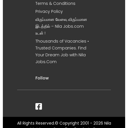
Terms & Conditions
Privacy Policy
விருப்பமான வேலை, விருப்பமான
இடத்தில் – Nila Jobs.com
உடன் !
Thousands of Vacancies •
Trusted Companies. Find
Your Dream Job with Nila
Jobs.Com
Follow
All Rights Reserved.© Copyright 2001 - 2026 Nila