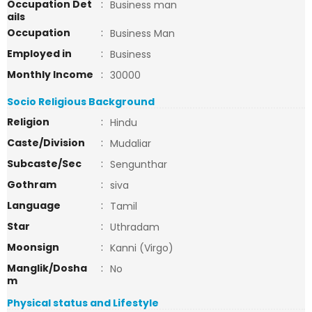
Occupation Det
:
Business man
ails
Occupation
:
Business Man
Employed in
:
Business
Monthly Income
:
30000
Socio Religious Background
Religion
:
Hindu
Caste/Division
:
Mudaliar
Subcaste/Sec
:
Sengunthar
Gothram
:
siva
Language
:
Tamil
Star
:
Uthradam
Moonsign
:
Kanni (Virgo)
Manglik/Dosha
:
No
m
Physical status and Lifestyle