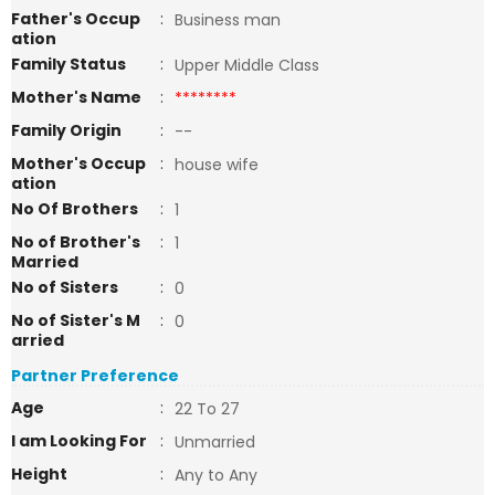
Father's Occup
:
Business man
ation
Family Status
:
Upper Middle Class
Mother's Name
:
********
Family Origin
:
--
Mother's Occup
:
house wife
ation
No Of Brothers
:
1
No of Brother's
:
1
Married
No of Sisters
:
0
No of Sister's M
:
0
arried
Partner Preference
Age
:
22 To 27
I am Looking For
:
Unmarried
Height
:
Any to Any