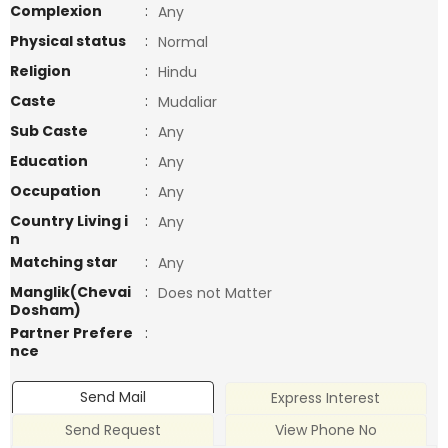
Complexion
:
Any
Physical status
:
Normal
Religion
:
Hindu
Caste
:
Mudaliar
Sub Caste
:
Any
Education
:
Any
Occupation
:
Any
Country Living i
:
Any
n
Matching star
:
Any
Manglik(Chevai
:
Does not Matter
Dosham)
Partner Prefere
:
nce
Send Mail
Express Interest
Send Request
View Phone No