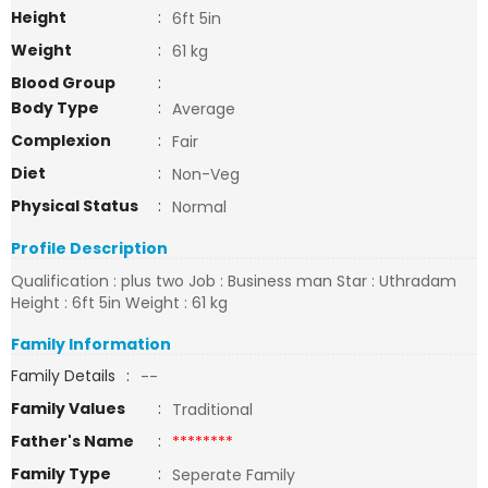
Height
:
6ft 5in
Weight
:
61 kg
Blood Group
:
Body Type
:
Average
Complexion
:
Fair
Diet
:
Non-Veg
Physical Status
:
Normal
Profile Description
Qualification : plus two Job : Business man Star : Uthradam
Height : 6ft 5in Weight : 61 kg
Family Information
Family Details
:
--
Family Values
:
Traditional
Father's Name
:
********
Family Type
:
Seperate Family