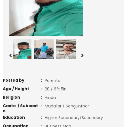
<
>
Posted by
:
Parents
Age / Height
:
28 / 6ft 5in
Religion
:
Hindu
Caste / Subcast
:
Mudaliar / Sengunthar
e
Education
:
Higher Secondary/Secondary
Occupation
:
Business Man