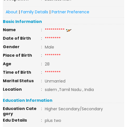
About
|
Family Details
|
Partner Preference
Basic Information
Name
:
**********
Date of Birth
:
********
Gender
:
Male
Place of Birth
:
********
Age
:
28
Time of Birth
:
********
Marital Status
:
Unmarried
Location
:
salem ,Tamil Nadu , India
Education Information
Education Cate
:
Higher Secondary/Secondary
gory
Edu Details
:
plus two