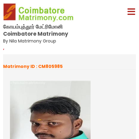
கோயம்புத்தூர் மேட்ரிமோனி
Coimbatore Matrimony
By Nila Matrimony Group
,
Matrimony ID : CM805985