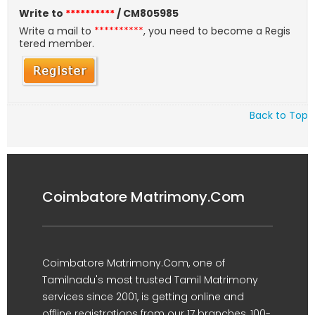
Write to
**********
/ CM805985
Write a mail to
**********
, you need to become a Regis
tered member.
Back to Top
Coimbatore Matrimony.Com
Coimbatore Matrimony.Com, one of
Tamilnadu's most trusted Tamil Matrimony
services since 2001, is getting online and
offline registrations from our 17 branches, 100-