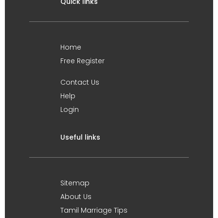
Quick links
Home
Free Register
Contact Us
Help
Login
Useful links
Sitemap
About Us
Tamil Marriage Tips