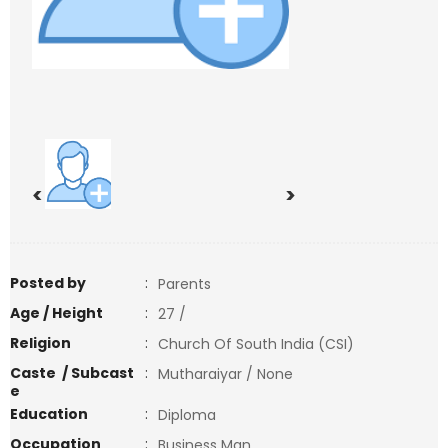
<
>
Posted by
:
Parents
Age / Height
:
27 /
Religion
:
Church Of South India (CSI)
Caste / Subcast
:
Mutharaiyar / None
e
Education
:
Diploma
Occupation
:
Business Man