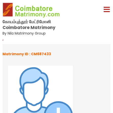
கோயம்புத்தூர் மேட்ரிமோனி
Coimbatore Matrimony
By Nila Matrimony Group
,
Matrimony ID : CM687433