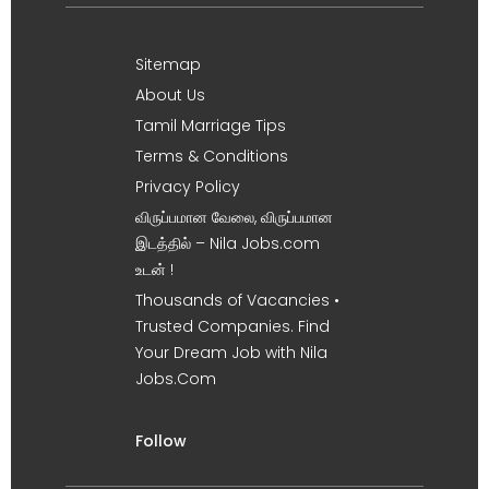
Sitemap
About Us
Tamil Marriage Tips
Terms & Conditions
Privacy Policy
விருப்பமான வேலை, விருப்பமான
இடத்தில் – Nila Jobs.com
உடன் !
Thousands of Vacancies •
Trusted Companies. Find
Your Dream Job with Nila
Jobs.Com
Follow