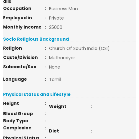
ails
Occupation
:
Business Man
Employed in
:
Private
Monthly Income
:
25000
Socio Religious Background
Religion
:
Church Of South India (CSI)
Caste/Division
:
Mutharaiyar
Subcaste/Sec
:
None
Language
:
Tamil
Physical status and Lifestyle
Height
:
Weight
:
Blood Group
:
Body Type
:
Complexion
:
Diet
:
Physical Status
: