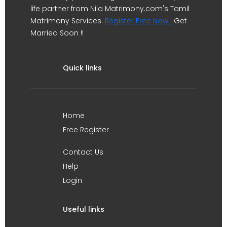
life partner from Nila Matrimony.com's Tamil
Matrimony Services.
Register Free Now !
Get
Married Soon !!
Quick links
Home
Free Register
Contact Us
Help
Login
Useful links