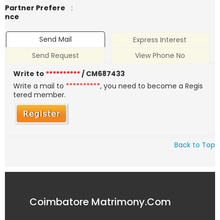
Partner Prefere
:
nce
Send Mail
Express Interest
Send Request
View Phone No
Write to
**********
/ CM687433
Write a mail to
**********
, you need to become a Regis
tered member.
Back to Top
Coimbatore Matrimony.Com