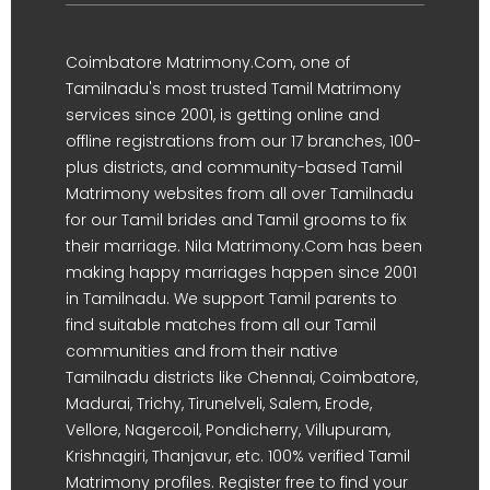
Coimbatore Matrimony.Com, one of
Tamilnadu's most trusted Tamil Matrimony
services since 2001, is getting online and
offline registrations from our 17 branches, 100-
plus districts, and community-based Tamil
Matrimony websites from all over Tamilnadu
for our Tamil brides and Tamil grooms to fix
their marriage. Nila Matrimony.Com has been
making happy marriages happen since 2001
in Tamilnadu. We support Tamil parents to
find suitable matches from all our Tamil
communities and from their native
Tamilnadu districts like Chennai, Coimbatore,
Madurai, Trichy, Tirunelveli, Salem, Erode,
Vellore, Nagercoil, Pondicherry, Villupuram,
Krishnagiri, Thanjavur, etc. 100% verified Tamil
Matrimony profiles. Register free to find your