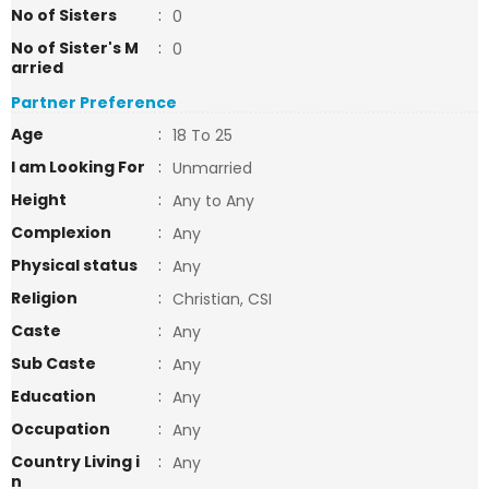
No of Sisters
:
0
No of Sister's M
:
0
arried
Partner Preference
Age
:
18 To 25
I am Looking For
:
Unmarried
Height
:
Any to Any
Complexion
:
Any
Physical status
:
Any
Religion
:
Christian, CSI
Caste
:
Any
Sub Caste
:
Any
Education
:
Any
Occupation
:
Any
Country Living i
:
Any
n