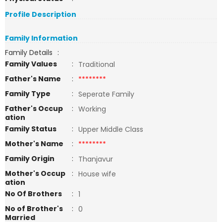
Profile Description
Family Information
Family Details
:
Family Values
:
Traditional
Father's Name
:
********
Family Type
:
Seperate Family
Father's Occup
:
Working
ation
Family Status
:
Upper Middle Class
Mother's Name
:
********
Family Origin
:
Thanjavur
Mother's Occup
:
House wife
ation
No Of Brothers
:
1
No of Brother's
:
0
Married