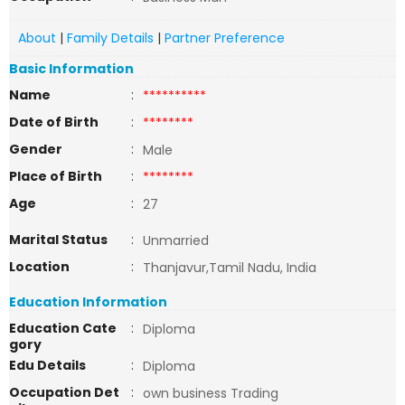
About
|
Family Details
|
Partner Preference
Basic Information
Name
:
**********
Date of Birth
:
********
Gender
:
Male
Place of Birth
:
********
Age
:
27
Marital Status
:
Unmarried
Location
:
Thanjavur,Tamil Nadu, India
Education Information
Education Cate
:
Diploma
gory
Edu Details
:
Diploma
Occupation Det
:
own business Trading