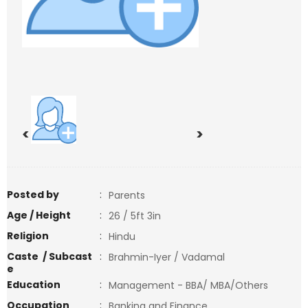
<
>
Posted by
:
Parents
Age / Height
:
26 / 5ft 3in
Religion
:
Hindu
Caste / Subcast
:
Brahmin-Iyer / Vadamal
e
Education
:
Management - BBA/ MBA/Others
Occupation
:
Banking and Finance