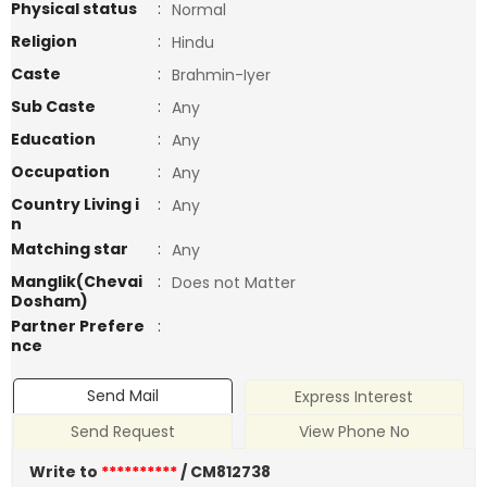
Physical status
:
Normal
Religion
:
Hindu
Caste
:
Brahmin-Iyer
Sub Caste
:
Any
Education
:
Any
Occupation
:
Any
Country Living i
:
Any
n
Matching star
:
Any
Manglik(Chevai
:
Does not Matter
Dosham)
Partner Prefere
:
nce
Send Mail
Express Interest
Send Request
View Phone No
Write to
**********
/ CM812738