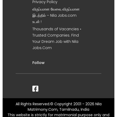
Privacy Policy
விருப்பமான வேலை, விருப்பமான
இடத்தில் – Nila Jobs.com
உடன் !
Thousands of Vacancies •
Trusted Companies. Find
Your Dream Job with Nila
Jobs.Com
Follow
All Rights Reserved.© Copyright 2001 - 2026 Nila
Matrimony.Com, Tamilnadu, India
This website is strictly for matrimonial purpose only and