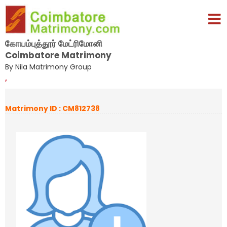
கோயம்புத்தூர் மேட்ரிமோனி
Coimbatore Matrimony
By Nila Matrimony Group
,
Matrimony ID : CM812738