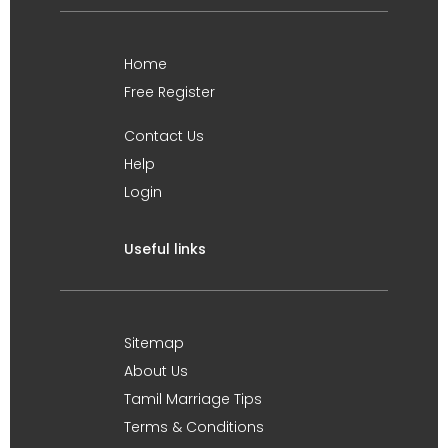
Home
Free Register
Contact Us
Help
Login
Useful links
Sitemap
About Us
Tamil Marriage Tips
Terms & Conditions