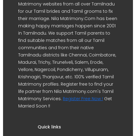
Matrimony websites from all over Tamilnadu
for our Tamil brides and Tamil grooms to fix
their marriage. Nila Matrimony.Com has been
making happy marriages happen since 2001
in Tamilnadu. We support Tamil parents to
find suitable matches from all our Tamil
communities and from their native
Tamilnadu districts like Chennai, Coimbatore,
Madurai, Trichy, Tirunelveli, Salem, Erode,
Vellore, Nagercoil, Pondicherry, Villupuram,
Krishnagiri, Thanjavur, etc. 100% verified Tamil
Matrimony profiles. Register free to find your
life partner from Nila Matrimony.com's Tamil
Matrimony Services.
Register Free Now !
Get
Married Soon !!
Quick links