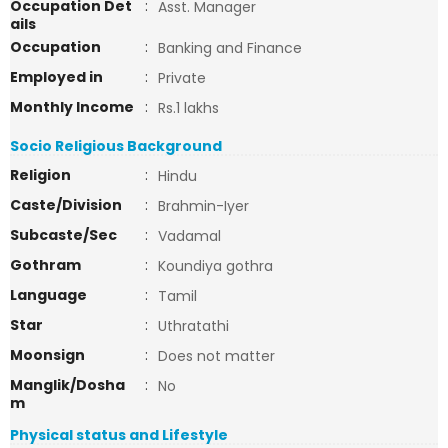
Occupation Det
:
Asst. Manager
ails
Occupation
:
Banking and Finance
Employed in
:
Private
Monthly Income
:
Rs.1 lakhs
Socio Religious Background
Religion
:
Hindu
Caste/Division
:
Brahmin-Iyer
Subcaste/Sec
:
Vadamal
Gothram
:
Koundiya gothra
Language
:
Tamil
Star
:
Uthratathi
Moonsign
:
Does not matter
Manglik/Dosha
:
No
m
Physical status and Lifestyle