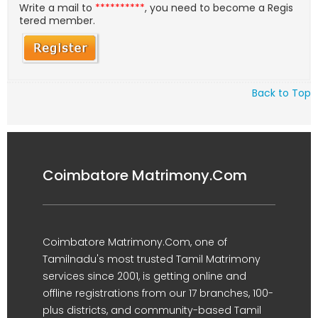
Write a mail to
**********
, you need to become a Regis
tered member.
Back to Top
Coimbatore Matrimony.Com
Coimbatore Matrimony.Com, one of
Tamilnadu's most trusted Tamil Matrimony
services since 2001, is getting online and
offline registrations from our 17 branches, 100-
plus districts, and community-based Tamil