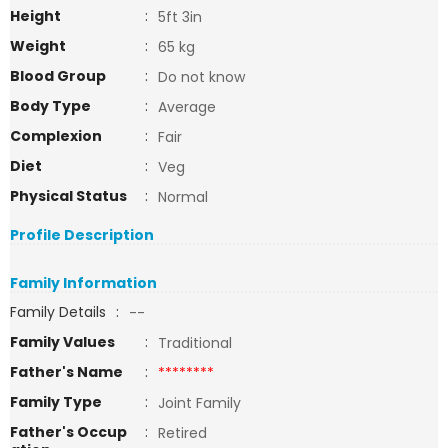
Height
:
5ft 3in
Weight
:
65 kg
Blood Group
:
Do not know
Body Type
:
Average
Complexion
:
Fair
Diet
:
Veg
Physical Status
:
Normal
Profile Description
Family Information
Family Details
:
--
Family Values
:
Traditional
Father's Name
:
********
Family Type
:
Joint Family
Father's Occup
:
Retired