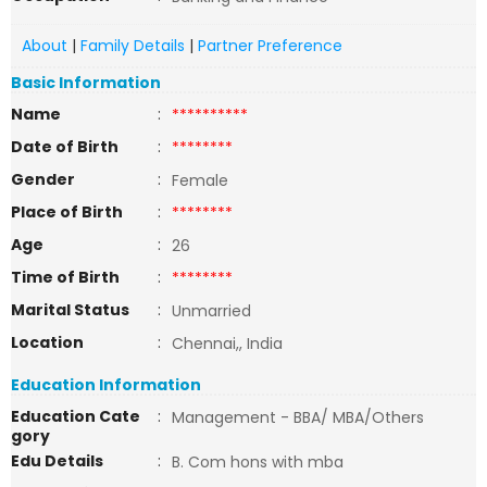
About
|
Family Details
|
Partner Preference
Basic Information
Name
:
**********
Date of Birth
:
********
Gender
:
Female
Place of Birth
:
********
Age
:
26
Time of Birth
:
********
Marital Status
:
Unmarried
Location
:
Chennai,, India
Education Information
Education Cate
:
Management - BBA/ MBA/Others
gory
Edu Details
:
B. Com hons with mba