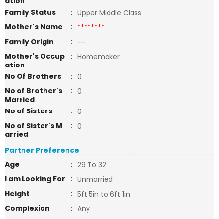
ation
Family Status
:
Upper Middle Class
Mother's Name
:
********
Family Origin
:
--
Mother's Occup
:
Homemaker
ation
No Of Brothers
:
0
No of Brother's
:
0
Married
No of Sisters
:
0
No of Sister's M
:
0
arried
Partner Preference
Age
:
29 To 32
I am Looking For
:
Unmarried
Height
:
5ft 5in to 6ft 1in
Complexion
:
Any