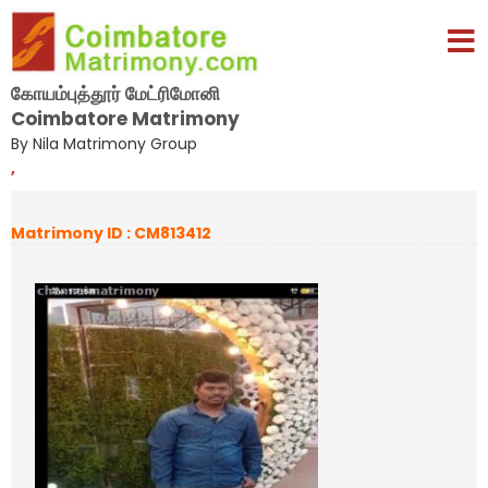
கோயம்புத்தூர் மேட்ரிமோனி
Coimbatore Matrimony
By Nila Matrimony Group
,
Matrimony ID : CM813412