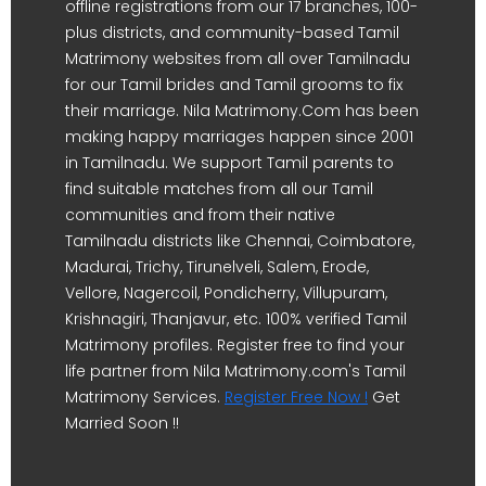
offline registrations from our 17 branches, 100-
plus districts, and community-based Tamil
Matrimony websites from all over Tamilnadu
for our Tamil brides and Tamil grooms to fix
their marriage. Nila Matrimony.Com has been
making happy marriages happen since 2001
in Tamilnadu. We support Tamil parents to
find suitable matches from all our Tamil
communities and from their native
Tamilnadu districts like Chennai, Coimbatore,
Madurai, Trichy, Tirunelveli, Salem, Erode,
Vellore, Nagercoil, Pondicherry, Villupuram,
Krishnagiri, Thanjavur, etc. 100% verified Tamil
Matrimony profiles. Register free to find your
life partner from Nila Matrimony.com's Tamil
Matrimony Services.
Register Free Now !
Get
Married Soon !!