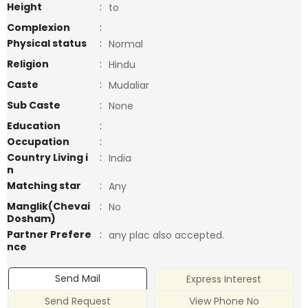
Height
:
to
Complexion
:
Physical status
:
Normal
Religion
:
Hindu
Caste
:
Mudaliar
Sub Caste
:
None
Education
:
Occupation
:
Country Living i
:
India
n
Matching star
:
Any
Manglik(Chevai
:
No
Dosham)
Partner Prefere
:
any plac also accepted.
nce
Send Mail
Express Interest
Send Request
View Phone No