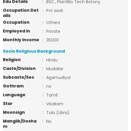
Edu Details
:
BSC., PlantBio Tech Botony
Occupation Det
:
Pvt work
ails
Occupation
:
Others
Employed in
:
Private
Monthly Income
:
35000
Socio Religious Background
Religion
:
Hindu
Caste/Division
:
Mudaliar
Subcaste/Sec
:
Agamudiyar
Gothram
:
no
Language
:
Tamil
Star
:
Visakam
Moonsign
:
Tula (Libra)
Manglik/Dosha
:
No
m