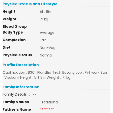
Physical status and Lifestyle
Height
:
5ft 8in
Weight
:
71 kg
Blood Group
:
Body Type
:
Average
Complexion
:
Fair
Diet
:
Non-Veg
Physical Status
:
Normal
Profile Description
Qualification : BSC., PlantBio Tech Botony Job : Pvt work Star
: Visakam Height : 5ft 8in Weight : 71 kg
Family Information
Family Details
:
--
Family Values
:
Traditional
Father's Name
:
********