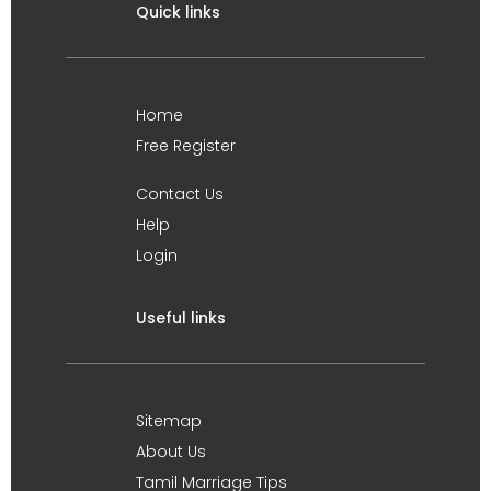
Quick links
Home
Free Register
Contact Us
Help
Login
Useful links
Sitemap
About Us
Tamil Marriage Tips