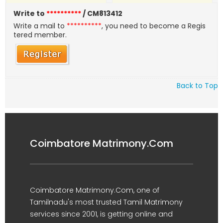
Write to
**********
/ CM813412
Write a mail to
**********
, you need to become a Regis
tered member.
Back to Top
Coimbatore Matrimony.Com
Coimbatore Matrimony.Com, one of
Tamilnadu's most trusted Tamil Matrimony
services since 2001, is getting online and