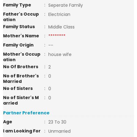
Family Type
:
Seperate Family
Father's Occup
:
Electrician
ation
Family Status
:
Middle Class
Mother's Name
:
********
Family Origin
:
--
Mother's Occup
:
house wife
ation
No Of Brothers
:
2
No of Brother's
:
0
Married
No of Sisters
:
0
No of Sister's M
:
0
arried
Partner Preference
Age
:
23 To 30
I am Looking For
:
Unmarried