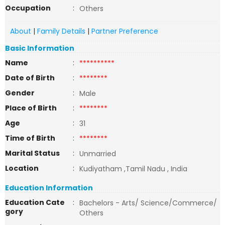
Occupation
:
Others
About
|
Family Details
|
Partner Preference
Basic Information
Name
:
**********
Date of Birth
:
********
Gender
:
Male
Place of Birth
:
********
Age
:
31
Time of Birth
:
********
Marital Status
:
Unmarried
Location
:
Kudiyatham ,Tamil Nadu , India
Education Information
Education Cate
:
Bachelors - Arts/ Science/Commerce/
gory
Others