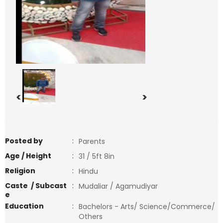
<
>
Posted by
:
Parents
Age / Height
:
31 / 5ft 8in
Religion
:
Hindu
Caste / Subcast
:
Mudaliar / Agamudiyar
e
Education
:
Bachelors - Arts/ Science/Commerce/
Others