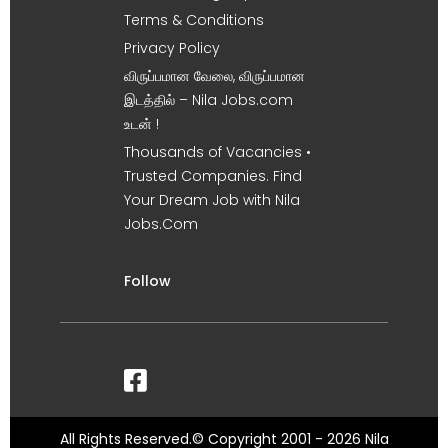
Terms & Conditions
Privacy Policy
விருப்பமான வேலை, விருப்பமான
இடத்தில் – Nila Jobs.com
உடன் !
Thousands of Vacancies •
Trusted Companies. Find
Your Dream Job with Nila
Jobs.Com
Follow
All Rights Reserved.© Copyright 2001 - 2026 Nila