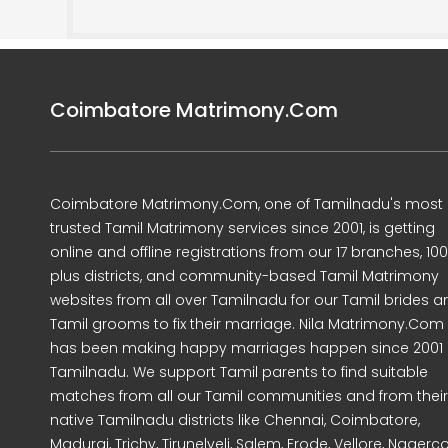
Coimbatore Matrimony.Com
Coimbatore Matrimony.Com, one of Tamilnadu's most
trusted Tamil Matrimony services since 2001, is getting
online and offline registrations from our 17 branches, 10
plus districts, and community-based Tamil Matrimony
websites from all over Tamilnadu for our Tamil brides a
Tamil grooms to fix their marriage. Nila Matrimony.Com
has been making happy marriages happen since 2001 
Tamilnadu. We support Tamil parents to find suitable
matches from all our Tamil communities and from their
native Tamilnadu districts like Chennai, Coimbatore,
Madurai, Trichy, Tirunelveli, Salem, Erode, Vellore, Nagercoi