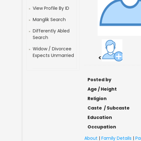
View Profile By ID
Manglik Search
Differently Abled
Search
Widow / Divorcee
Expects Unmarried
<
Posted by
Age / Height
Religion
Caste / Subcaste
Education
Occupation
About
|
Family Details
|
Pa