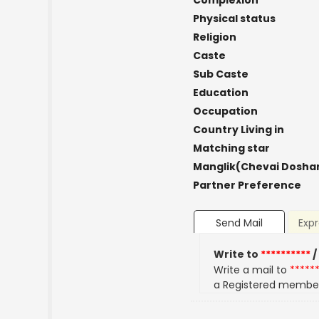
Complexion
Physical status
Religion
Caste
Sub Caste
Education
Occupation
Country Living in
Matching star
Manglik(Chevai Dosha
Partner Preference
Send Mail
Expr
Write to
**********
/
Write a mail to
*****
a Registered membe