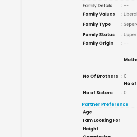
Family Details
:
--
Family Values
:
Libera
Family Type
:
Seper
Family Status
:
Upper
Family Origin
:
--
Moth
No Of Brothers
:
0
No of
No of Sisters
:
0
Partner Preference
Age
I am Looking For
Height