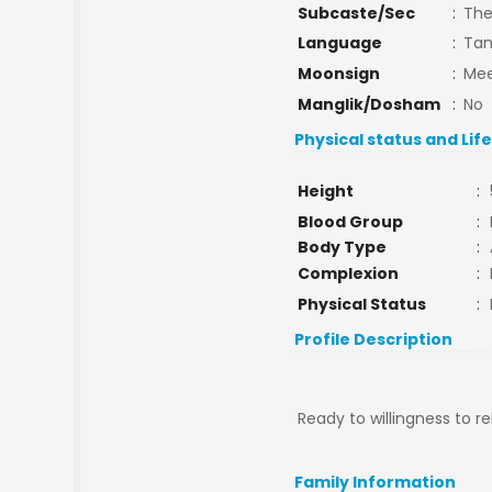
Subcaste/Sec
:
The
Language
:
Tam
Moonsign
:
Mee
Manglik/Dosham
:
No
Physical status and Lif
Height
:
Blood Group
:
Body Type
:
Complexion
:
Physical Status
:
Profile Description
Ready to willingness to r
Family Information