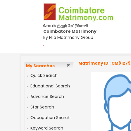
கோயம்புத்தூர் மேட்ரிமோனி
Coimbatore Matrimony
By Nila Matrimony Group
,
Matrimony ID : CM81279
My Searches
Quick Search
Educational Search
Advance Search
Star Search
Occupation Search
Keyword Search