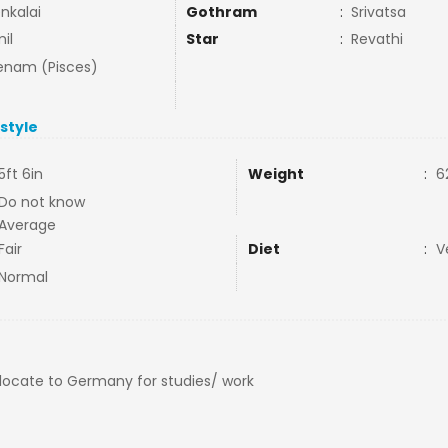
nkalai
Gothram
:
Srivatsa
il
Star
:
Revathi
nam (Pisces)
estyle
5ft 6in
Weight
:
6
Do not know
Average
Fair
Diet
:
V
Normal
elocate to Germany for studies/ work