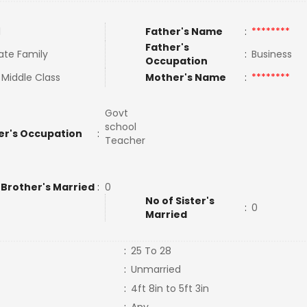
l
Father's Name
:
********
Father's
ate Family
:
Business
Occupation
 Middle Class
Mother's Name
:
********
Govt
school
er's Occupation
:
Teacher
 Brother's Married
:
0
No of Sister's
:
0
Married
:
25 To 28
:
Unmarried
:
4ft 8in to 5ft 3in