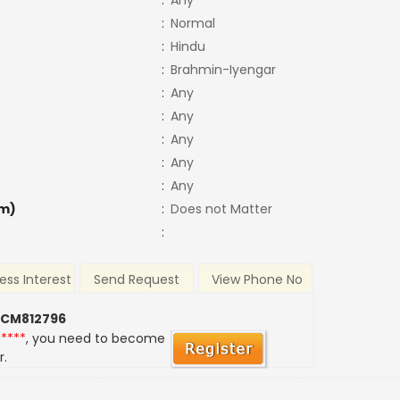
:
Any
:
Normal
:
Hindu
:
Brahmin-Iyengar
:
Any
:
Any
:
Any
:
Any
:
Any
m)
:
Does not Matter
:
ess Interest
Send Request
View Phone No
 CM812796
*****
, you need to become
r.