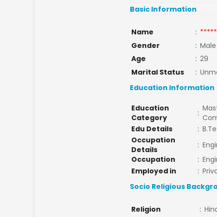
Basic Information
Name
:
*****
Gender
:
Male
Age
:
29
Marital Status
:
Unma
Education Information
Education
Mast
:
Category
Com
Edu Details
:
B.Te
Occupation
:
Engi
Details
Occupation
:
Engi
Employed in
:
Priv
Socio Religious Backgr
Religion
:
Hin