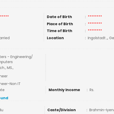
*****
Date of Birth
:
********
Place of Birth
:
********
Time of Birth
:
********
rried
Location
:
Ingolstadt ,, 
ers - Engineering/
puters
ch., MS.,
neer
neer-Non IT
ate
Monthly Income
:
Rs.
ound
du
Caste/Division
:
Brahmin-Iyen