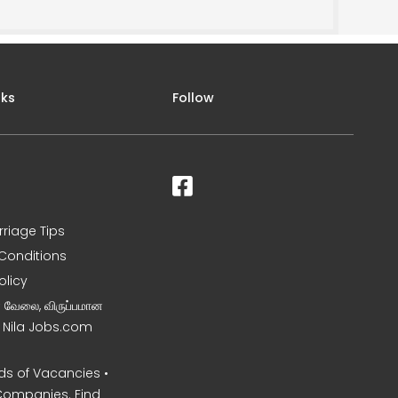
nks
Follow
rriage Tips
Conditions
olicy
ன வேலை, விருப்பமான
– Nila Jobs.com
s of Vacancies •
Companies. Find