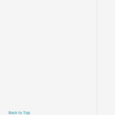
Back to Top