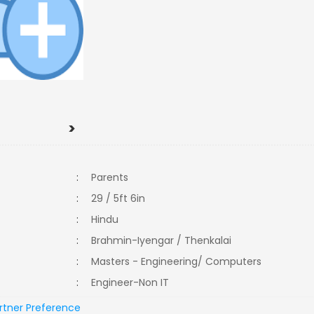
>
:
Parents
:
29 / 5ft 6in
:
Hindu
:
Brahmin-Iyengar / Thenkalai
:
Masters - Engineering/ Computers
:
Engineer-Non IT
rtner Preference