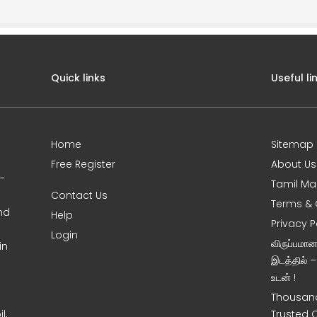
Quick links
Useful li
Home
Sitemap
Free Register
About Us
0-
Tamil Ma
Contact Us
Terms & 
nd
Help
Privacy P
Login
விருப்பமா
in
இடத்தில் 
உடன் !
Thousand
l,
Trusted 