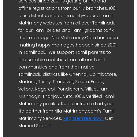
services since 2001, is getting online and
offline registrations from our 17 branches, 100-
plus districts, and community-based Tamil
Matrimony websites from all over Tamilnadu
for our Tamil brides and Tamil grooms to fix
their marriage. Nila Matrimony.Com has been
making happy marriages happen since 2001
in Tamilnadu. We support Tamil parents to
find suitable matches from all our Tamil
communities and from their native
Tamilnadu districts like Chennai, Coimbatore,
Madurai, Trichy, Tirunelveli, Salem, Erode,
Vellore, Nagercoil, Pondicherry, Villupuram,
Krishnagiri, Thanjavur, etc. 100% verified Tamil
Matrimony profiles. Register free to find your
life partner from Nila Matrimony.com's Tamil
Matrimony Services.
Register Free Now !
Get
Married Soon !!