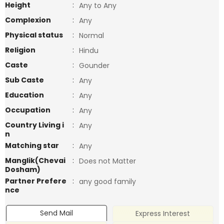
Height
:
Any to Any
Complexion
:
Any
Physical status
:
Normal
Religion
:
Hindu
Caste
:
Gounder
Sub Caste
:
Any
Education
:
Any
Occupation
:
Any
Country Living i
:
Any
n
Matching star
:
Any
Manglik(Chevai
:
Does not Matter
Dosham)
Partner Prefere
:
any good family
nce
Send Mail
Express Interest