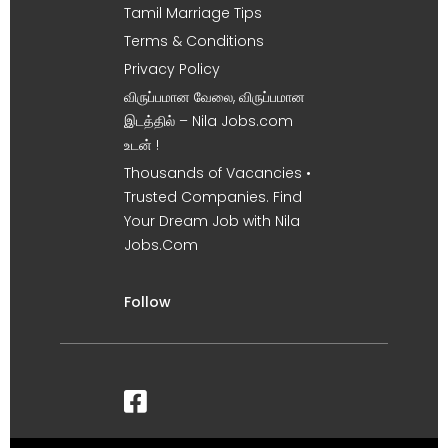
Tamil Marriage Tips
Terms & Conditions
Privacy Policy
விருப்பமான வேலை, விருப்பமான
இடத்தில் – Nila Jobs.com
உடன் !
Thousands of Vacancies •
Trusted Companies. Find
Your Dream Job with Nila
Jobs.Com
Follow