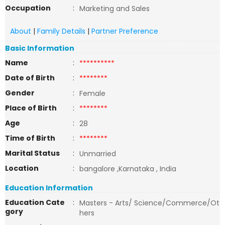
Occupation
:
Marketing and Sales
About
|
Family Details
|
Partner Preference
Basic Information
Name
:
**********
Date of Birth
:
********
Gender
:
Female
Place of Birth
:
********
Age
:
28
Time of Birth
:
********
Marital Status
:
Unmarried
Location
:
bangalore ,Karnataka , India
Education Information
Education Cate
:
Masters - Arts/ Science/Commerce/Ot
gory
hers