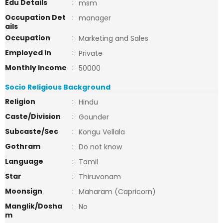
Edu Details
:
msm
Occupation Det
:
manager
ails
Occupation
:
Marketing and Sales
Employed in
:
Private
Monthly Income
:
50000
Socio Religious Background
Religion
:
Hindu
Caste/Division
:
Gounder
Subcaste/Sec
:
Kongu Vellala
Gothram
:
Do not know
Language
:
Tamil
Star
:
Thiruvonam
Moonsign
:
Maharam (Capricorn)
Manglik/Dosha
:
No
m