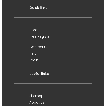
Quick links
Home
Free Register
Contact Us
Help
Login
Useful links
Sitemap
About Us