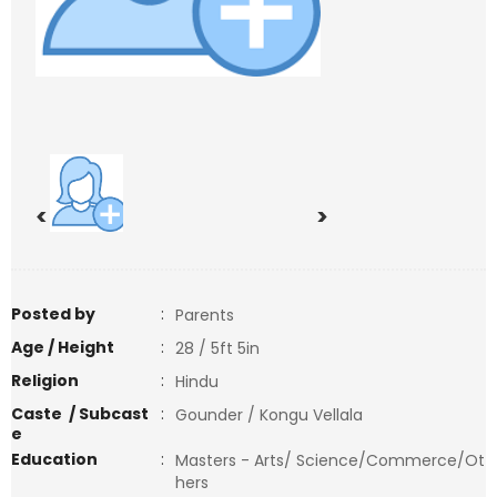
<
>
Posted by
:
Parents
Age / Height
:
28 / 5ft 5in
Religion
:
Hindu
Caste / Subcast
:
Gounder / Kongu Vellala
e
Education
:
Masters - Arts/ Science/Commerce/Ot
hers