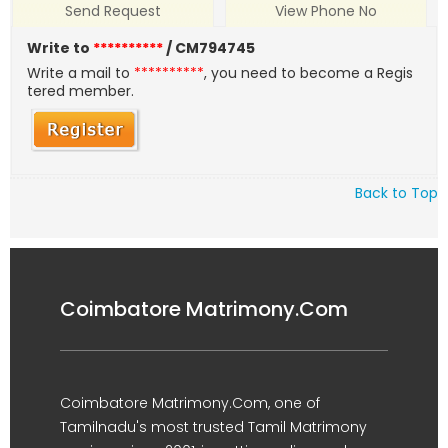
Send Request
View Phone No
Write to
**********
/ CM794745
Write a mail to
**********
, you need to become a Regis
tered member.
Back to Top
Coimbatore Matrimony.Com
Coimbatore Matrimony.Com, one of
Tamilnadu's most trusted Tamil Matrimony