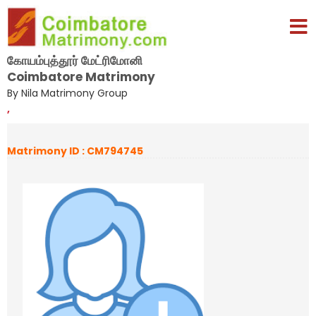
கோயம்புத்தூர் மேட்ரிமோனி
Coimbatore Matrimony
By Nila Matrimony Group
,
Matrimony ID : CM794745