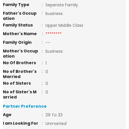
Family Type
:
Seperate Family
Father's Occup
:
business
ation
Family Status
:
Upper Middle Class
Mother's Name
:
********
Family Origin
:
--
Mother's Occup
:
business
ation
No Of Brothers
:
1
No of Brother's
:
0
Married
No of Sisters
:
0
No of Sister's M
:
0
arried
Partner Preference
Age
:
29 To 33
I am Looking For
:
Unmarried