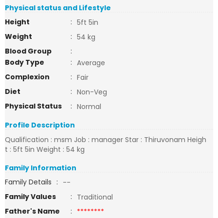
Physical status and Lifestyle
Height
:
5ft 5in
Weight
:
54 kg
Blood Group
:
Body Type
:
Average
Complexion
:
Fair
Diet
:
Non-Veg
Physical Status
:
Normal
Profile Description
Qualification : msm Job : manager Star : Thiruvonam Heigh
t : 5ft 5in Weight : 54 kg
Family Information
Family Details
:
--
Family Values
:
Traditional
Father's Name
:
********