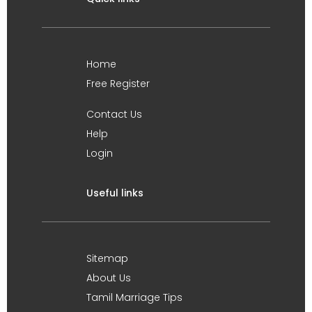
Home
Free Register
Contact Us
Help
Login
Useful links
Sitemap
About Us
Tamil Marriage Tips