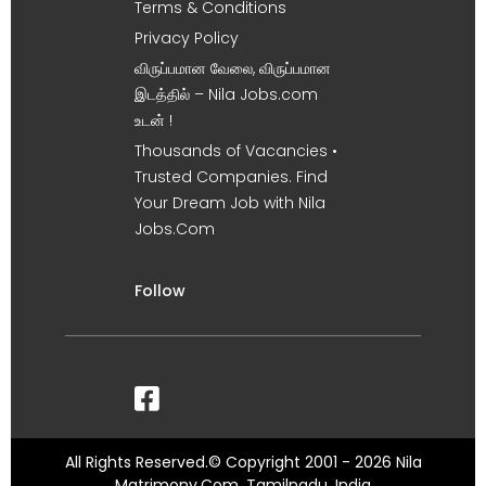
Terms & Conditions
Privacy Policy
விருப்பமான வேலை, விருப்பமான
இடத்தில் – Nila Jobs.com
உடன் !
Thousands of Vacancies •
Trusted Companies. Find
Your Dream Job with Nila
Jobs.Com
Follow
All Rights Reserved.© Copyright 2001 - 2026 Nila
Matrimony.Com, Tamilnadu, India