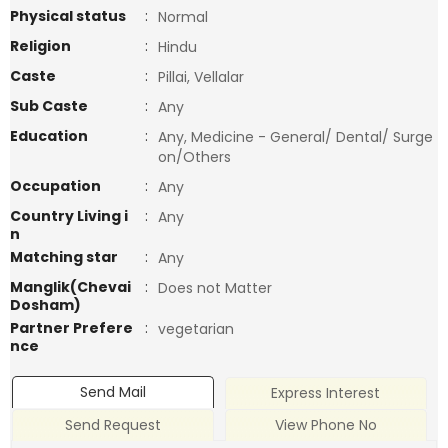
Physical status
:
Normal
Religion
:
Hindu
Caste
:
Pillai, Vellalar
Sub Caste
:
Any
Education
:
Any, Medicine - General/ Dental/ Surge
on/Others
Occupation
:
Any
Country Living i
:
Any
n
Matching star
:
Any
Manglik(Chevai
:
Does not Matter
Dosham)
Partner Prefere
:
vegetarian
nce
Send Mail
Express Interest
Send Request
View Phone No