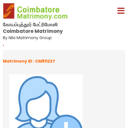
கோயம்புத்தூர் மேட்ரிமோனி
Coimbatore Matrimony
By Nila Matrimony Group
,
Matrimony ID : CM811227