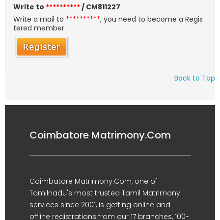
Write to
**********
/ CM811227
Write a mail to
**********
, you need to become a Regis
tered member.
Back to Top
Coimbatore Matrimony.Com
Coimbatore Matrimony.Com, one of
Tamilnadu's most trusted Tamil Matrimony
services since 2001, is getting online and
offline registrations from our 17 branches, 100-