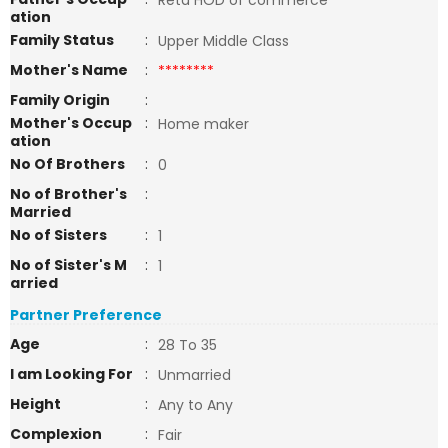
Retd HOD of commerce
ation
Family Status
:
Upper Middle Class
Mother's Name
:
********
Family Origin
:
Mother's Occup
:
Home maker
ation
No Of Brothers
:
0
No of Brother's
:
Married
No of Sisters
:
1
No of Sister's M
:
1
arried
Partner Preference
Age
:
28 To 35
I am Looking For
:
Unmarried
Height
:
Any to Any
Complexion
:
Fair