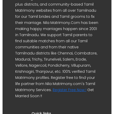
plus districts, and community-based Tamil
Matrimony websites from all over Tamilnadu
for our Tamil brides and Tamil grooms to fix
their marriage. Nila Matrimony.Com has been
making happy marriages happen since 2001
in Tamilnadu. We support Tamil parents to
find suitable matches from all our Tamil
communities and from their native
Tamilnadu districts like Chennai, Coimbatore,
Madurai, Trichy, Tirunelveli, Salem, Erode,
Vellore, Nagercoil, Pondicherry, Villupuram,
Krishnagiri, Thanjavur, etc. 100% verified Tamil
Matrimony profiles. Register free to find your
life partner from Nila Matrimony.com's Tamil
Matrimony Services.
Register Free Now !
Get
Married Soon !!
Quick links