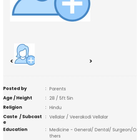
<
>
Posted by
:
Parents
Age / Height
:
28 / 5ft 5in
Religion
:
Hindu
Caste / Subcast
:
Vellalar / Veerakodi Vellalar
e
Education
:
Medicine - General/ Dental/ Surgeon/O
thers