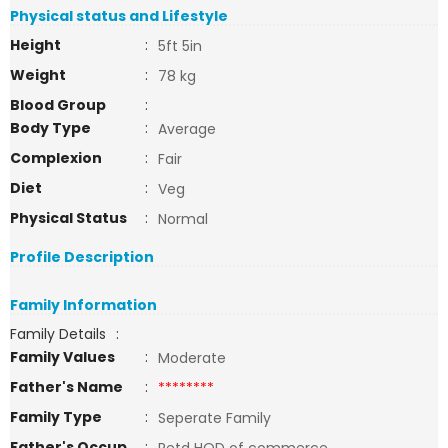
Physical status and Lifestyle
Height
:
5ft 5in
Weight
:
78 kg
Blood Group
:
Body Type
:
Average
Complexion
:
Fair
Diet
:
Veg
Physical Status
:
Normal
Profile Description
Family Information
Family Details
:
Family Values
:
Moderate
Father's Name
:
********
Family Type
:
Seperate Family
Father's Occup
: