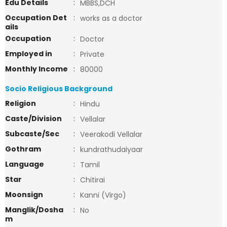
Edu Details
:
MBBS,DCH
Occupation Det
:
works as a doctor
ails
Occupation
:
Doctor
Employed in
:
Private
Monthly Income
:
80000
Socio Religious Background
Religion
:
Hindu
Caste/Division
:
Vellalar
Subcaste/Sec
:
Veerakodi Vellalar
Gothram
:
kundrathudaiyaar
Language
:
Tamil
Star
:
Chitirai
Moonsign
:
Kanni (Virgo)
Manglik/Dosha
:
No
m