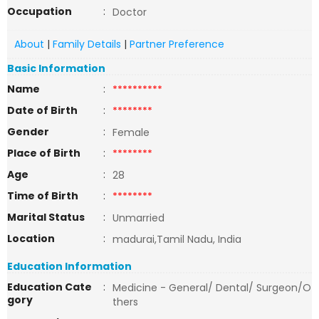
Occupation
:
Doctor
About
|
Family Details
|
Partner Preference
Basic Information
Name
:
**********
Date of Birth
:
********
Gender
:
Female
Place of Birth
:
********
Age
:
28
Time of Birth
:
********
Marital Status
:
Unmarried
Location
:
madurai,Tamil Nadu, India
Education Information
Education Cate
:
Medicine - General/ Dental/ Surgeon/O
gory
thers