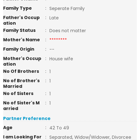
Family Type
:
Seperate Family
Father's Occup
:
Late
ation
Family Status
:
Does not matter
Mother's Name
:
********
Family Origin
:
--
Mother's Occup
:
House wife
ation
No Of Brothers
:
1
No of Brother's
:
1
Married
No of Sisters
:
1
No of Sister's M
:
1
arried
Partner Preference
Age
:
42 To 49
I am Looking For
:
Separated, Widow/Widower, Divorcee