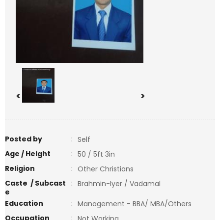
<
>
Posted by
:
Self
Age / Height
:
50 / 5ft 3in
Religion
:
Other Christians
Caste / Subcast
:
Brahmin-Iyer / Vadamal
e
Education
:
Management - BBA/ MBA/Others
Occupation
:
Not Working