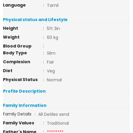
Language
:
Tamil
Physical status and Lifestyle
Height
:
5ft 3in
Weight
:
60 kg
Blood Group
:
Body Type
:
Slim
Complexion
:
Fair
Diet
:
Veg
Physical Status
:
Normal
Profile Description
Family Information
Family Details
:
All Detiles send
Family Values
:
Traditional
Father's Name
:
********