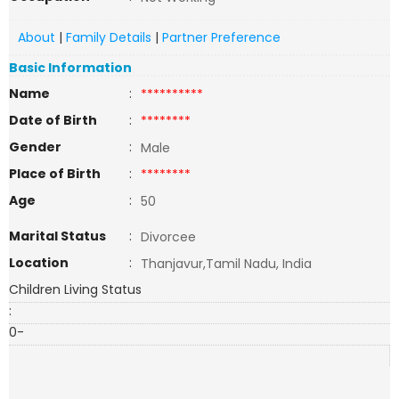
About
|
Family Details
|
Partner Preference
Basic Information
Name
:
**********
Date of Birth
:
********
Gender
:
Male
Place of Birth
:
********
Age
:
50
Marital Status
:
Divorcee
Location
:
Thanjavur,Tamil Nadu, India
Children Living Status
:
0-