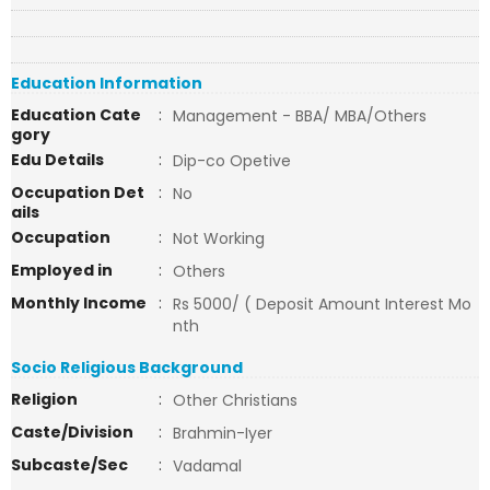
Education Information
Education Cate
:
Management - BBA/ MBA/Others
gory
Edu Details
:
Dip-co Opetive
Occupation Det
:
No
ails
Occupation
:
Not Working
Employed in
:
Others
Monthly Income
:
Rs 5000/ ( Deposit Amount Interest Mo
nth
Socio Religious Background
Religion
:
Other Christians
Caste/Division
:
Brahmin-Iyer
Subcaste/Sec
:
Vadamal