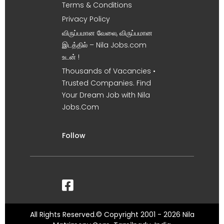
Terms & Conditions
Privacy Policy
விருப்பமான வேலை, விருப்பமான
இடத்தில் – Nila Jobs.com
உடன் !
Thousands of Vacancies •
Trusted Companies. Find
Your Dream Job with Nila
Jobs.Com
Follow
All Rights Reserved.© Copyright 2001 - 2026 Nila