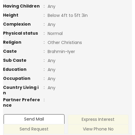
Having Children
:
Any
Height
:
Below 4ft to 5ft 3in
Complexion
:
Any
Physical status
:
Normal
Religion
:
Other Christians
Caste
:
Brahmin-Iyer
Sub Caste
:
Any
Education
:
Any
Occupation
:
Any
Country Living i
:
Any
n
Partner Prefere
:
nce
Send Mail
Express Interest
Send Request
View Phone No