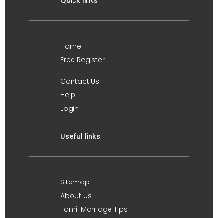
Quick links
Home
Free Register
Contact Us
Help
Login
Useful links
Sitemap
About Us
Tamil Marriage Tips