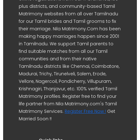
plus districts, and community-based Tamil
Matrimony websites from all over Tamilnadu
for our Tamil brides and Tamil grooms to fix
their marriage. Nila Matrimony.Com has been
making happy marriages happen since 2001
in Tamilnadu. We support Tamil parents to
find suitable matches from all our Tamil
communities and from their native
Tamilnadu districts like Chennai, Coimbatore,
Madurai, Trichy, Tirunelveli, Salem, Erode,
Vellore, Nagercoil, Pondicherry, Villupuram,
Krishnagiri, Thanjavur, etc. 100% verified Tamil
Matrimony profiles. Register free to find your
life partner from Nila Matrimony.com's Tamil
Matrimony Services.
Register Free Now !
Get
Married Soon !!