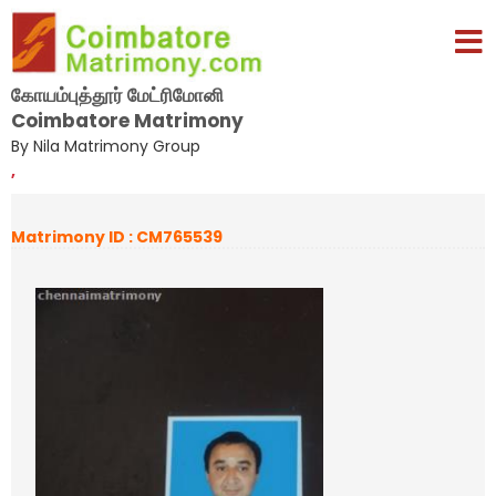
கோயம்புத்தூர் மேட்ரிமோனி
Coimbatore Matrimony
By Nila Matrimony Group
,
Matrimony ID : CM765539