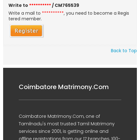
Write to
**********
/ CM765539
Write a mail to
**********
, you need to become a Regis
tered member.
Back to Top
Coimbatore Matrimony.Com
Coimbatore Matrimony.Com, one of
Tamilnadu's most trusted Tamil Matrimony
services since 2001, is getting online and
offline registrations from our 17 branches, 100-