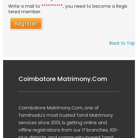
Write a mail to
**********
, you need to become a Regis
tered member.
Back to Top
Coimbatore Matrimony.Com
Coimbatore Matrimony.Com, one of
Tamilnadu's most trusted Tamil Matrimony
services since 2001, is getting online and
offline registrations from our 17 branches, 100-
plus districts, and community-based Tamil