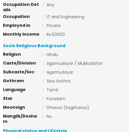
Occupation Det
:
Any
ails
Occupation
:
IT and Engineering
Employed in
:
Private
Monthly Income
:
Rs.50000
Socio Religious Background
Religion
:
Hindu
Caste/Division
:
Agamudayar / Mukkulathor
Subcaste/Sec
:
Agamudayar
Gothram
:
Siva Gothra
Language
:
Tamil
Star
:
Puradam
Moonsign
:
Dhanus (Sagittarius)
Manglik/Dosha
:
No
m
Physical status and Lifestyle