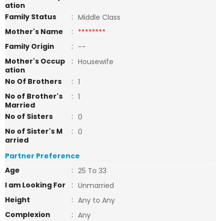
ation
Family Status
:
Middle Class
Mother's Name
:
********
Family Origin
:
--
Mother's Occup
:
Housewife
ation
No Of Brothers
:
1
No of Brother's
:
1
Married
No of Sisters
:
0
No of Sister's M
:
0
arried
Partner Preference
Age
:
25 To 33
I am Looking For
:
Unmarried
Height
:
Any to Any
Complexion
:
Any