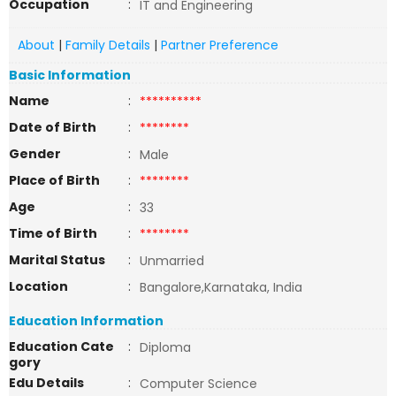
Occupation
:
IT and Engineering
About
|
Family Details
|
Partner Preference
Basic Information
Name
:
**********
Date of Birth
:
********
Gender
:
Male
Place of Birth
:
********
Age
:
33
Time of Birth
:
********
Marital Status
:
Unmarried
Location
:
Bangalore,Karnataka, India
Education Information
Education Cate
:
Diploma
gory
Edu Details
:
Computer Science