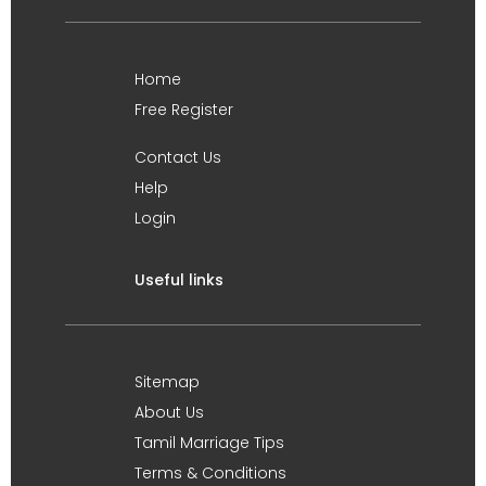
Home
Free Register
Contact Us
Help
Login
Useful links
Sitemap
About Us
Tamil Marriage Tips
Terms & Conditions