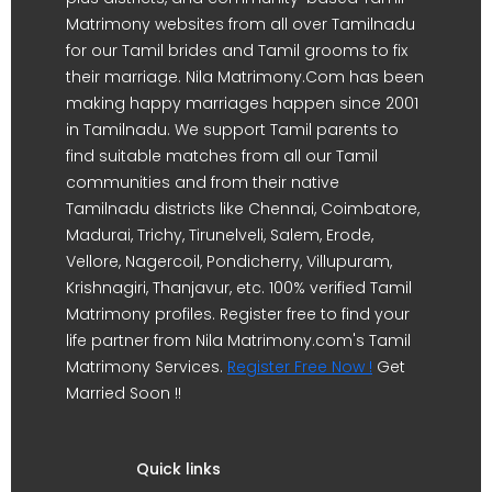
Matrimony websites from all over Tamilnadu
for our Tamil brides and Tamil grooms to fix
their marriage. Nila Matrimony.Com has been
making happy marriages happen since 2001
in Tamilnadu. We support Tamil parents to
find suitable matches from all our Tamil
communities and from their native
Tamilnadu districts like Chennai, Coimbatore,
Madurai, Trichy, Tirunelveli, Salem, Erode,
Vellore, Nagercoil, Pondicherry, Villupuram,
Krishnagiri, Thanjavur, etc. 100% verified Tamil
Matrimony profiles. Register free to find your
life partner from Nila Matrimony.com's Tamil
Matrimony Services.
Register Free Now !
Get
Married Soon !!
Quick links