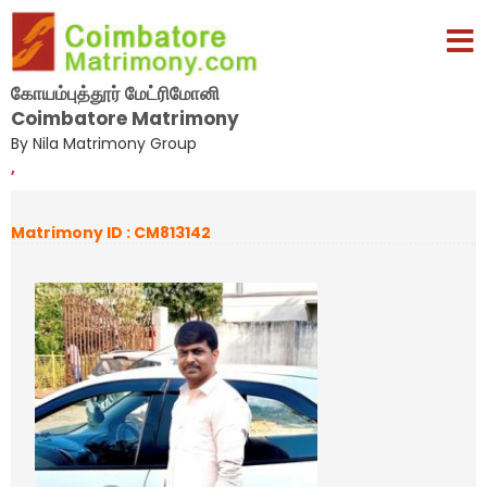
கோயம்புத்தூர் மேட்ரிமோனி
Coimbatore Matrimony
By Nila Matrimony Group
,
Matrimony ID : CM813142