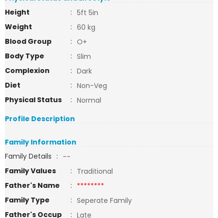
Height
:
5ft 5in
Weight
:
60 kg
Blood Group
:
O+
Body Type
:
Slim
Complexion
:
Dark
Diet
:
Non-Veg
Physical Status
:
Normal
Profile Description
Family Information
Family Details
:
--
Family Values
:
Traditional
Father's Name
:
********
Family Type
:
Seperate Family
Father's Occup
:
Late