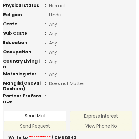
Physical status
:
Normal
Religion
:
Hindu
Caste
:
Any
Sub Caste
:
Any
Education
:
Any
Occupation
:
Any
Country Living i
:
Any
n
Matching star
:
Any
Manglik(Chevai
:
Does not Matter
Dosham)
Partner Prefere
:
nce
Send Mail
Express Interest
Send Request
View Phone No
Write to
**********
/ CM813142