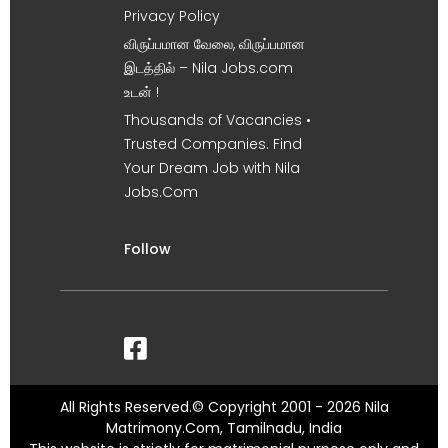
Privacy Policy
விருப்பமான வேலை, விருப்பமான
இடத்தில் – Nila Jobs.com
உடன் !
Thousands of Vacancies •
Trusted Companies. Find
Your Dream Job with Nila
Jobs.Com
Follow
All Rights Reserved.© Copyright 2001 - 2026 Nila
Matrimony.Com, Tamilnadu, India