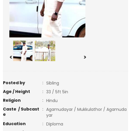
<
>
Posted by
:
Sibling
Age / Height
:
33 / 5ft 5in
Religion
:
Hindu
Caste / Subcast
:
Agamudayar / Mukkulathor / Agamuda
e
yar
Education
:
Diploma