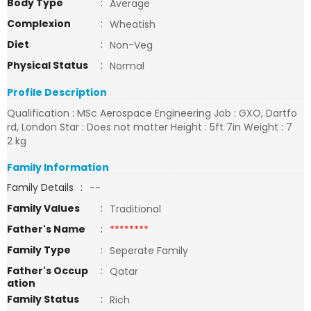
Body Type
:
Average
Complexion
:
Wheatish
Diet
:
Non-Veg
Physical Status
:
Normal
Profile Description
Qualification : MSc Aerospace Engineering Job : GXO, Dartfo
rd, London Star : Does not matter Height : 5ft 7in Weight : 7
2 kg
Family Information
Family Details
:
--
Family Values
:
Traditional
Father's Name
:
********
Family Type
:
Seperate Family
Father's Occup
:
Qatar
ation
Family Status
:
Rich