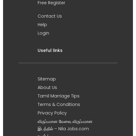
Free Register
Contact Us
Help
Login
Useful links
Sitemap
About Us
Tamil Marriage Tips
Terms & Conditions
Privacy Policy
விருப்பமான வேலை, விருப்பமான
இடத்தில் – Nila Jobs.com