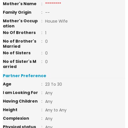
Mother's Name
:
********
Family Origin
:
--
Mother's Occup
:
House Wife
ation
No Of Brothers
:
1
No of Brother's
:
0
Married
No of Sisters
:
0
No of Sister's M
:
0
arried
Partner Preference
Age
:
23 To 30
I am Looking For
:
Any
Having Children
:
Any
Height
:
Any to Any
Complexion
:
Any
Physical status
:
Any