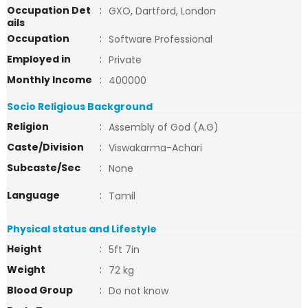
Occupation Det
:
GXO, Dartford, London
ails
Occupation
:
Software Professional
Employed in
:
Private
Monthly Income
:
400000
Socio Religious Background
Religion
:
Assembly of God (A.G)
Caste/Division
:
Viswakarma-Achari
Subcaste/Sec
:
None
Language
:
Tamil
Physical status and Lifestyle
Height
:
5ft 7in
Weight
:
72 kg
Blood Group
:
Do not know