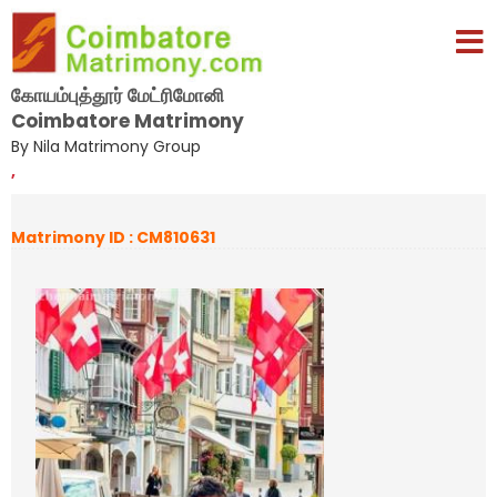
கோயம்புத்தூர் மேட்ரிமோனி
Coimbatore Matrimony
By Nila Matrimony Group
,
Matrimony ID : CM810631