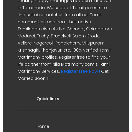
making happy marriages happen since 2001
in Tamilnadu. We support Tamil parents to
find suitable matches from all our Tamil
communities and from their native
Tamilnadu districts like Chennai, Coimbatore,
Madurai, Trichy, Tirunelveli, Salem, Erode,
Vellore, Nagercoil, Pondicherry, Villupuram,
Krishnagiri, Thanjavur, etc. 100% verified Tamil
Matrimony profiles. Register free to find your
life partner from Nila Matrimony.com's Tamil
Matrimony Services.
Register Free Now !
Get
Married Soon !!
Quick links
Home