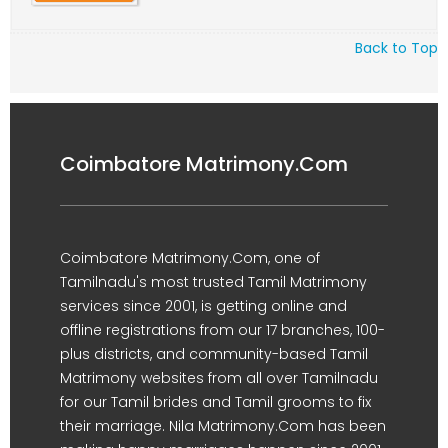
Back to Top
Coimbatore Matrimony.Com
Coimbatore Matrimony.Com, one of
Tamilnadu's most trusted Tamil Matrimony
services since 2001, is getting online and
offline registrations from our 17 branches, 100-
plus districts, and community-based Tamil
Matrimony websites from all over Tamilnadu
for our Tamil brides and Tamil grooms to fix
their marriage. Nila Matrimony.Com has been