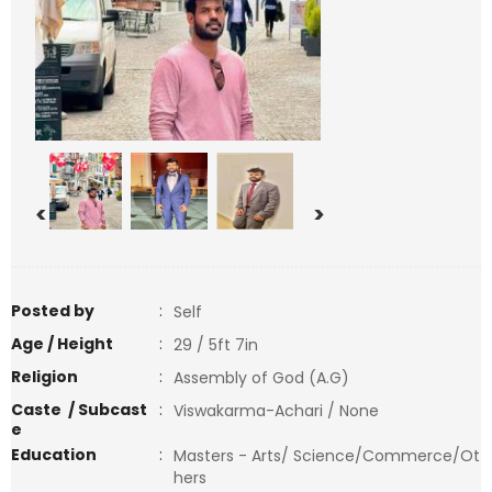
<
>
Posted by
:
Self
Age / Height
:
29 / 5ft 7in
Religion
:
Assembly of God (A.G)
Caste / Subcast
:
Viswakarma-Achari / None
e
Education
:
Masters - Arts/ Science/Commerce/Ot
hers