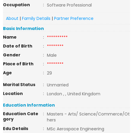
Occupation
:
Software Professional
About
|
Family Details
|
Partner Preference
Basic Information
Name
:
**********
Date of Birth
:
********
Gender
:
Male
Place of Birth
:
********
Age
:
29
Marital Status
:
Unmarried
Location
:
London , , United Kingdom
Education Information
Education Cate
:
Masters - Arts/ Science/Commerce/Ot
gory
hers
Edu Details
:
MSc Aerospace Engineering