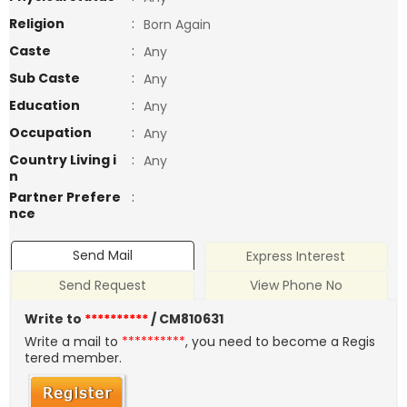
Religion
:
Born Again
Caste
:
Any
Sub Caste
:
Any
Education
:
Any
Occupation
:
Any
Country Living i
:
Any
n
Partner Prefere
:
nce
Send Mail
Express Interest
Send Request
View Phone No
Write to
**********
/ CM810631
Write a mail to
**********
, you need to become a Regis
tered member.