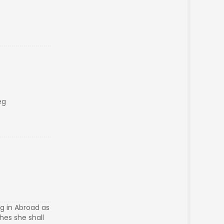
eg
g in Abroad as
hes she shall