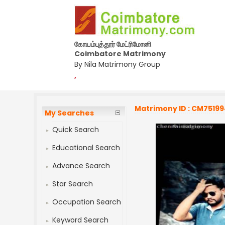
கோயம்புத்தூர் மேட்ரிமோனி
Coimbatore Matrimony
By Nila Matrimony Group
,
Matrimony ID : CM7519
My Searches
Quick Search
Educational Search
Advance Search
Star Search
Occupation Search
Keyword Search