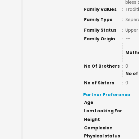
bless 
Family Values
:
Tradit
Family Type
:
Seper
Family Status
:
Upper 
Family Origin
:
--
Mothe
No Of Brothers
:
0
No of
No of Sisters
:
0
Partner Preference
Age
I am Looking For
Height
Complexion
Physical status