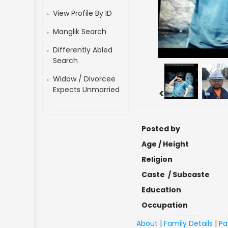
View Profile By ID
Manglik Search
Differently Abled
Search
Widow / Divorcee
Expects Unmarried
<
Posted by
Age / Height
Religion
Caste / Subcaste
Education
Occupation
About
|
Family Details
|
Pa