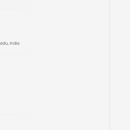
Nadu, India