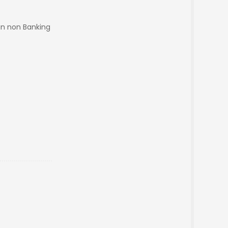
in non Banking