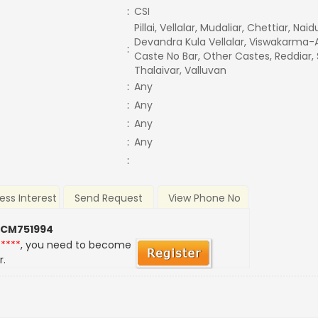
:
CSI
Pillai, Vellalar, Mudaliar, Chettiar, Nai
Devandra Kula Vellalar, Viswakarma-A
:
Caste No Bar, Other Castes, Reddiar,
Thalaivar, Valluvan
:
Any
:
Any
:
Any
:
Any
:
ess Interest
Send Request
View Phone No
 CM751994
*****
, you need to become
r.