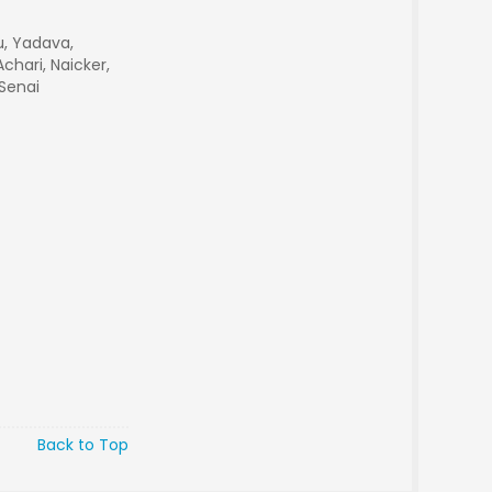
du, Yadava,
chari, Naicker,
 Senai
Back to Top