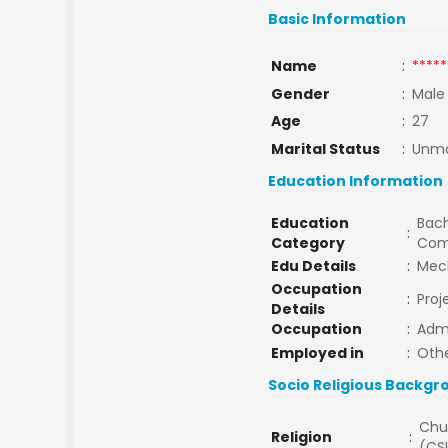
Basic Information
Name
:
*****
Gender
:
Male
Age
:
27
Marital Status
:
Unma
Education Information
Education
Bach
:
Category
Com
Edu Details
:
Mec
Occupation
:
Proj
Details
Occupation
:
Adm
Employed in
:
Oth
Socio Religious Backgr
Chu
Religion
:
(CSI