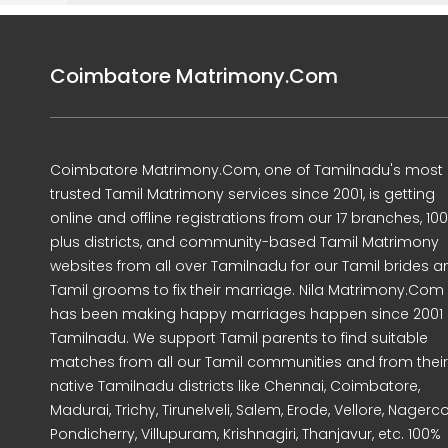
Coimbatore Matrimony.Com
Coimbatore Matrimony.Com, one of Tamilnadu's most
trusted Tamil Matrimony services since 2001, is getting
online and offline registrations from our 17 branches, 10
plus districts, and community-based Tamil Matrimony
websites from all over Tamilnadu for our Tamil brides a
Tamil grooms to fix their marriage. Nila Matrimony.Com
has been making happy marriages happen since 2001 
Tamilnadu. We support Tamil parents to find suitable
matches from all our Tamil communities and from their
native Tamilnadu districts like Chennai, Coimbatore,
Madurai, Trichy, Tirunelveli, Salem, Erode, Vellore, Nagercoi
Pondicherry, Villupuram, Krishnagiri, Thanjavur, etc. 100%