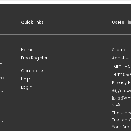
Quick links
Useful li
Home
Sitemap
Free Register
About Us
0-
Tamil Ma
Contact Us
Terms & 
nd
Help
Privacy P
Login
விருப்பமா
in
இடத்தில் 
உடன் !
Thousand
l,
Trusted 
Your Dre