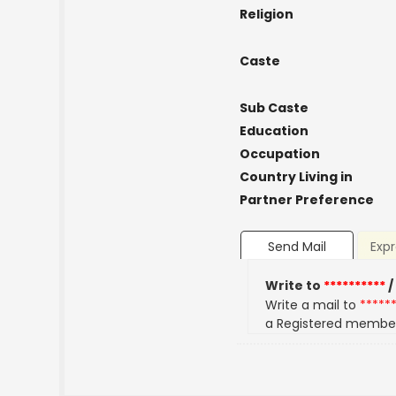
Religion
Caste
Sub Caste
Education
Occupation
Country Living in
Partner Preference
Send Mail
Expr
Write to
**********
/
Write a mail to
*****
a Registered membe