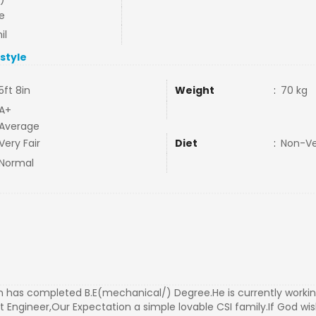
e
il
estyle
5ft 8in
Weight
:
70 kg
A+
Average
Very Fair
Diet
:
Non-V
Normal
 has completed B.E(mechanical/) Degree.He is currently workin
t Engineer,Our Expectation a simple lovable CSI family.If God wis