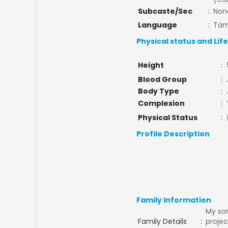
Subcaste/Sec
:
Non
Language
:
Tam
Physical status and Lif
Height
:
Blood Group
:
Body Type
:
Complexion
:
Physical Status
:
Profile Description
Family Information
My son
Family Details
:
projec