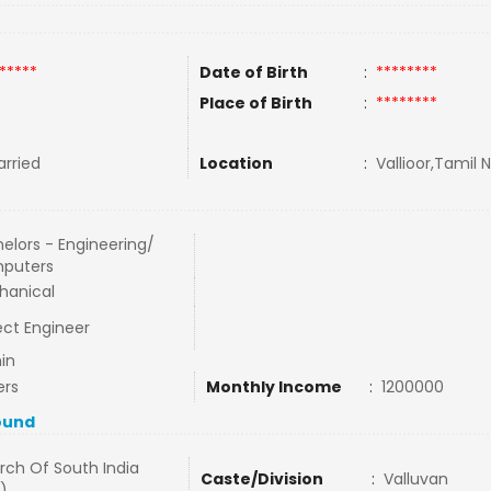
*****
Date of Birth
:
********
Place of Birth
:
********
rried
Location
:
Vallioor,Tamil 
elors - Engineering/
puters
hanical
ect Engineer
in
ers
Monthly Income
:
1200000
ound
rch Of South India
Caste/Division
:
Valluvan
)