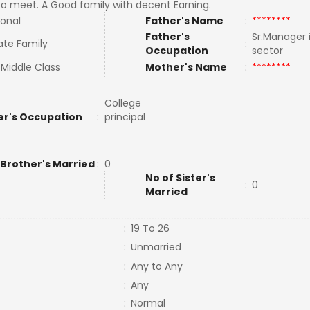
to meet. A Good family with decent Earning.
ional
Father's Name
:
********
Father's
Sr.Manager 
ate Family
:
Occupation
sector
Middle Class
Mother's Name
:
********
College
r's Occupation
:
principal
 Brother's Married
:
0
No of Sister's
:
0
Married
:
19 To 26
:
Unmarried
:
Any to Any
:
Any
:
Normal