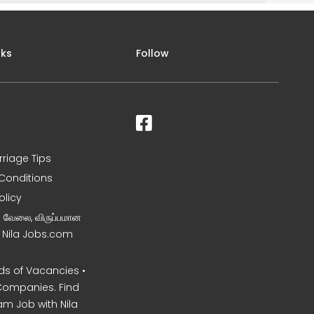
nks
Follow
rriage Tips
Conditions
olicy
ன வேலை, விருப்பமான
– Nila Jobs.com
s of Vacancies •
Companies. Find
am Job with Nila