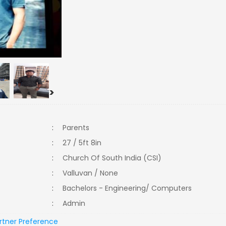
>
:
Parents
:
27 / 5ft 8in
:
Church Of South India (CSI)
:
Valluvan / None
:
Bachelors - Engineering/ Computers
:
Admin
rtner Preference