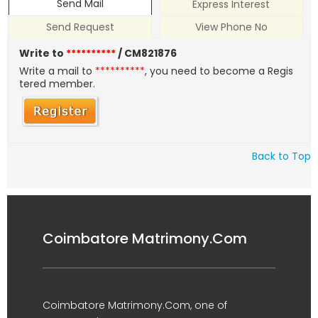
Send Mail
Express Interest
Send Request
View Phone No
Write to
**********
/ CM821876
Write a mail to
**********
, you need to become a Regis
tered member.
Back to Top
Coimbatore Matrimony.Com
Coimbatore Matrimony.Com, one of