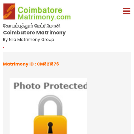
கோயம்புத்தூர் மேட்ரிமோனி
Coimbatore Matrimony
By Nila Matrimony Group
,
Matrimony ID : CM821876