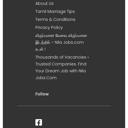
About Us
Tamil Marriage Tips
Terms & Conditions
Privacy Policy
விருப்பமான வேலை, விருப்பமான
இடத்தில் – Nila Jobs.com
உடன் !
Thousands of Vacancies •
Trusted Companies. Find
Your Dream Job with Nila
Jobs.Com
Follow