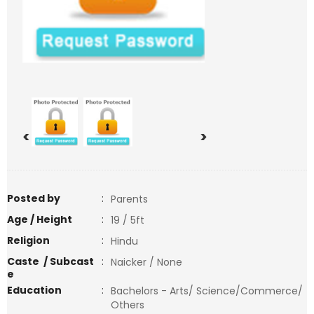
<
>
Posted by
:
Parents
Age / Height
:
19 / 5ft
Religion
:
Hindu
Caste / Subcast
:
Naicker / None
e
Education
:
Bachelors - Arts/ Science/Commerce/
Others