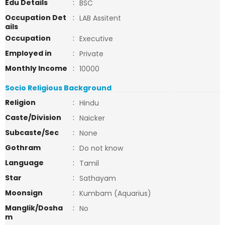
Edu Details
:
BSC
Occupation Det
:
LAB Assitent
ails
Occupation
:
Executive
Employed in
:
Private
Monthly Income
:
10000
Socio Religious Background
Religion
:
Hindu
Caste/Division
:
Naicker
Subcaste/Sec
:
None
Gothram
:
Do not know
Language
:
Tamil
Star
:
Sathayam
Moonsign
:
Kumbam (Aquarius)
Manglik/Dosha
:
No
m