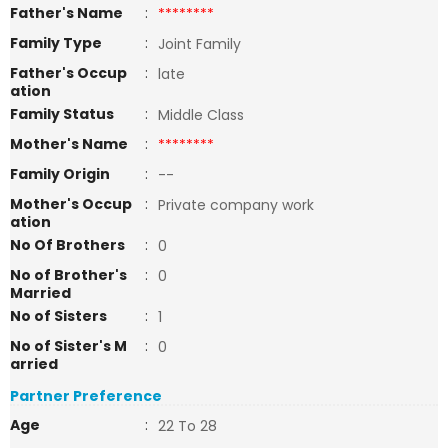
Father's Name
:
********
Family Type
:
Joint Family
Father's Occup
:
late
ation
Family Status
:
Middle Class
Mother's Name
:
********
Family Origin
:
--
Mother's Occup
:
Private company work
ation
No Of Brothers
:
0
No of Brother's
:
0
Married
No of Sisters
:
1
No of Sister's M
:
0
arried
Partner Preference
Age
:
22 To 28