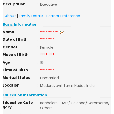
Occupation
:
Executive
About
|
Family Details
|
Partner Preference
Basic Information
Name
:
**********
Date of Birth
:
********
Gender
:
Female
Place of Birth
:
********
Age
:
19
Time of Birth
:
********
Marital Status
:
Unmarried
Location
:
Maduravayil ,Tamil Nadu , India
Education Information
Education Cate
:
Bachelors - Arts/ Science/Commerce/
gory
Others