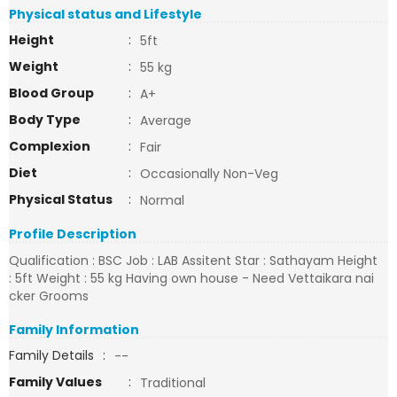
Physical status and Lifestyle
Height
:
5ft
Weight
:
55 kg
Blood Group
:
A+
Body Type
:
Average
Complexion
:
Fair
Diet
:
Occasionally Non-Veg
Physical Status
:
Normal
Profile Description
Qualification : BSC Job : LAB Assitent Star : Sathayam Height
: 5ft Weight : 55 kg Having own house - Need Vettaikara nai
cker Grooms
Family Information
Family Details
:
--
Family Values
:
Traditional