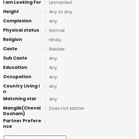
I am Looking For
:
Unmarried
Height
:
Any to Any
Complexion
:
Any
Physical status
:
Normal
Religion
:
Hindu
Caste
:
Naicker
Sub Caste
:
Any
Education
:
Any
Occupation
:
Any
Country Living i
:
Any
n
Matching star
:
Any
Manglik(Chevai
:
Does not Matter
Dosham)
Partner Prefere
:
nce