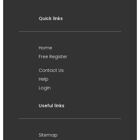
Quick links
Home
Free Register
Contact Us
Help
Login
Useful links
Sitemap