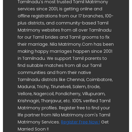
Tamilnadu's most trusted Tamil Matrimony
services since 2001, is getting online and
offline registrations from our 17 branches, 100-
plus districts, and community-based Tamil
Matrimony websites from all over Tamilnadu
for our Tamil brides and Tamil grooms to fix
their marriage. Nila Matrimony.Com has been
making happy marriages happen since 2001
in Tamilnadu. We support Tamil parents to
find suitable matches from all our Tamil
communities and from their native
Tamilnadu districts like Chennai, Coimbatore,
Madurai, Trichy, Tirunelveli, Salem, Erode,
Vellore, Nagercoil, Pondicherry, Villupuram,
Krishnagiri, Thanjavur, etc. 100% verified Tamil
Matrimony profiles. Register free to find your
life partner from Nila Matrimony.com's Tamil
Matrimony Services.
Register Free Now !
Get
Married Soon !!