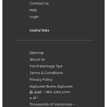
Contact Us
Help
Login
Useful links
Sitemap
About Us
Tamil Marriage Tips
Terms & Conditions
Privacy Policy
விருப்பமான வேலை, விருப்பமான
இடத்தில் – Nila Jobs.com
உடன் !
Thousands of Vacancies •