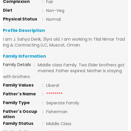
Complexion
:
Fair
Diet
:
Non-Veg
Physical Status
:
Normal
Profile Description
I am J. Sahya Derik, 31yrs old. I am working in Tilal Nimar Trad
ing & Contracting LLC, Muscat, Oman.
Family Information
Family Details
:
Middle class Family. Two Elder brothers got
married. Father expired. Mother is staying
with brothers.
Family Values
:
Liberal
Father's Name
:
********
Family Type
:
Seperate Family
Father's Occup
:
Fisherman
ation
Family Status
:
Middle Class