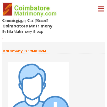
கோயம்புத்தூர் மேட்ரிமோனி
Coimbatore Matrimony
By Nila Matrimony Group
,
Matrimony ID : CM811694