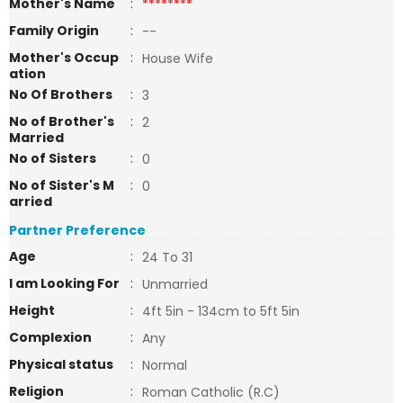
Mother's Name
:
********
Family Origin
:
--
Mother's Occup
:
House Wife
ation
No Of Brothers
:
3
No of Brother's
:
2
Married
No of Sisters
:
0
No of Sister's M
:
0
arried
Partner Preference
Age
:
24 To 31
I am Looking For
:
Unmarried
Height
:
4ft 5in - 134cm to 5ft 5in
Complexion
:
Any
Physical status
:
Normal
Religion
:
Roman Catholic (R.C)