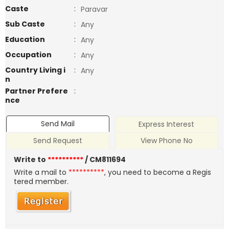
Caste
:
Paravar
Sub Caste
:
Any
Education
:
Any
Occupation
:
Any
Country Living i
:
Any
n
Partner Prefere
:
nce
Send Mail
Express Interest
Send Request
View Phone No
Write to
**********
/ CM811694
Write a mail to
**********
, you need to become a Regis
tered member.