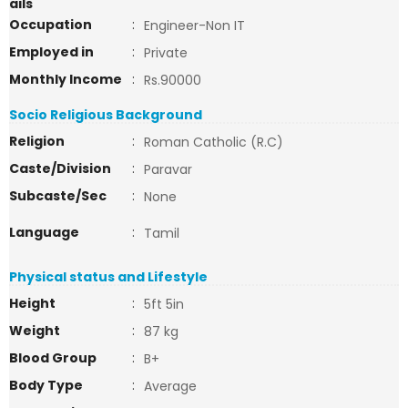
ails
Occupation
:
Engineer-Non IT
Employed in
:
Private
Monthly Income
:
Rs.90000
Socio Religious Background
Religion
:
Roman Catholic (R.C)
Caste/Division
:
Paravar
Subcaste/Sec
:
None
Language
:
Tamil
Physical status and Lifestyle
Height
:
5ft 5in
Weight
:
87 kg
Blood Group
:
B+
Body Type
:
Average