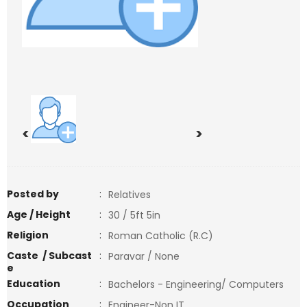
<
>
Posted by
:
Relatives
Age / Height
:
30 / 5ft 5in
Religion
:
Roman Catholic (R.C)
Caste / Subcast
:
Paravar / None
e
Education
:
Bachelors - Engineering/ Computers
Occupation
:
Engineer-Non IT