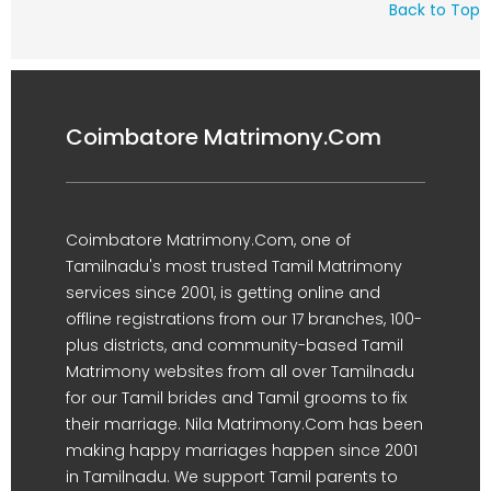
Back to Top
Coimbatore Matrimony.Com
Coimbatore Matrimony.Com, one of
Tamilnadu's most trusted Tamil Matrimony
services since 2001, is getting online and
offline registrations from our 17 branches, 100-
plus districts, and community-based Tamil
Matrimony websites from all over Tamilnadu
for our Tamil brides and Tamil grooms to fix
their marriage. Nila Matrimony.Com has been
making happy marriages happen since 2001
in Tamilnadu. We support Tamil parents to