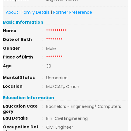
About
|
Family Details
|
Partner Preference
Basic Information
Name
:
**********
Date of Birth
:
********
Gender
:
Male
Place of Birth
:
********
Age
:
30
Marital Status
:
Unmarried
Location
:
MUSCAT,, Oman
Education Information
Education Cate
:
Bachelors - Engineering/ Computers
gory
Edu Details
:
B. E. Civil Engineering
Occupation Det
:
Civil Engineer