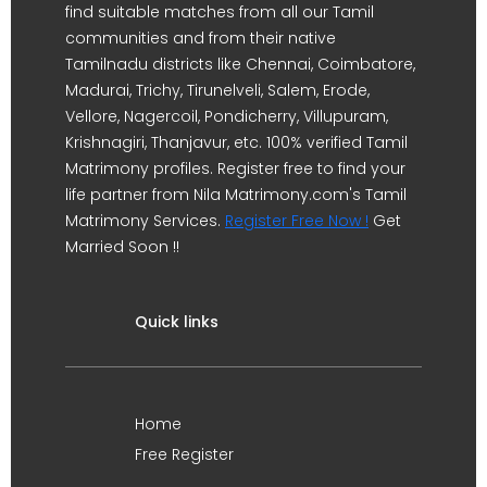
find suitable matches from all our Tamil
communities and from their native
Tamilnadu districts like Chennai, Coimbatore,
Madurai, Trichy, Tirunelveli, Salem, Erode,
Vellore, Nagercoil, Pondicherry, Villupuram,
Krishnagiri, Thanjavur, etc. 100% verified Tamil
Matrimony profiles. Register free to find your
life partner from Nila Matrimony.com's Tamil
Matrimony Services.
Register Free Now !
Get
Married Soon !!
Quick links
Home
Free Register