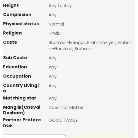
Height
:
Any to Any
Complexion
:
Any
Physical status
:
Normal
Religion
:
Hindu
Caste
:
Brahmin-Iyengar, Brahmin-Iyer, Brahmi
n-Gurukkal, Brahmin
Sub Caste
:
Any
Education
:
Any
Occupation
:
Any
Country Living i
:
Any
n
Matching star
:
Any
Manglik(Chevai
:
Does not Matter
Dosham)
Partner Prefere
:
GOOD FAMILY
nce