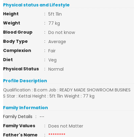
Physical status and Lifestyle
Height
:
5ft 11in
Weight
:
77 kg
Blood Group
:
Do not know
Body Type
:
Average
Complexion
:
Fair
Diet
:
Veg
Physical Status
:
Normal
Profile Description
Qualification : B.com Job : READY MADE SHOWROOM BUSINES
S Star : Kettai Height : 5ft 11in Weight : 77 kg
Family Information
Family Details
:
--
Family Values
:
Does not Matter
Father's Name
:
********