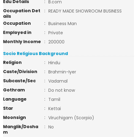
Edu Details
:
B.com
Occupation Det
:
READY MADE SHOWROOM BUSINESS
ails
Occupation
:
Business Man
Employed in
:
Private
Monthly Income
:
200000
Socio Religious Background
Religion
:
Hindu
Caste/Division
:
Brahmin-Iyer
Subcaste/Sec
:
Vadamal
Gothram
:
Do not know
Language
:
Tamil
Star
:
Kettai
Moonsign
:
Viruchigam (Scorpio)
Manglik/Dosha
:
No
m