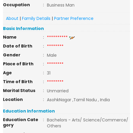
Occupation
:
Business Man
About
|
Family Details
|
Partner Preference
Basic Information
Name
:
**********
Date of Birth
:
********
Gender
:
Male
Place of Birth
:
********
Age
:
31
Time of Birth
:
********
Marital Status
:
Unmarried
Location
:
AsohkNagar ,Tamil Nadu , India
Education Information
Education Cate
:
Bachelors - Arts/ Science/Commerce/
gory
Others