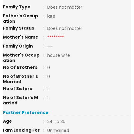
Family Type
:
Does not matter
Father's Occup
:
late
ation
Family Status
:
Does not matter
Mother's Name
:
********
Family Origin
:
--
Mother's Occup
:
house wife
ation
No Of Brothers
:
0
No of Brother's
:
0
Married
No of Sisters
:
1
No of Sister's M
:
1
arried
Partner Preference
Age
:
24 To 30
I am Looking For
:
Unmarried