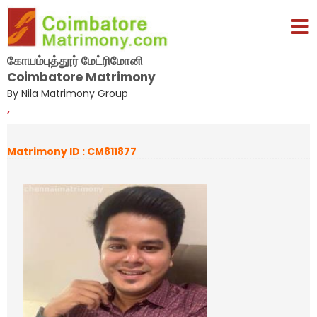
கோயம்புத்தூர் மேட்ரிமோனி
Coimbatore Matrimony
By Nila Matrimony Group
,
Matrimony ID : CM811877