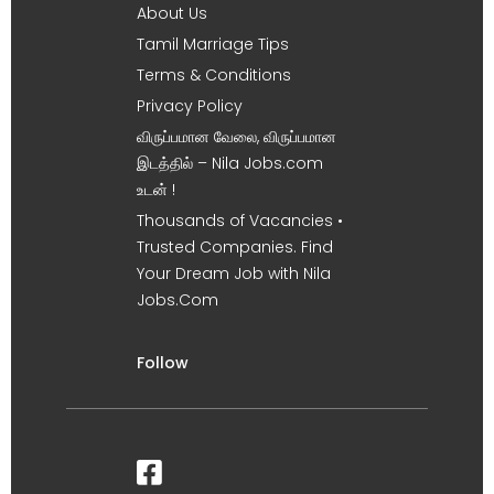
About Us
Tamil Marriage Tips
Terms & Conditions
Privacy Policy
விருப்பமான வேலை, விருப்பமான
இடத்தில் – Nila Jobs.com
உடன் !
Thousands of Vacancies •
Trusted Companies. Find
Your Dream Job with Nila
Jobs.Com
Follow