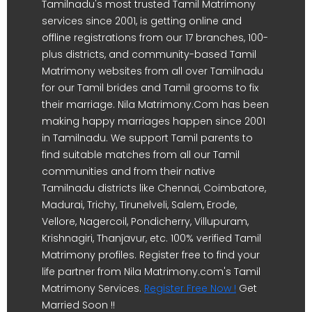
Tamilnadu's most trusted Tamil Matrimony
services since 2001, is getting online and
offline registrations from our 17 branches, 100-
plus districts, and community-based Tamil
Matrimony websites from all over Tamilnadu
for our Tamil brides and Tamil grooms to fix
their marriage. Nila Matrimony.Com has been
making happy marriages happen since 2001
in Tamilnadu. We support Tamil parents to
find suitable matches from all our Tamil
communities and from their native
Tamilnadu districts like Chennai, Coimbatore,
Madurai, Trichy, Tirunelveli, Salem, Erode,
Vellore, Nagercoil, Pondicherry, Villupuram,
Krishnagiri, Thanjavur, etc. 100% verified Tamil
Matrimony profiles. Register free to find your
life partner from Nila Matrimony.com's Tamil
Matrimony Services.
Register Free Now !
Get
Married Soon !!