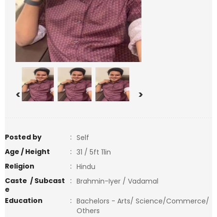
<
>
Posted by
:
Self
Age / Height
:
31 / 5ft 11in
Religion
:
Hindu
Caste / Subcast
:
Brahmin-Iyer / Vadamal
e
Education
:
Bachelors - Arts/ Science/Commerce/
Others