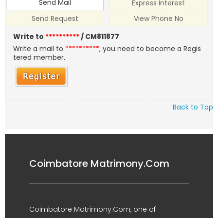
Send Mail
Express Interest
Send Request
View Phone No
Write to
**********
/ CM811877
Write a mail to
**********
, you need to become a Regis
tered member.
Back to Top
Coimbatore Matrimony.Com
Coimbatore Matrimony.Com, one of