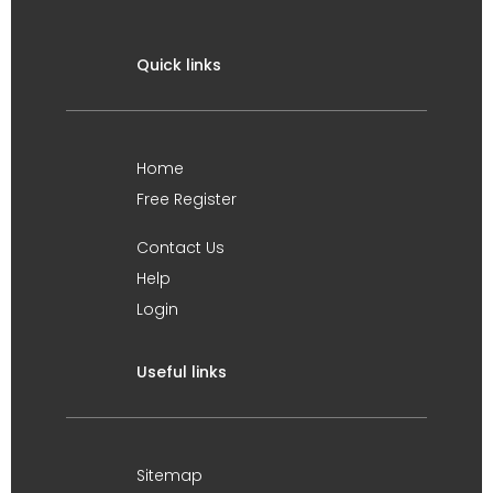
Quick links
Home
Free Register
Contact Us
Help
Login
Useful links
Sitemap