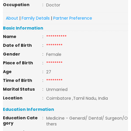
Occupation
:
Doctor
About
|
Family Details
|
Partner Preference
Basic Information
Name
:
**********
Date of Birth
:
********
Gender
:
Female
Place of Birth
:
********
Age
:
27
Time of Birth
:
********
Marital Status
:
Unmarried
Location
:
Coimbatore ,Tamil Nadu, India
Education Information
Education Cate
:
Medicine - General/ Dental/ Surgeon/O
gory
thers