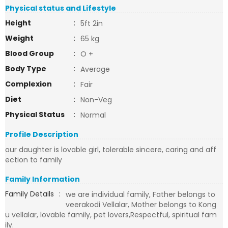
Physical status and Lifestyle
Height
:
5ft 2in
Weight
:
65 kg
Blood Group
:
O +
Body Type
:
Average
Complexion
:
Fair
Diet
:
Non-Veg
Physical Status
:
Normal
Profile Description
our daughter is lovable girl, tolerable sincere, caring and aff
ection to family
Family Information
Family Details
:
we are individual family, Father belongs to
veerakodi Vellalar, Mother belongs to Kong
u vellalar, lovable family, pet lovers,Respectful, spiritual fam
ily.