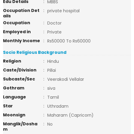
Edu Details
:
MBBS
Occupation Det
:
private hospital
ails
Occupation
:
Doctor
Employed in
:
Private
Monthly Income
:
Rs50000 To Rs60000
Socio Religious Background
Religion
:
Hindu
Caste/Division
:
Pillai
Subcaste/Sec
:
Veerakodi Vellalar
Gothram
:
siva
Language
:
Tamil
Star
:
Uthradam
Moonsign
:
Maharam (Capricorn)
Manglik/Dosha
:
No
m