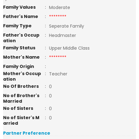
Family Values
:
Moderate
Father's Name
:
********
Family Type
:
Seperate Family
Father's Occup
:
Headmaster
ation
Family Status
:
Upper Middle Class
Mother's Name
:
********
Family Origin
:
Mother's Occup
:
Teacher
ation
No Of Brothers
:
0
No of Brother's
:
0
Married
No of Sisters
:
0
No of Sister's M
:
0
arried
Partner Preference