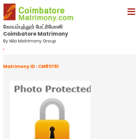
கோயம்புத்தூர் மேட்ரிமோனி
Coimbatore Matrimony
By Nila Matrimony Group
,
Matrimony ID : CM811761