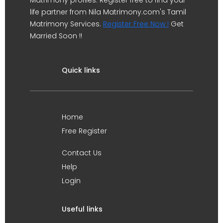
Matrimony profiles. Register free to find your
life partner from Nila Matrimony.com's Tamil
Matrimony Services.
Register Free Now !
Get
Married Soon !!
Quick links
Home
Free Register
Contact Us
Help
Login
Useful links