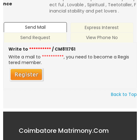
nce
ect ful , Lovable , Spiritual , Teetotaller, F
inancial stability and pet lovers .
Send Mail
Express Interest
Send Request
View Phone No
Write to
**********
/ CM811761
Write a mail to
**********
, you need to become a Regis
tered member.
Back to Top
Coimbatore Matrimony.Com