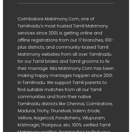
Coimbatore Matrimony.Com, one of
Tamilnadu's most trusted Tamil Matrimony
services since 2001, is getting online and
offline registrations from our 17 branches, 100-
plus districts, and community-based Tamil
Matrimony websites from all over Tamilnadu
for our Tamil brides and Tamil grooms to fix
their marriage. Nila Matrimony.Com has been
making happy marriages happen since 2001
in Tamilnadu. We support Tamil parents to
find suitable matches from all our Tamil
communities and from their native
Tamilnadu districts like Chennai, Coimbatore,
Madurai, Trichy, Tirunelveli, Salem, Erode,
Vellore, Nagercoil, Pondicherry, Villupuram,
Krishnagiri, Thanjavur, etc. 100% verified Tamil