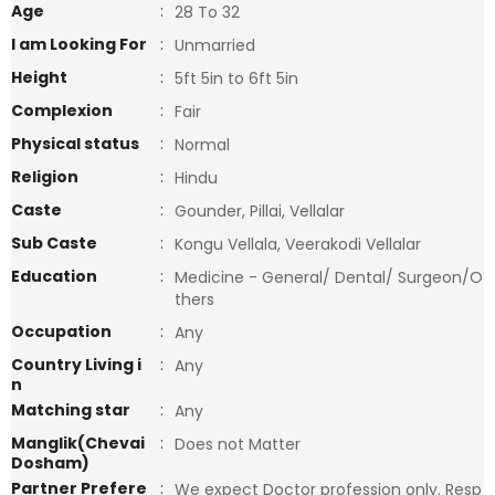
Age
:
28 To 32
I am Looking For
:
Unmarried
Height
:
5ft 5in to 6ft 5in
Complexion
:
Fair
Physical status
:
Normal
Religion
:
Hindu
Caste
:
Gounder, Pillai, Vellalar
Sub Caste
:
Kongu Vellala, Veerakodi Vellalar
Education
:
Medicine - General/ Dental/ Surgeon/O
thers
Occupation
:
Any
Country Living i
:
Any
n
Matching star
:
Any
Manglik(Chevai
:
Does not Matter
Dosham)
Partner Prefere
:
We expect Doctor profession only. Resp