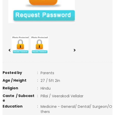
<
>
Posted by
:
Parents
Age / Height
:
27 / 5ft 2in
Religion
:
Hindu
Caste / Subcast
:
Pillai / Veerakodi Vellalar
e
Education
:
Medicine - General/ Dental/ Surgeon/O
thers