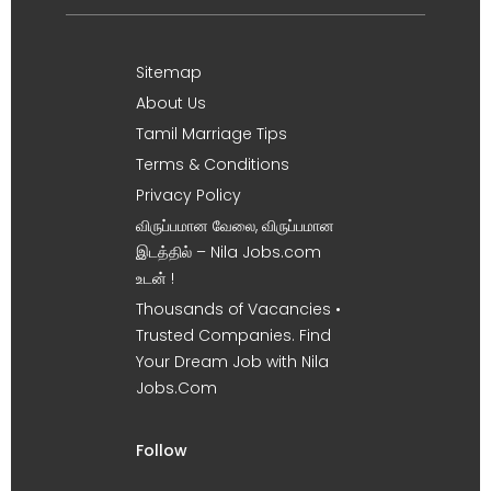
Sitemap
About Us
Tamil Marriage Tips
Terms & Conditions
Privacy Policy
விருப்பமான வேலை, விருப்பமான
இடத்தில் – Nila Jobs.com
உடன் !
Thousands of Vacancies •
Trusted Companies. Find
Your Dream Job with Nila
Jobs.Com
Follow