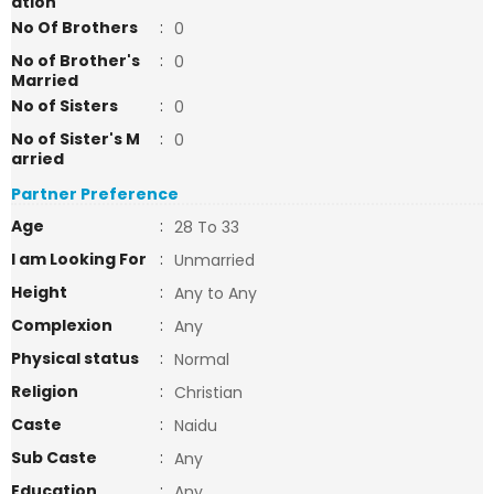
ation
No Of Brothers
:
0
No of Brother's
:
0
Married
No of Sisters
:
0
No of Sister's M
:
0
arried
Partner Preference
Age
:
28 To 33
I am Looking For
:
Unmarried
Height
:
Any to Any
Complexion
:
Any
Physical status
:
Normal
Religion
:
Christian
Caste
:
Naidu
Sub Caste
:
Any
Education
:
Any