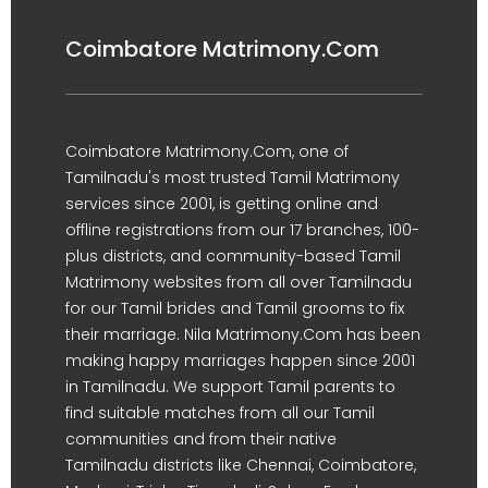
Coimbatore Matrimony.Com
Coimbatore Matrimony.Com, one of
Tamilnadu's most trusted Tamil Matrimony
services since 2001, is getting online and
offline registrations from our 17 branches, 100-
plus districts, and community-based Tamil
Matrimony websites from all over Tamilnadu
for our Tamil brides and Tamil grooms to fix
their marriage. Nila Matrimony.Com has been
making happy marriages happen since 2001
in Tamilnadu. We support Tamil parents to
find suitable matches from all our Tamil
communities and from their native
Tamilnadu districts like Chennai, Coimbatore,