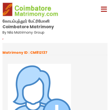
கோயம்புத்தூர் மேட்ரிமோனி
Coimbatore Matrimony
By Nila Matrimony Group
,
Matrimony ID : CM812137