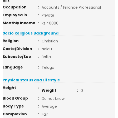
ails
Occupation
:
Accounts / Finance Professional
Employed in
:
Private
Monthly Income
:
Rs.40000
Socio Religious Background
Religion
:
Christian
Caste/Division
:
Naidu
Subcaste/Sec
:
Balija
Language
:
Telugu
Physical status and Lifestyle
Height
:
Weight
:
0
Blood Group
:
Do not know
Body Type
:
Average
Complexion
:
Fair