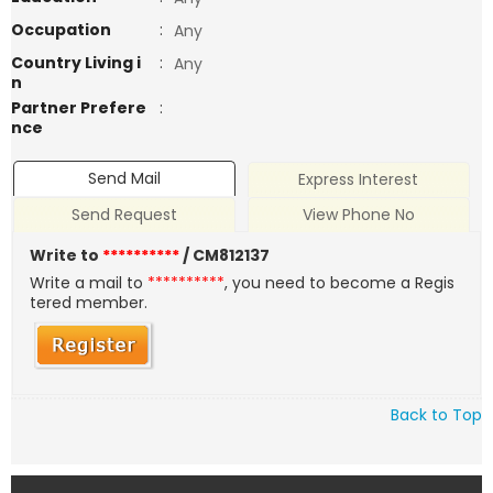
Occupation
:
Any
Country Living i
:
Any
n
Partner Prefere
:
nce
Send Mail
Express Interest
Send Request
View Phone No
Write to
**********
/ CM812137
Write a mail to
**********
, you need to become a Regis
tered member.
Back to Top