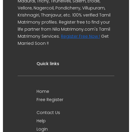
Madurai, Trichy, Tirunelveli, Salem, Erode,
Vellore, Nagercoil, Pondicherry, Villupuram,
Krishnagiri, Thanjavur, etc. 100% verified Tamil
Matrimony profiles. Register free to find your
life partner from Nila Matrimony.com's Tamil
Matrimony Services.
Register Free Now !
Get
Married Soon !!
Quick links
Home
Free Register
Contact Us
Help
Login