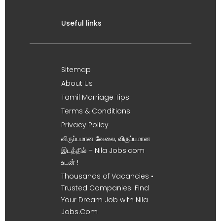
Useful links
Sitemap
About Us
Tamil Marriage Tips
Terms & Conditions
Privacy Policy
விருப்பமான வேலை, விருப்பமான
இடத்தில் – Nila Jobs.com
உடன் !
Thousands of Vacancies •
Trusted Companies. Find
Your Dream Job with Nila
Jobs.Com