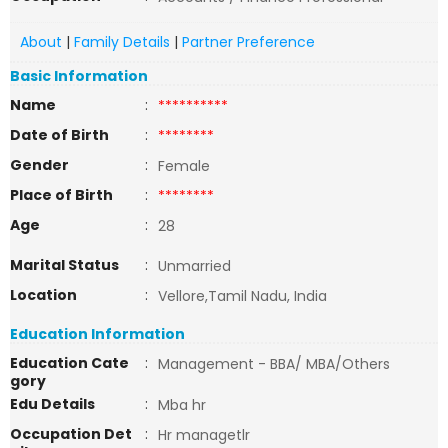
About
|
Family Details
|
Partner Preference
Basic Information
Name
:
**********
Date of Birth
:
********
Gender
:
Female
Place of Birth
:
********
Age
:
28
Marital Status
:
Unmarried
Location
:
Vellore,Tamil Nadu, India
Education Information
Education Cate
:
Management - BBA/ MBA/Others
gory
Edu Details
:
Mba hr
Occupation Det
:
Hr managetlr