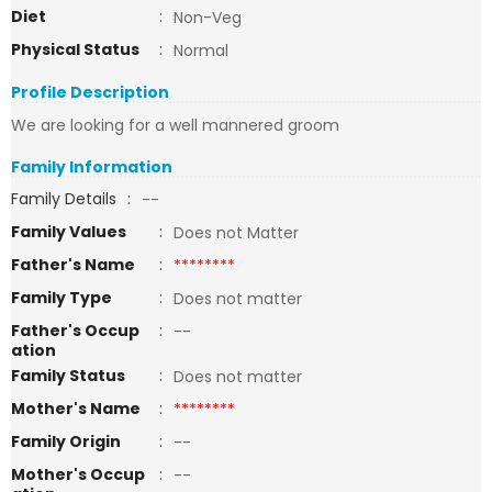
Diet
:
Non-Veg
Physical Status
:
Normal
Profile Description
We are looking for a well mannered groom
Family Information
Family Details
:
--
Family Values
:
Does not Matter
Father's Name
:
********
Family Type
:
Does not matter
Father's Occup
:
--
ation
Family Status
:
Does not matter
Mother's Name
:
********
Family Origin
:
--
Mother's Occup
:
--