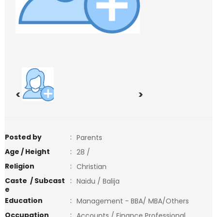
<
>
Posted by
:
Parents
Age / Height
:
28 /
Religion
:
Christian
Caste / Subcast
:
Naidu / Balija
e
Education
:
Management - BBA/ MBA/Others
Occupation
:
Accounts / Finance Professional