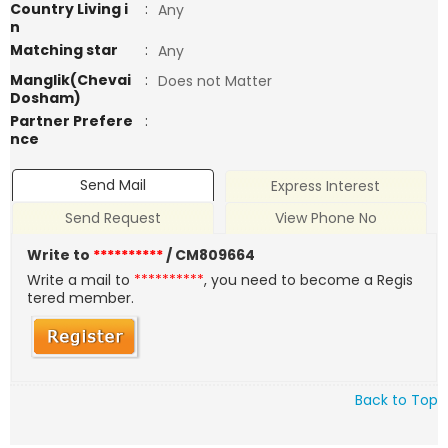
Country Living i
:
Any
n
Matching star
:
Any
Manglik(Chevai
:
Does not Matter
Dosham)
Partner Prefere
:
nce
Send Mail
Express Interest
Send Request
View Phone No
Write to
**********
/ CM809664
Write a mail to
**********
, you need to become a Regis
tered member.
Back to Top