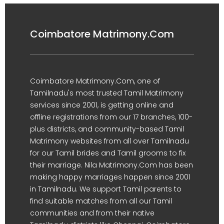
Coimbatore Matrimony.Com
Coimbatore Matrimony.Com, one of
Tamilnadu's most trusted Tamil Matrimony
services since 2001, is getting online and
offline registrations from our 17 branches, 100-
plus districts, and community-based Tamil
Matrimony websites from all over Tamilnadu
for our Tamil brides and Tamil grooms to fix
their marriage. Nila Matrimony.Com has been
making happy marriages happen since 2001
in Tamilnadu. We support Tamil parents to
find suitable matches from all our Tamil
communities and from their native