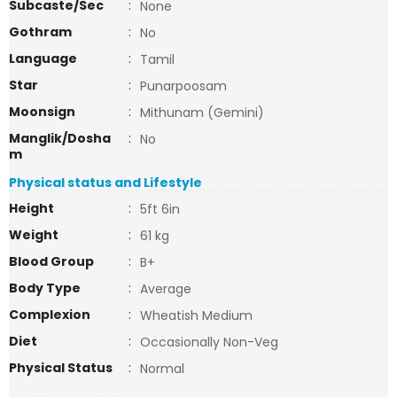
Subcaste/Sec
:
None
Gothram
:
No
Language
:
Tamil
Star
:
Punarpoosam
Moonsign
:
Mithunam (Gemini)
Manglik/Dosha
:
No
m
Physical status and Lifestyle
Height
:
5ft 6in
Weight
:
61 kg
Blood Group
:
B+
Body Type
:
Average
Complexion
:
Wheatish Medium
Diet
:
Occasionally Non-Veg
Physical Status
:
Normal