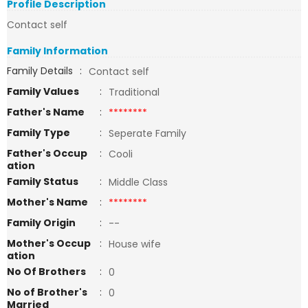
Profile Description
Contact self
Family Information
Family Details
:
Contact self
Family Values
:
Traditional
Father's Name
:
********
Family Type
:
Seperate Family
Father's Occup
:
Cooli
ation
Family Status
:
Middle Class
Mother's Name
:
********
Family Origin
:
--
Mother's Occup
:
House wife
ation
No Of Brothers
:
0
No of Brother's
:
0
Married