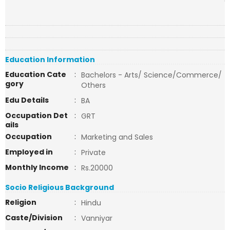
Education Information
Education Cate
:
Bachelors - Arts/ Science/Commerce/
gory
Others
Edu Details
:
BA
Occupation Det
:
GRT
ails
Occupation
:
Marketing and Sales
Employed in
:
Private
Monthly Income
:
Rs.20000
Socio Religious Background
Religion
:
Hindu
Caste/Division
:
Vanniyar