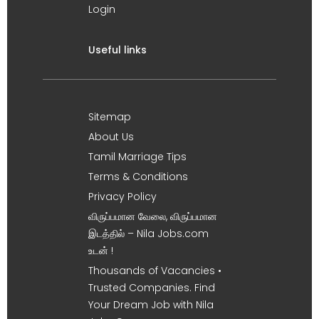
Login
Useful links
Sitemap
About Us
Tamil Marriage Tips
Terms & Conditions
Privacy Policy
விருப்பமான வேலை, விருப்பமான
இடத்தில் – Nila Jobs.com
உடன் !
Thousands of Vacancies •
Trusted Companies. Find
Your Dream Job with Nila