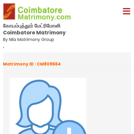
கோயம்புத்தூர் மேட்ரிமோனி
Coimbatore Matrimony
By Nila Matrimony Group
,
Matrimony ID : CM809664