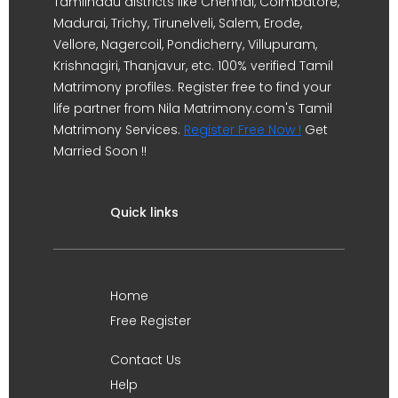
Tamilnadu districts like Chennai, Coimbatore,
Madurai, Trichy, Tirunelveli, Salem, Erode,
Vellore, Nagercoil, Pondicherry, Villupuram,
Krishnagiri, Thanjavur, etc. 100% verified Tamil
Matrimony profiles. Register free to find your
life partner from Nila Matrimony.com's Tamil
Matrimony Services.
Register Free Now !
Get
Married Soon !!
Quick links
Home
Free Register
Contact Us
Help