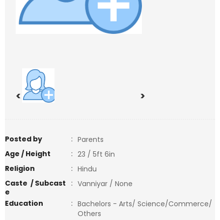
<
>
Posted by
:
Parents
Age / Height
:
23 / 5ft 6in
Religion
:
Hindu
Caste / Subcast
:
Vanniyar / None
e
Education
:
Bachelors - Arts/ Science/Commerce/
Others