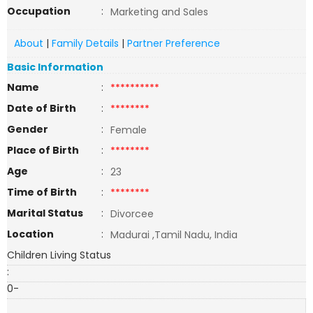
Occupation
:
Marketing and Sales
About
|
Family Details
|
Partner Preference
Basic Information
Name
:
**********
Date of Birth
:
********
Gender
:
Female
Place of Birth
:
********
Age
:
23
Time of Birth
:
********
Marital Status
:
Divorcee
Location
:
Madurai ,Tamil Nadu, India
Children Living Status
:
0-