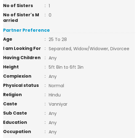
No of Sisters
:
1
No of Sister's M
:
0
arried
Partner Preference
Age
:
25 To 28
I am Looking For
:
Separated, Widow/Widower, Divorcee
Having Children
:
Any
Height
:
5ft 8in to 6ft 3in
Complexion
:
Any
Physical status
:
Normal
Religion
:
Hindu
Caste
:
Vanniyar
Sub Caste
:
Any
Education
:
Any
Occupation
:
Any