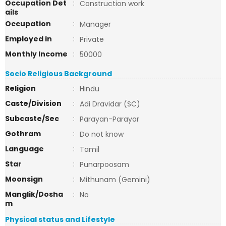
Occupation Det
:
Construction work
ails
Occupation
:
Manager
Employed in
:
Private
Monthly Income
:
50000
Socio Religious Background
Religion
:
Hindu
Caste/Division
:
Adi Dravidar (SC)
Subcaste/Sec
:
Parayan-Parayar
Gothram
:
Do not know
Language
:
Tamil
Star
:
Punarpoosam
Moonsign
:
Mithunam (Gemini)
Manglik/Dosha
:
No
m
Physical status and Lifestyle