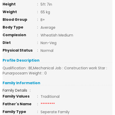
Height
:
5ft 7in
Weight
:
65 kg
Blood Group
:
B+
Body Type
:
Average
Complexion
:
Wheatish Medium
Diet
:
Non-Veg
Physical Status
:
Normal
Profile Description
Qualification : BE,Mechanical Job : Construction work Star :
Punarpoosam Weight : 0
Family Information
Family Details
:
Family Values
:
Traditional
Father's Name
:
********
Family Type
:
Seperate Family