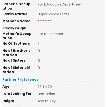
Father's Occup
:
Rtd Education Depertment
ation
Family Status
:
Upper Middle Class
Mother's Name
:
********
Family Origin
:
Mother's Occup
:
Rtd BT Teacher
ation
No Of Brothers
:
1
No of Brother's
:
0
Married
No of Sisters
:
0
No of Sister's M
:
0
arried
Partner Preference
Age
:
25 To 29
I am Looking For
:
Unmarried
Height
:
Any to Any