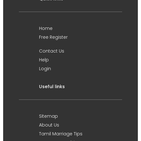
Home
Free Register
Contact Us
Help
Login
Useful links
Sitemap
About Us
Tamil Marriage Tips