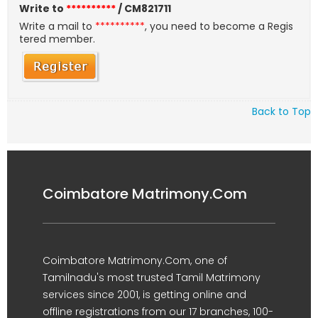
Write to
**********
/ CM821711
Write a mail to
**********
, you need to become a Regis
tered member.
Back to Top
Coimbatore Matrimony.Com
Coimbatore Matrimony.Com, one of
Tamilnadu's most trusted Tamil Matrimony
services since 2001, is getting online and
offline registrations from our 17 branches, 100-