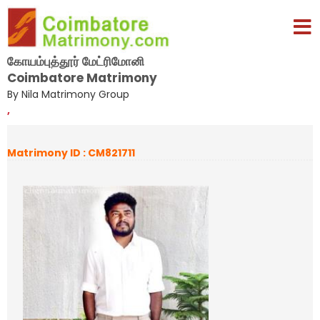
கோயம்புத்தூர் மேட்ரிமோனி
Coimbatore Matrimony
By Nila Matrimony Group
,
Matrimony ID : CM821711