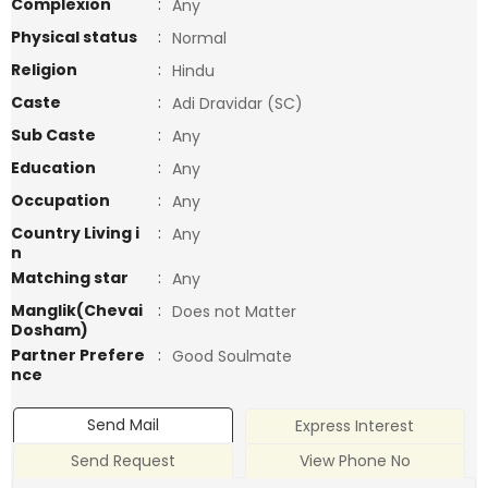
Complexion
:
Any
Physical status
:
Normal
Religion
:
Hindu
Caste
:
Adi Dravidar (SC)
Sub Caste
:
Any
Education
:
Any
Occupation
:
Any
Country Living i
:
Any
n
Matching star
:
Any
Manglik(Chevai
:
Does not Matter
Dosham)
Partner Prefere
:
Good Soulmate
nce
Send Mail
Express Interest
Send Request
View Phone No