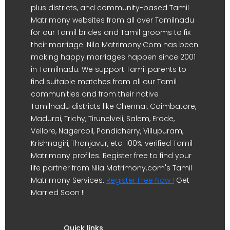
plus districts, and community-based Tamil
Matrimony websites from all over Tamilnadu
for our Tamil brides and Tamil grooms to fix
their marriage. Nila Matrimony.Com has been
making happy marriages happen since 2001
in Tamilnadu. We support Tamil parents to
find suitable matches from all our Tamil
communities and from their native
Tamilnadu districts like Chennai, Coimbatore,
Madurai, Trichy, Tirunelveli, Salem, Erode,
Vellore, Nagercoil, Pondicherry, Villupuram,
Krishnagiri, Thanjavur, etc. 100% verified Tamil
Matrimony profiles. Register free to find your
life partner from Nila Matrimony.com's Tamil
Matrimony Services.
Register Free Now !
Get
Married Soon !!
Quick links