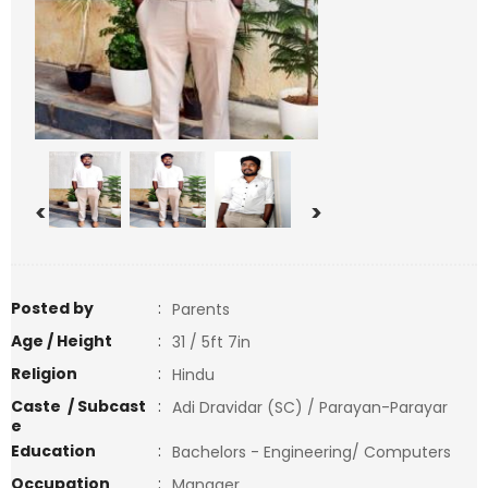
<
>
Posted by
:
Parents
Age / Height
:
31 / 5ft 7in
Religion
:
Hindu
Caste / Subcast
:
Adi Dravidar (SC) / Parayan-Parayar
e
Education
:
Bachelors - Engineering/ Computers
Occupation
:
Manager