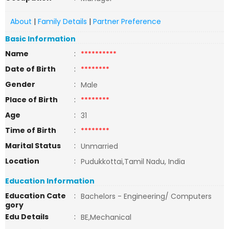
About
|
Family Details
|
Partner Preference
Basic Information
Name
:
**********
Date of Birth
:
********
Gender
:
Male
Place of Birth
:
********
Age
:
31
Time of Birth
:
********
Marital Status
:
Unmarried
Location
:
Pudukkottai,Tamil Nadu, India
Education Information
Education Cate
:
Bachelors - Engineering/ Computers
gory
Edu Details
:
BE,Mechanical