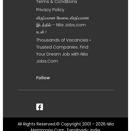
Terms & Conditions
Privacy Policy
விருப்பமான வேலை, விருப்பமான
இடத்தில் – Nila Jobs.com
உடன் !
Thousands of Vacancies •
Trusted Companies. Find
Your Dream Job with Nila
Jobs.Com
Follow
All Rights Reserved.© Copyright 2001 - 2026 Nila
Matrimony.Com, Tamilnadu, India