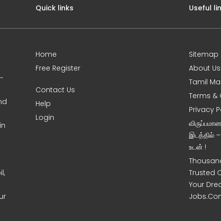
Quick links
Useful li
Home
Sitemap
Free Register
About Us
0-
Tamil Ma
Contact Us
Terms & 
nd
Help
Privacy P
Login
விருப்பமா
in
இடத்தில் 
உடன் !
Thousand
l,
Trusted 
Your Dre
ur
Jobs.Co