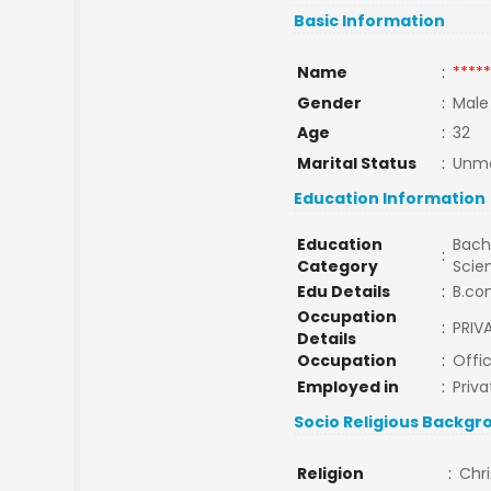
Basic Information
Name
:
*****
Gender
:
Male
Age
:
32
Marital Status
:
Unma
Education Information
Education
Bache
:
Category
Scie
Edu Details
:
B.co
Occupation
:
PRIV
Details
Occupation
:
Offi
Employed in
:
Priva
Socio Religious Backgr
Religion
:
Chri