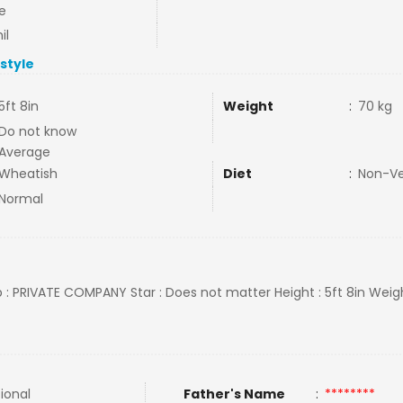
e
il
estyle
5ft 8in
Weight
:
70 kg
Do not know
Average
Wheatish
Diet
:
Non-V
Normal
ob : PRIVATE COMPANY Star : Does not matter Height : 5ft 8in Weigh
tional
Father's Name
:
********