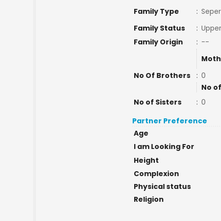
Family Type
:
Seper
Family Status
:
Upper
Family Origin
:
--
Moth
No Of Brothers
:
0
No of
No of Sisters
:
0
Partner Preference
Age
I am Looking For
Height
Complexion
Physical status
Religion