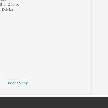
ther Castes,
, Kulalar
Back to Top