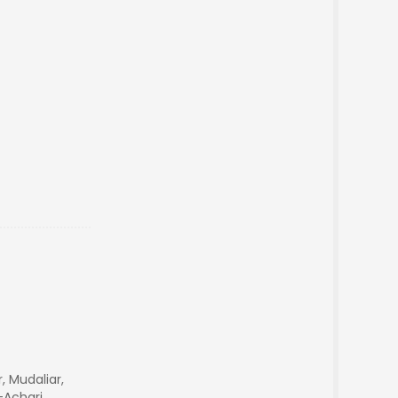
r, Mudaliar,
-Achari,