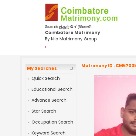
கோயம்புத்தூர் மேட்ரிமோனி
Coimbatore Matrimony
By Nila Matrimony Group
,
Matrimony ID : CM6703
My Searches
Quick Search
Educational Search
Advance Search
Star Search
Occupation Search
Keyword Search