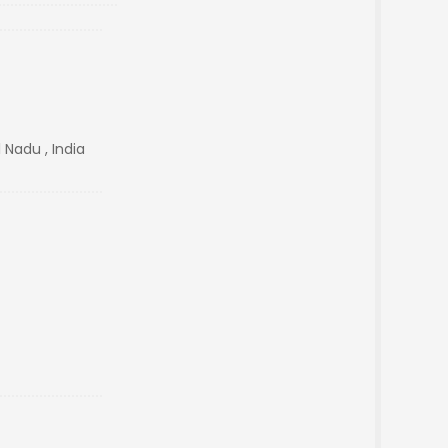
 Nadu , India