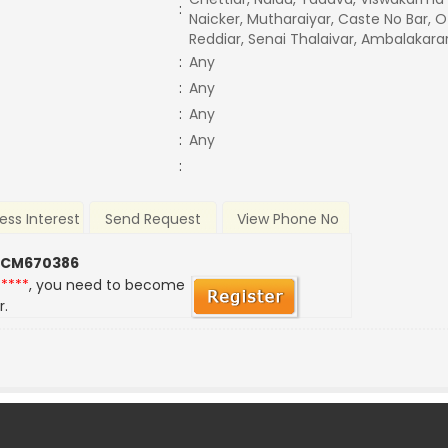
:
Naicker, Mutharaiyar, Caste No Bar, O
Reddiar, Senai Thalaivar, Ambalakarar
:
Any
:
Any
:
Any
:
Any
:
ess Interest
Send Request
View Phone No
 CM670386
*****
, you need to become
r.