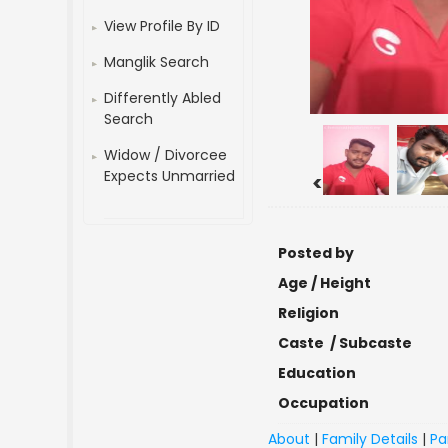
View Profile By ID
Manglik Search
Differently Abled
Search
Widow / Divorcee
Expects Unmarried
<
Posted by
Age / Height
Religion
Caste / Subcaste
Education
Occupation
About
|
Family Details
|
Pa