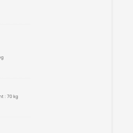
eg
t : 70 kg