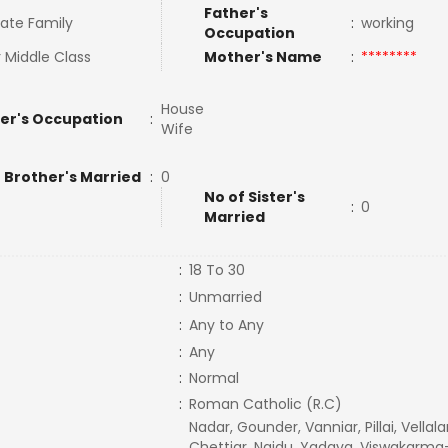
Father's
ate Family
:
working
Occupation
 Middle Class
Mother's Name
:
********
House
er's Occupation
:
Wife
 Brother's Married
:
0
No of Sister's
:
0
Married
:
18 To 30
:
Unmarried
:
Any to Any
:
Any
:
Normal
:
Roman Catholic (R.C)
Nadar, Gounder, Vanniar, Pillai, Vellala
Chettiar, Naidu, Yadava, Viswakarma