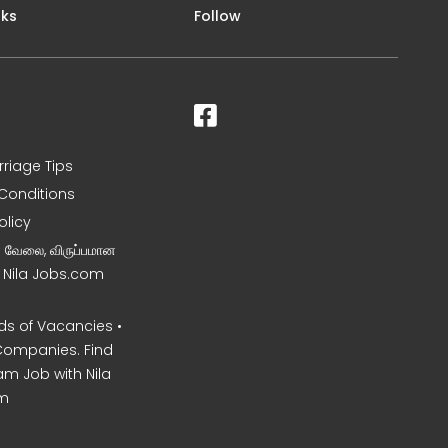
nks
Follow
rriage Tips
Conditions
olicy
ன வேலை, விருப்பமான
– Nila Jobs.com
s of Vacancies •
Companies. Find
am Job with Nila
m