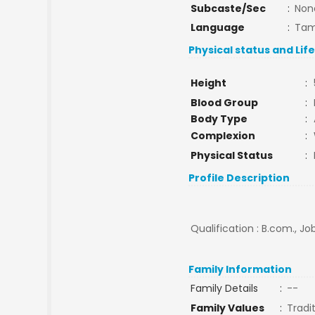
Subcaste/Sec
:
Non
Language
:
Tam
Physical status and Lif
Height
:
Blood Group
:
Body Type
:
Complexion
:
Physical Status
:
Profile Description
Qualification : B.com., J
Family Information
Family Details
:
--
Family Values
:
Tradi