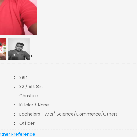
>
:
Self
:
32 / 5ft 8in
:
Christian
:
Kulalar / None
:
Bachelors - Arts/ Science/Commerce/Others
:
Officer
rtner Preference