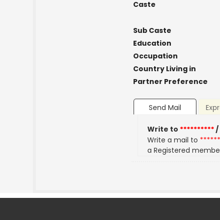
Caste
Sub Caste
Education
Occupation
Country Living in
Partner Preference
Send Mail
Expr
Write to
**********
/
Write a mail to
*****
a Registered membe