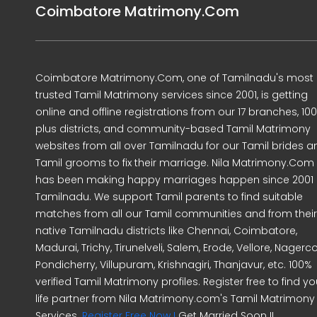
Coimbatore Matrimony.Com
Coimbatore Matrimony.Com, one of Tamilnadu's most
trusted Tamil Matrimony services since 2001, is getting
online and offline registrations from our 17 branches, 10
plus districts, and community-based Tamil Matrimony
websites from all over Tamilnadu for our Tamil brides a
Tamil grooms to fix their marriage. Nila Matrimony.Com
has been making happy marriages happen since 2001 
Tamilnadu. We support Tamil parents to find suitable
matches from all our Tamil communities and from their
native Tamilnadu districts like Chennai, Coimbatore,
Madurai, Trichy, Tirunelveli, Salem, Erode, Vellore, Nagercoi
Pondicherry, Villupuram, Krishnagiri, Thanjavur, etc. 100%
verified Tamil Matrimony profiles. Register free to find yo
life partner from Nila Matrimony.com's Tamil Matrimony
Services.
Register Free Now !
Get Married Soon !!