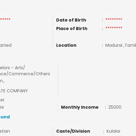
*****
Date of Birth
:
********
Place of Birth
:
********
rried
Location
:
Madurai ,Tamil
lors - Arts/
nce/Commerce/Others
m.,
ATE COMPANY
cer
te
Monthly Income
:
25000
ound
stian
Caste/Division
:
Kulalar