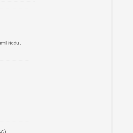
amil Nadu ,
SC)