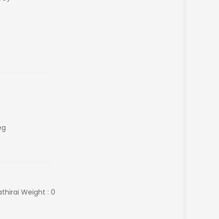
eg
hirai Weight : 0