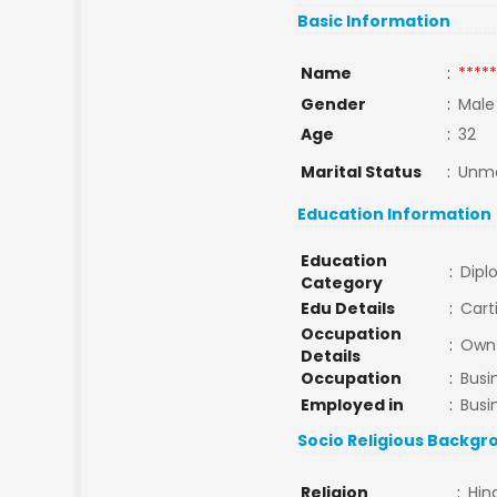
Basic Information
Name
:
*****
Gender
:
Male
Age
:
32
Marital Status
:
Unma
Education Information
Education
:
Dipl
Category
Edu Details
:
Cart
Occupation
:
Own 
Details
Occupation
:
Busi
Employed in
:
Busi
Socio Religious Backgr
Religion
:
Hin