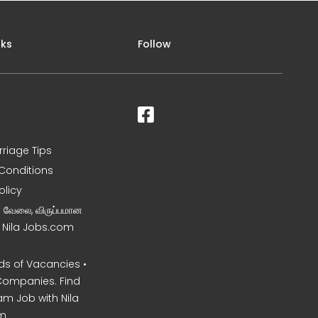
nks
Follow
rriage Tips
Conditions
olicy
ன வேலை, விருப்பமான
– Nila Jobs.com
s of Vacancies •
Companies. Find
am Job with Nila
m