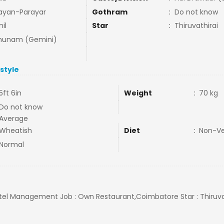
ayan-Parayar
Gothram
:
Do not know
il
Star
:
Thiruvathirai
hunam (Gemini)
estyle
5ft 6in
Weight
:
70 kg
Do not know
Average
Wheatish
Diet
:
Non-V
Normal
Hotel Management Job : Own Restaurant,Coimbatore Star : Thiruvat