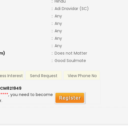
:
Hindu
:
Adi Dravidar (SC)
:
Any
:
Any
:
Any
:
Any
:
Any
m)
:
Does not Matter
:
Good Soulmate
ess Interest
Send Request
View Phone No
 CM821949
*****
, you need to become
r.