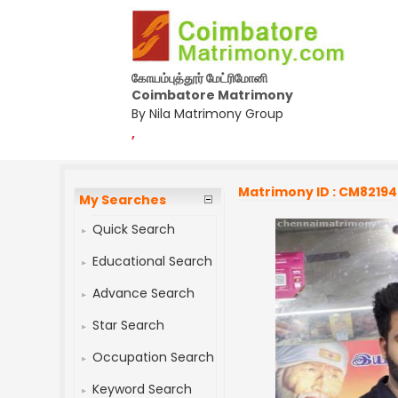
கோயம்புத்தூர் மேட்ரிமோனி
Coimbatore Matrimony
By Nila Matrimony Group
,
Matrimony ID : CM8219
My Searches
Quick Search
Educational Search
Advance Search
Star Search
Occupation Search
Keyword Search