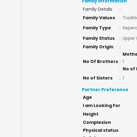
Family Information
Family Details
:
Family Values
:
Traditi
Family Type
:
Sepera
Family Status
:
Upper 
Family Origin
:
Mothe
No Of Brothers
:
1
No of 
No of Sisters
:
1
Partner Preference
Age
I am Looking For
Height
Complexion
Physical status