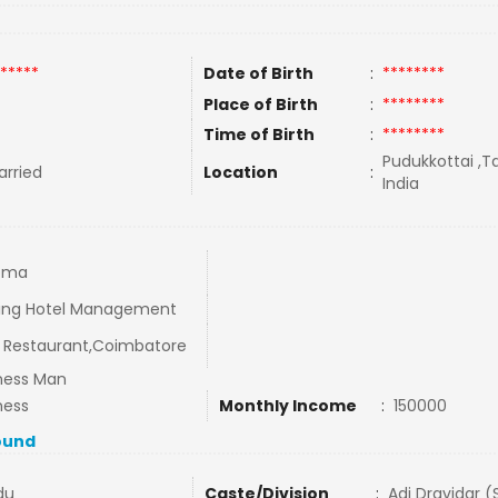
*****
Date of Birth
:
********
Place of Birth
:
********
Time of Birth
:
********
Pudukkottai ,T
rried
Location
:
India
oma
ing Hotel Management
Restaurant,Coimbatore
ness Man
ness
Monthly Income
:
150000
ound
du
Caste/Division
:
Adi Dravidar (