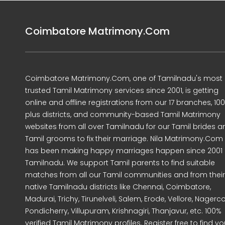
Coimbatore Matrimony.Com
Coimbatore Matrimony.Com, one of Tamilnadu's most
trusted Tamil Matrimony services since 2001, is getting
online and offline registrations from our 17 branches, 10
plus districts, and community-based Tamil Matrimony
websites from all over Tamilnadu for our Tamil brides a
Tamil grooms to fix their marriage. Nila Matrimony.Com
has been making happy marriages happen since 2001 
Tamilnadu. We support Tamil parents to find suitable
matches from all our Tamil communities and from their
native Tamilnadu districts like Chennai, Coimbatore,
Madurai, Trichy, Tirunelveli, Salem, Erode, Vellore, Nagercoi
Pondicherry, Villupuram, Krishnagiri, Thanjavur, etc. 100%
verified Tamil Matrimony profiles. Register free to find yo