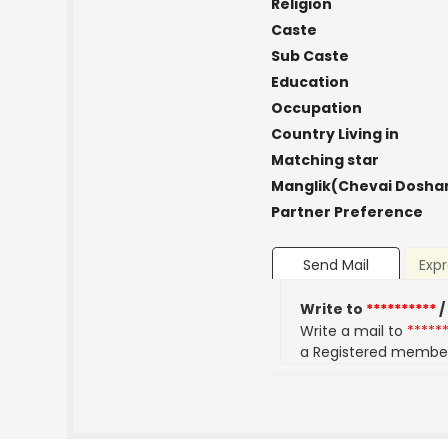
Religion
Caste
Sub Caste
Education
Occupation
Country Living in
Matching star
Manglik(Chevai Dosha
Partner Preference
Send Mail
Expr
Write to
**********
/
Write a mail to
*****
a Registered membe