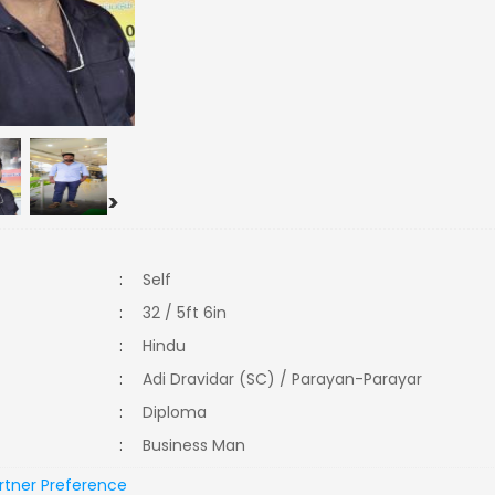
>
:
Self
:
32 / 5ft 6in
:
Hindu
:
Adi Dravidar (SC) / Parayan-Parayar
:
Diploma
:
Business Man
rtner Preference