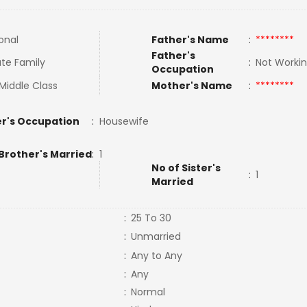
onal
Father's Name
:
********
Father's
te Family
:
Not Worki
Occupation
Middle Class
Mother's Name
:
********
r's Occupation
:
Housewife
Brother's Married
:
1
No of Sister's
:
1
Married
:
25 To 30
:
Unmarried
:
Any to Any
:
Any
:
Normal