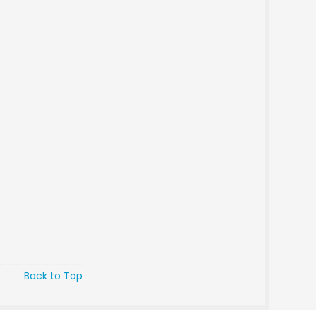
Back to Top