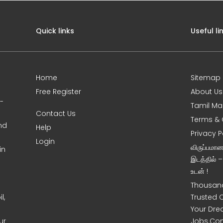
Quick links
Useful li
Home
Sitemap
Free Register
About Us
0-
Tamil Ma
Contact Us
Terms & 
nd
Help
Privacy P
Login
விருப்பமா
in
இடத்தில் 
உடன் !
Thousand
l,
Trusted 
Your Dre
ur
Jobs.Co