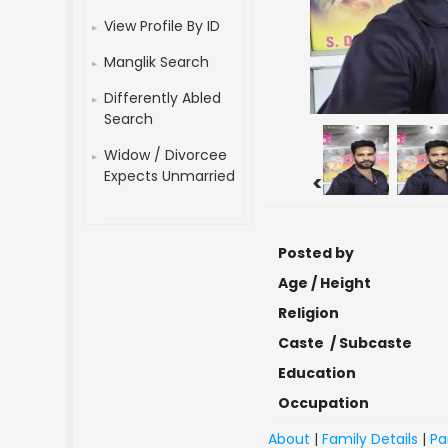
View Profile By ID
Manglik Search
Differently Abled
Search
Widow / Divorcee
Expects Unmarried
<
Posted by
Age / Height
Religion
Caste / Subcaste
Education
Occupation
About
|
Family Details
|
Pa