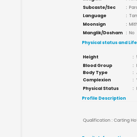
Subcaste/Sec
:
Par
Language
:
Tam
Moonsign
:
Mit
Manglik/Dosham
:
No
Physical status and Lif
Height
:
Blood Group
:
Body Type
:
Complexion
:
Physical Status
:
Profile Description
Qualification : Carting 