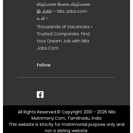
விருப்பமான வேலை, விருப்பமான
இடத்தில் – Nila Jobs.com
உடன் !
Thousands of Vacancies •
Trusted Companies. Find
Your Dream Job with Nila
Jobs.Com
Follow
All Rights Reserved.© Copyright 2001 - 2026 Nila
Matrimony.Com, Tamilnadu, India
This website is strictly for matrimonial purpose only and
not a dating website.