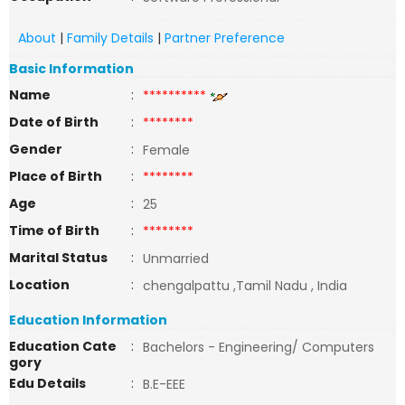
About
|
Family Details
|
Partner Preference
Basic Information
Name
:
**********
Date of Birth
:
********
Gender
:
Female
Place of Birth
:
********
Age
:
25
Time of Birth
:
********
Marital Status
:
Unmarried
Location
:
chengalpattu ,Tamil Nadu , India
Education Information
Education Cate
:
Bachelors - Engineering/ Computers
gory
Edu Details
:
B.E-EEE