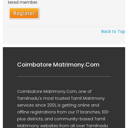
tered member.
Back to Top
Coimbatore Matrimony.Com
Coimbatore Matrimony.Com, one of
Tamilnadu's most trusted Tamil Matrimony
services since 2001, is getting online and
offline registrations from our 17 branches, 100-
plus districts, and community-based Tamil
Matrimony websites from all over Tamilnadu