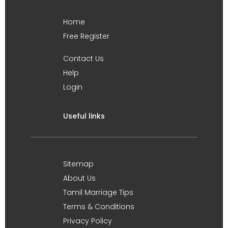
Home
Free Register
Contact Us
Help
Login
Useful links
Sitemap
About Us
Tamil Marriage Tips
Terms & Conditions
Privacy Policy