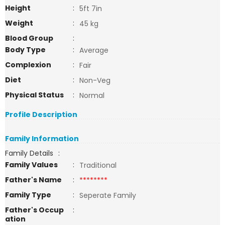
Height
:
5ft 7in
Weight
:
45 kg
Blood Group
:
Body Type
:
Average
Complexion
:
Fair
Diet
:
Non-Veg
Physical Status
:
Normal
Profile Description
Family Information
Family Details
:
Family Values
:
Traditional
Father's Name
:
********
Family Type
:
Seperate Family
Father's Occup
:
ation