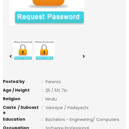
<
>
Posted by
:
Parents
Age / Height
:
25 / 5ft 7in
Religion
:
Hindu
Caste / Subcast
:
Vanniyar / Padayachi
e
Education
:
Bachelors - Engineering/ Computers
Occupation
:
Software Professional