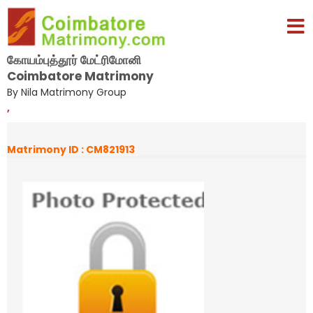
கோயம்புத்தூர் மேட்ரிமோனி
Coimbatore Matrimony
By Nila Matrimony Group
,
Matrimony ID : CM821913