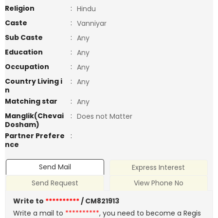
Religion
:
Hindu
Caste
:
Vanniyar
Sub Caste
:
Any
Education
:
Any
Occupation
:
Any
Country Living i
:
Any
n
Matching star
:
Any
Manglik(Chevai
:
Does not Matter
Dosham)
Partner Prefere
:
nce
Send Mail
Express Interest
Send Request
View Phone No
Write to
**********
/ CM821913
Write a mail to
**********
, you need to become a Regis