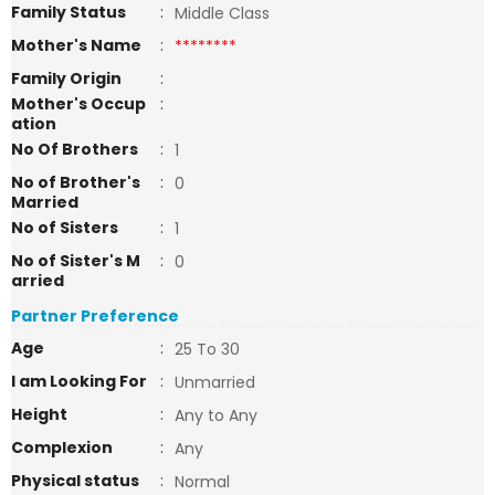
Family Status
:
Middle Class
Mother's Name
:
********
Family Origin
:
Mother's Occup
:
ation
No Of Brothers
:
1
No of Brother's
:
0
Married
No of Sisters
:
1
No of Sister's M
:
0
arried
Partner Preference
Age
:
25 To 30
I am Looking For
:
Unmarried
Height
:
Any to Any
Complexion
:
Any
Physical status
:
Normal