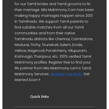
for our Tamil brides and Tamil grooms to fix
their marriage. Nila Matrimony.Com has been
making happy marriages happen since 2001
in Tamilnadu. We support Tamil parents to
find suitable matches from all our Tamil
communities and from their native
Tamilnadu districts like Chennai, Coimbatore,
Madurai, Trichy, Tirunelveli, Salem, Erode,
Vellore, Nagercoil, Pondicherry, Villupuram,
Krishnagiri, Thanjavur, etc. 100% verified Tamil
Matrimony profiles. Register free to find your
life partner from Nila Matrimony.com's Tamil
Matrimony Services.
Register Free Now !
Get
Married Soon !!
Quick links