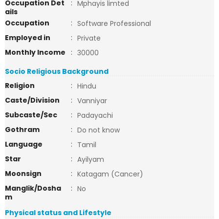
Occupation Det
:
Mphayis limted
ails
Occupation
:
Software Professional
Employed in
:
Private
Monthly Income
:
30000
Socio Religious Background
Religion
:
Hindu
Caste/Division
:
Vanniyar
Subcaste/Sec
:
Padayachi
Gothram
:
Do not know
Language
:
Tamil
Star
:
Ayilyam
Moonsign
:
Katagam (Cancer)
Manglik/Dosha
:
No
m
Physical status and Lifestyle