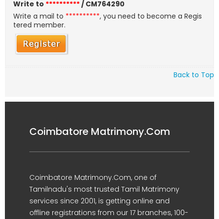
Write to
**********
/ CM764290
Write a mail to
**********
, you need to become a Regis
tered member.
Back to Top
Coimbatore Matrimony.Com
Coimbatore Matrimony.Com, one of
Tamilnadu's most trusted Tamil Matrimony
services since 2001, is getting online and
offline registrations from our 17 branches, 100-