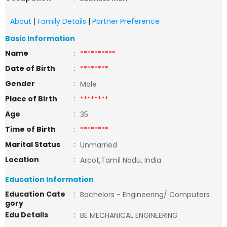
About
|
Family Details
|
Partner Preference
Basic Information
Name
:
**********
Date of Birth
:
********
Gender
:
Male
Place of Birth
:
********
Age
:
35
Time of Birth
:
********
Marital Status
:
Unmarried
Location
:
Arcot,Tamil Nadu, India
Education Information
Education Cate
:
Bachelors - Engineering/ Computers
gory
Edu Details
:
BE MECHANICAL ENGINEERING