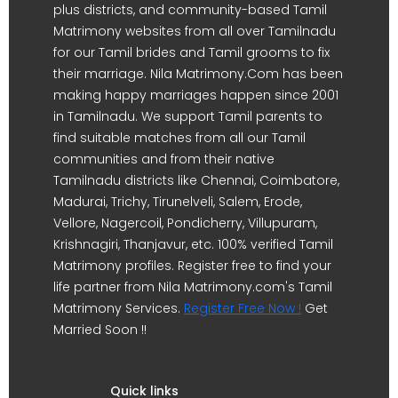
plus districts, and community-based Tamil
Matrimony websites from all over Tamilnadu
for our Tamil brides and Tamil grooms to fix
their marriage. Nila Matrimony.Com has been
making happy marriages happen since 2001
in Tamilnadu. We support Tamil parents to
find suitable matches from all our Tamil
communities and from their native
Tamilnadu districts like Chennai, Coimbatore,
Madurai, Trichy, Tirunelveli, Salem, Erode,
Vellore, Nagercoil, Pondicherry, Villupuram,
Krishnagiri, Thanjavur, etc. 100% verified Tamil
Matrimony profiles. Register free to find your
life partner from Nila Matrimony.com's Tamil
Matrimony Services.
Register Free Now !
Get
Married Soon !!
Quick links