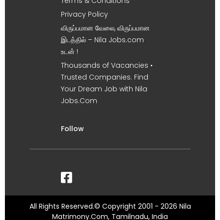
Terms & Conditions
Privacy Policy
விருப்பமான வேலை, விருப்பமான
இடத்தில் – Nila Jobs.com
உடன் !
Thousands of Vacancies •
Trusted Companies. Find
Your Dream Job with Nila
Jobs.Com
Follow
All Rights Reserved.© Copyright 2001 - 2026 Nila
Matrimony.Com, Tamilnadu, India