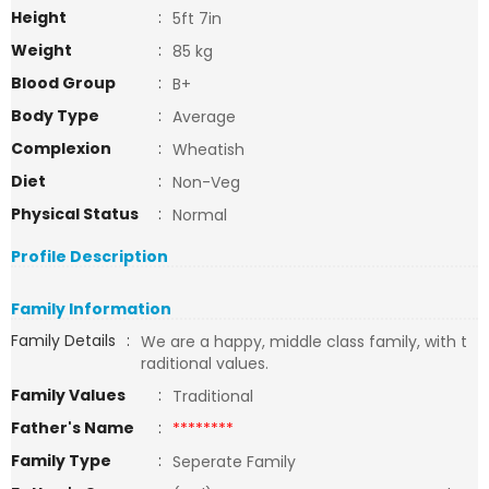
Height
:
5ft 7in
Weight
:
85 kg
Blood Group
:
B+
Body Type
:
Average
Complexion
:
Wheatish
Diet
:
Non-Veg
Physical Status
:
Normal
Profile Description
Family Information
Family Details
:
We are a happy, middle class family, with t
raditional values.
Family Values
:
Traditional
Father's Name
:
********
Family Type
:
Seperate Family