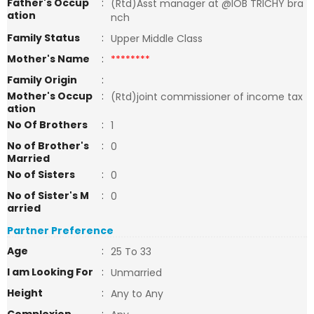
Father's Occup
:
(Rtd)Asst manager at @IOB TRICHY bra
ation
nch
Family Status
:
Upper Middle Class
Mother's Name
:
********
Family Origin
:
Mother's Occup
:
(Rtd)joint commissioner of income tax
ation
No Of Brothers
:
1
No of Brother's
:
0
Married
No of Sisters
:
0
No of Sister's M
:
0
arried
Partner Preference
Age
:
25 To 33
I am Looking For
:
Unmarried
Height
:
Any to Any