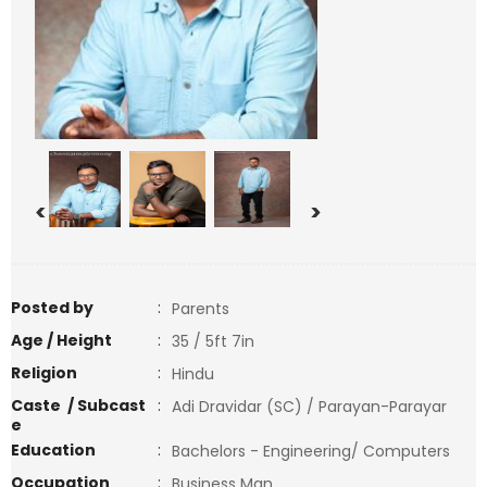
<
>
Posted by
:
Parents
Age / Height
:
35 / 5ft 7in
Religion
:
Hindu
Caste / Subcast
:
Adi Dravidar (SC) / Parayan-Parayar
e
Education
:
Bachelors - Engineering/ Computers
Occupation
:
Business Man