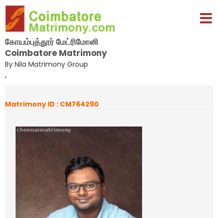
கோயம்புத்தூர் மேட்ரிமோனி
Coimbatore Matrimony
By Nila Matrimony Group
,
Matrimony ID : CM764290