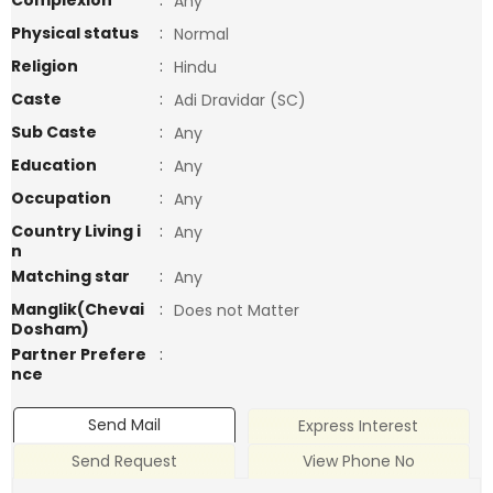
Complexion
:
Any
Physical status
:
Normal
Religion
:
Hindu
Caste
:
Adi Dravidar (SC)
Sub Caste
:
Any
Education
:
Any
Occupation
:
Any
Country Living i
:
Any
n
Matching star
:
Any
Manglik(Chevai
:
Does not Matter
Dosham)
Partner Prefere
:
nce
Send Mail
Express Interest
Send Request
View Phone No