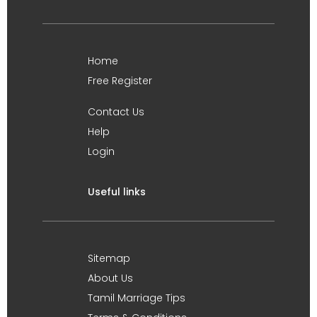
Home
Free Register
Contact Us
Help
Login
Useful links
Sitemap
About Us
Tamil Marriage Tips