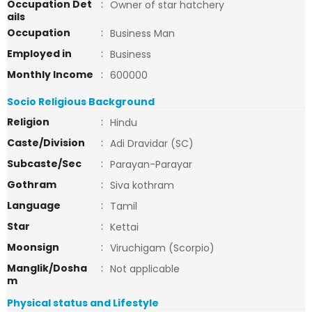
Occupation Det
:
Owner of star hatchery
ails
Occupation
:
Business Man
Employed in
:
Business
Monthly Income
:
600000
Socio Religious Background
Religion
:
Hindu
Caste/Division
:
Adi Dravidar (SC)
Subcaste/Sec
:
Parayan-Parayar
Gothram
:
Siva kothram
Language
:
Tamil
Star
:
Kettai
Moonsign
:
Viruchigam (Scorpio)
Manglik/Dosha
:
Not applicable
m
Physical status and Lifestyle