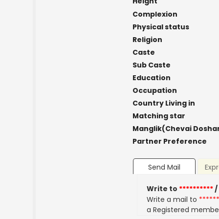
Height
Complexion
Physical status
Religion
Caste
Sub Caste
Education
Occupation
Country Living in
Matching star
Manglik(Chevai Dosha
Partner Preference
Send Mail
Expr
Write to
**********
/
Write a mail to
*****
a Registered membe