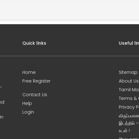
Quick links
Useful li
Home
Sitemap
Free Register
About Us
0-
Tamil Ma
Contact Us
Terms & 
nd
Help
Privacy P
Login
விருப்பமா
in
இடத்தில் 
உடன் !