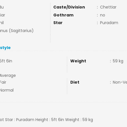
du
Caste/Division
:
Chettiar
iar
Gothram
:
no
il
Star
:
Puradam
nus (Sagittarius)
estyle
5ft 6in
Weight
:
59 kg
Average
Fair
Diet
:
Non-V
Normal
 Not Star : Puradam Height : 5ft 6in Weight : 59 kg