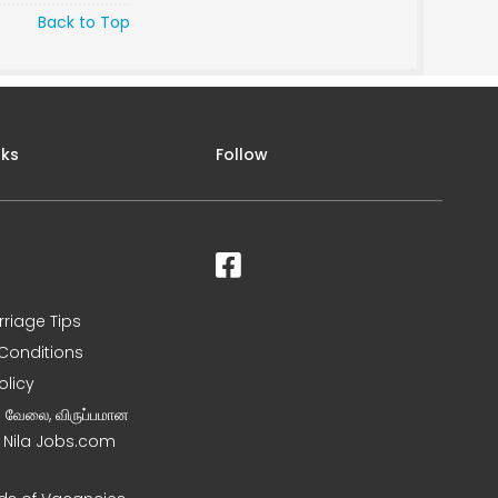
Back to Top
nks
Follow
rriage Tips
Conditions
olicy
ன வேலை, விருப்பமான
– Nila Jobs.com