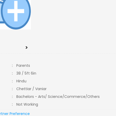
>
:
Parents
:
38 / 5ft 6in
:
Hindu
:
Chettiar / Vaniar
:
Bachelors - Arts/ Science/Commerce/Others
:
Not Working
rtner Preference