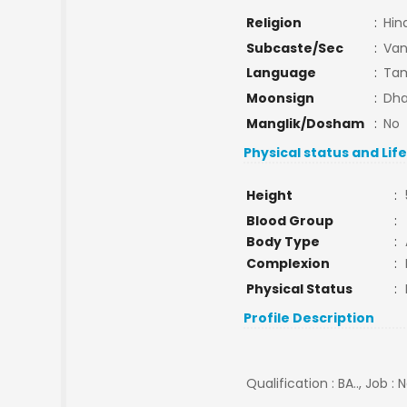
Religion
:
Hin
Subcaste/Sec
:
Van
Language
:
Tam
Moonsign
:
Dha
Manglik/Dosham
:
No
Physical status and Lif
Height
:
Blood Group
:
Body Type
:
Complexion
:
Physical Status
:
Profile Description
Qualification : BA.., Job :