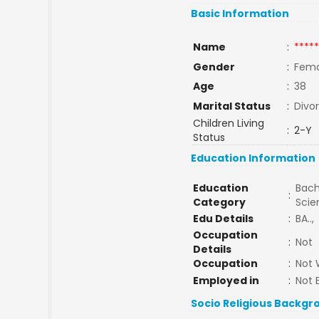
Basic Information
Name
:
*****
Gender
:
Fema
Age
:
38
Marital Status
:
Divo
Children Living
:
2-Y
Status
Education Information
Education
Bach
:
Category
Sci
Edu Details
:
BA..,
Occupation
:
Not
Details
Occupation
:
Not 
Employed in
:
Not 
Socio Religious Backgr