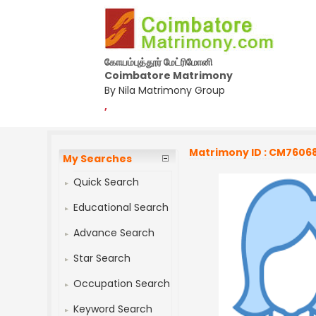
கோயம்புத்தூர் மேட்ரிமோனி
Coimbatore Matrimony
By Nila Matrimony Group
,
Matrimony ID : CM7606
My Searches
Quick Search
Educational Search
Advance Search
Star Search
Occupation Search
Keyword Search