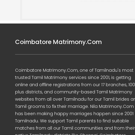
Coimbatore Matrimony.Com
Coimbatore Matrimony.Com, one of Tamilnadu's most
trusted Tamil Matrimony services since 2001, is getting
online and offline registrations from our 17 branches, 10
plus districts, and community-based Tamil Matrimony
websites from all over Tamilnadu for our Tamil brides a
Tamil grooms to fix their marriage. Nila Matrimony.Com
has been making happy marriages happen since 2001 
Tamilnadu. We support Tamil parents to find suitable
matches from all our Tamil communities and from their