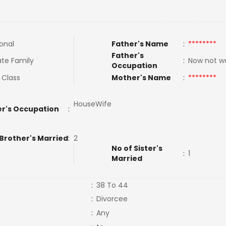
ional
Father's Name
:
********
Father's
te Family
:
Now not w
Occupation
 Class
Mother's Name
:
********
HouseWife
r's Occupation
:
 Brother's Married
:
2
No of Sister's
:
1
Married
:
38 To 44
:
Divorcee
:
Any