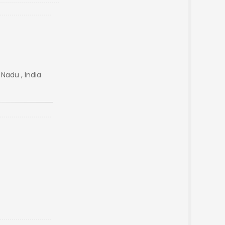
 Nadu , India