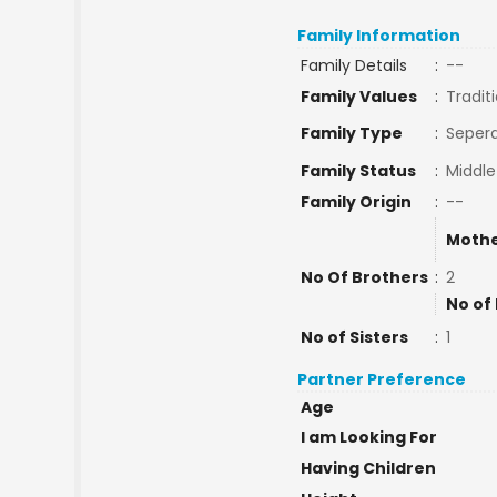
Family Information
Family Details
:
--
Family Values
:
Tradit
Family Type
:
Sepera
Family Status
:
Middle
Family Origin
:
--
Mothe
No Of Brothers
:
2
No of
No of Sisters
:
1
Partner Preference
Age
I am Looking For
Having Children