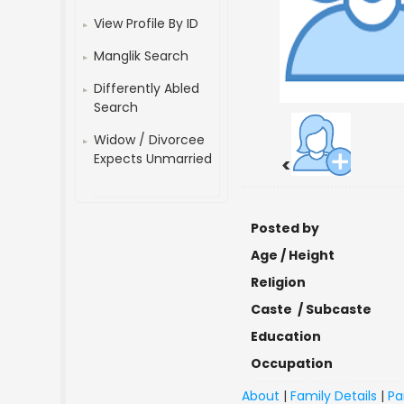
View Profile By ID
Manglik Search
Differently Abled
Search
Widow / Divorcee
Expects Unmarried
<
Posted by
Age / Height
Religion
Caste / Subcaste
Education
Occupation
About
|
Family Details
|
Pa