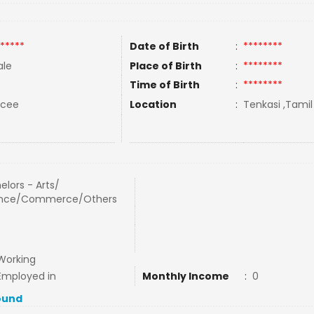
*****
Date of Birth
:
********
le
Place of Birth
:
********
Time of Birth
:
********
rcee
Location
:
Tenkasi ,Tamil
elors - Arts/
ence/Commerce/Others
Working
Employed in
Monthly Income
:
0
ound