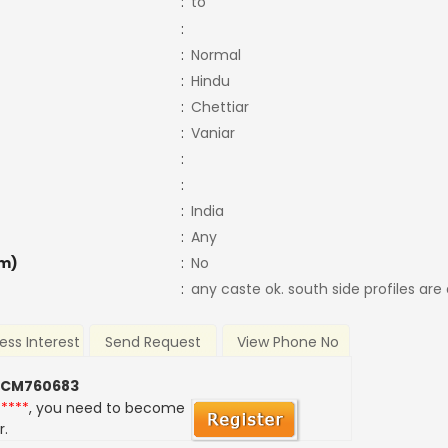
:
to
:
:
Normal
:
Hindu
:
Chettiar
:
Vaniar
:
:
:
India
:
Any
m)
:
No
:
any caste ok. south side profiles are
ess Interest
Send Request
View Phone No
 CM760683
*****
, you need to become
r.