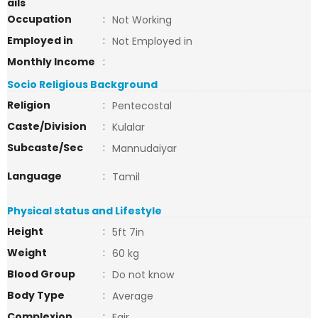
ails
Occupation
:
Not Working
Employed in
:
Not Employed in
Monthly Income
:
Socio Religious Background
Religion
:
Pentecostal
Caste/Division
:
Kulalar
Subcaste/Sec
:
Mannudaiyar
Language
:
Tamil
Physical status and Lifestyle
Height
:
5ft 7in
Weight
:
60 kg
Blood Group
:
Do not know
Body Type
:
Average
Complexion
:
Fair