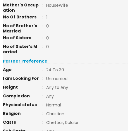
Mother's Occup
:
HouseWife
ation
No Of Brothers
:
1
No of Brother's
:
0
Married
No of Sisters
:
0
No of Sister's M
:
0
arried
Partner Preference
Age
:
24 To 30
I am Looking For
:
Unmarried
Height
:
Any to Any
Complexion
:
Any
Physical status
:
Normal
Religion
:
Christian
Caste
:
Chettiar, Kulalar