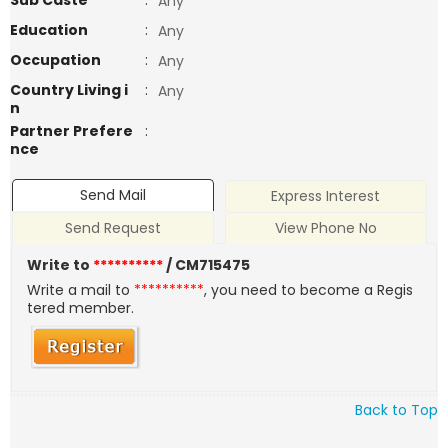
Sub Caste
:
Any
Education
:
Any
Occupation
:
Any
Country Living i
:
Any
n
Partner Prefere
:
nce
Send Mail
Express Interest
Send Request
View Phone No
Write to
**********
/ CM715475
Write a mail to
**********
, you need to become a Regis
tered member.
Back to Top