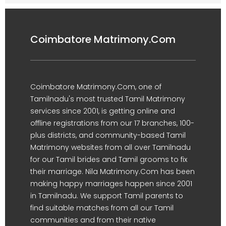
Coimbatore Matrimony.Com
Coimbatore Matrimony.Com, one of
Tamilnadu's most trusted Tamil Matrimony
services since 2001, is getting online and
offline registrations from our 17 branches, 100-
plus districts, and community-based Tamil
Matrimony websites from all over Tamilnadu
for our Tamil brides and Tamil grooms to fix
their marriage. Nila Matrimony.Com has been
making happy marriages happen since 2001
in Tamilnadu. We support Tamil parents to
find suitable matches from all our Tamil
communities and from their native