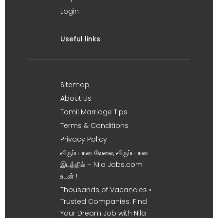
Login
Useful links
Sitemap
About Us
Tamil Marriage Tips
Terms & Conditions
Privacy Policy
விருப்பமான வேலை, விருப்பமான
இடத்தில் – Nila Jobs.com
உடன் !
Thousands of Vacancies •
Trusted Companies. Find
Your Dream Job with Nila