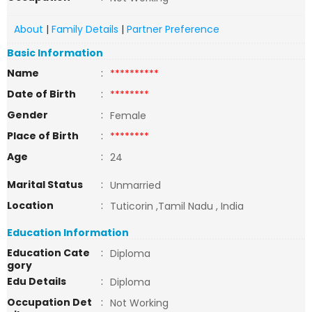
About
|
Family Details
|
Partner Preference
Basic Information
Name
:
**********
Date of Birth
:
********
Gender
:
Female
Place of Birth
:
********
Age
:
24
Marital Status
:
Unmarried
Location
:
Tuticorin ,Tamil Nadu , India
Education Information
Education Cate
:
Diploma
gory
Edu Details
:
Diploma
Occupation Det
:
Not Working