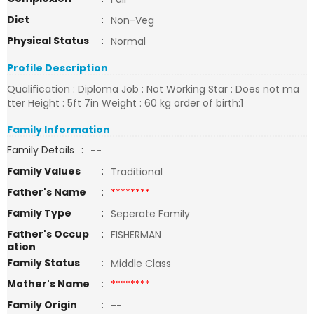
Diet
:
Non-Veg
Physical Status
:
Normal
Profile Description
Qualification : Diploma Job : Not Working Star : Does not ma
tter Height : 5ft 7in Weight : 60 kg order of birth:1
Family Information
Family Details
:
--
Family Values
:
Traditional
Father's Name
:
********
Family Type
:
Seperate Family
Father's Occup
:
FISHERMAN
ation
Family Status
:
Middle Class
Mother's Name
:
********
Family Origin
:
--