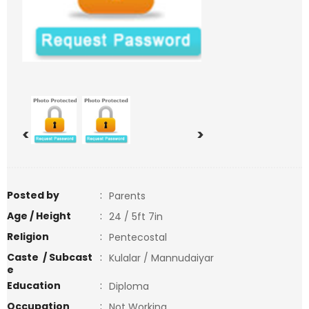
<
>
Posted by
:
Parents
Age / Height
:
24 / 5ft 7in
Religion
:
Pentecostal
Caste / Subcast
:
Kulalar / Mannudaiyar
e
Education
:
Diploma
Occupation
:
Not Working