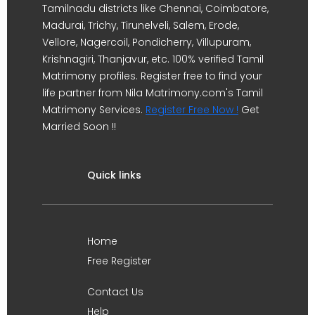
Tamilnadu districts like Chennai, Coimbatore,
Madurai, Trichy, Tirunelveli, Salem, Erode,
Vellore, Nagercoil, Pondicherry, Villupuram,
Krishnagiri, Thanjavur, etc. 100% verified Tamil
Matrimony profiles. Register free to find your
life partner from Nila Matrimony.com's Tamil
Matrimony Services.
Register Free Now !
Get
Married Soon !!
Quick links
Home
Free Register
Contact Us
Help