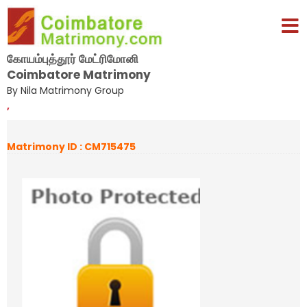
கோயம்புத்தூர் மேட்ரிமோனி
Coimbatore Matrimony
By Nila Matrimony Group
,
Matrimony ID : CM715475