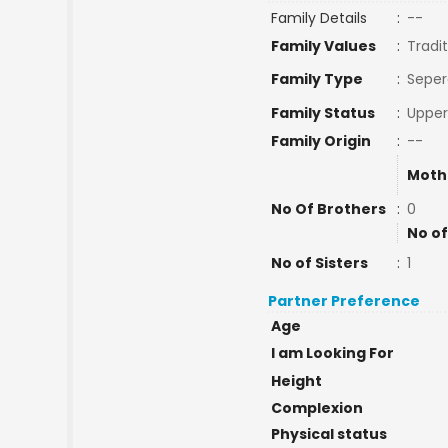
Family Details
:
--
Family Values
:
Tradit
Family Type
:
Seper
Family Status
:
Upper
Family Origin
:
--
Moth
No Of Brothers
:
0
No of
No of Sisters
:
1
Partner Preference
Age
I am Looking For
Height
Complexion
Physical status