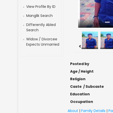
View Profile By ID
Manglik Search
Differently Abled
Search
Widow / Divorcee
Expects Unmarried
<
Posted by
Age / Height
Religion
Caste / Subcaste
Education
Occupation
About
|
Family Details
|
Pa