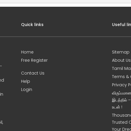
Quick links
Useful li
Home
Sitemap
Free Register
About Us
0-
Tamil Ma
Contact Us
Terms & 
nd
Help
Privacy P
Login
விருப்பமா
in
இடத்தில் 
உடன் !
Thousand
l,
Trusted 
Your Dre