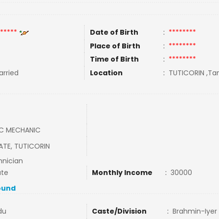
*****
Date of Birth
:
********
Place of Birth
:
********
Time of Birth
:
********
rried
Location
:
TUTICORIN ,Tam
AC MECHANIC
ATE, TUTICORIN
nician
ate
Monthly Income
:
30000
ound
du
Caste/Division
:
Brahmin-Iyer