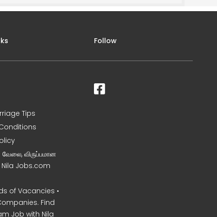
nks
Follow
rriage Tips
Conditions
olicy
ன வேலை, விருப்பமான
– Nila Jobs.com
s of Vacancies •
Companies. Find
am Job with Nila