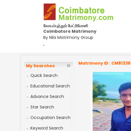
கோயம்புத்தூர் மேட்ரிமோனி
Coimbatore Matrimony
By Nila Matrimony Group
,
Matrimony ID : CM81336
My Searches
Quick Search
Educational Search
Advance Search
Star Search
Occupation Search
Keyword Search