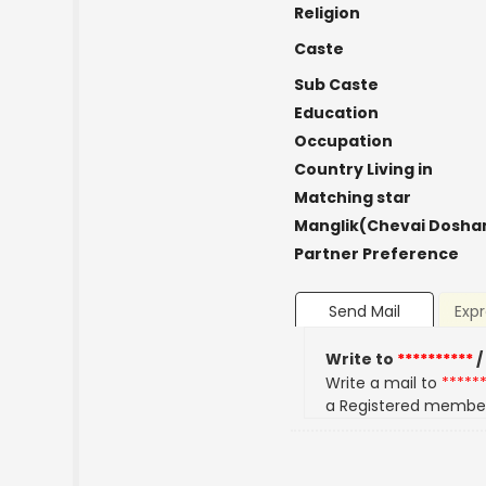
Religion
Caste
Sub Caste
Education
Occupation
Country Living in
Matching star
Manglik(Chevai Dosha
Partner Preference
Send Mail
Expr
Write to
**********
/
Write a mail to
*****
a Registered membe