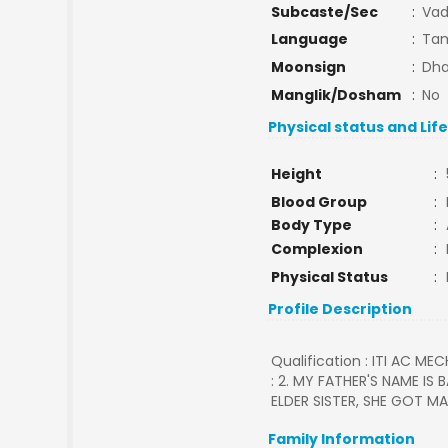
Subcaste/Sec
:
Va
Language
:
Tam
Moonsign
:
Dha
Manglik/Dosham
:
No
Physical status and Lif
Height
:
Blood Group
:
Body Type
:
Complexion
:
Physical Status
:
Profile Description
Qualification : ITI AC MEC
: 2. MY FATHER'S NAME IS
ELDER SISTER, SHE GOT MA
Family Information