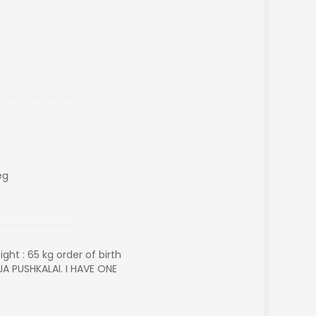
eg
ght : 65 kg order of birth
JA PUSHKALAI. I HAVE ONE