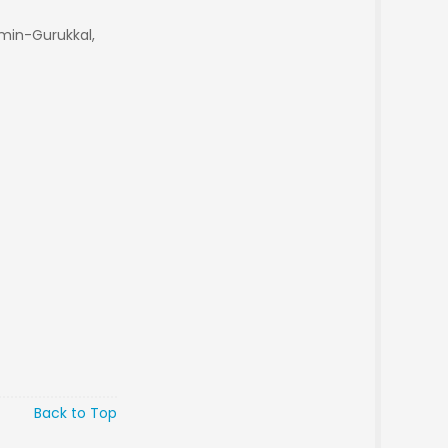
min-Gurukkal,
Back to Top