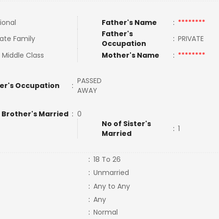
ional
Father's Name
:
********
Father's
ate Family
:
PRIVATE
Occupation
 Middle Class
Mother's Name
:
********
PASSED
er's Occupation
:
AWAY
 Brother's Married
:
0
No of Sister's
:
1
Married
:
18 To 26
:
Unmarried
:
Any to Any
:
Any
:
Normal