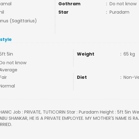
damal
Gothram
:
Do not know
il
Star
:
Puradam
nus (Sagittarius)
estyle
5ft 5in
Weight
:
65 kg
Do not know
Average
Fair
Diet
:
Non-V
Normal
HANIC Job : PRIVATE, TUTICORIN Star : Puradam Height : 5ft 5in Wei
 BABU SHANKAR, HE IS A PRIVATE EMPLOYEE. MY MOTHER'S NAME IS RA
RRIED.