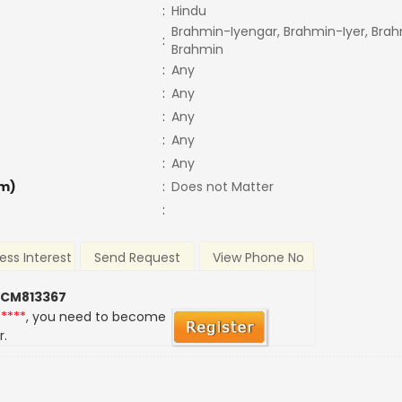
:
Hindu
Brahmin-Iyengar, Brahmin-Iyer, Brah
:
Brahmin
:
Any
:
Any
:
Any
:
Any
:
Any
m)
:
Does not Matter
:
ess Interest
Send Request
View Phone No
 CM813367
*****
, you need to become
r.