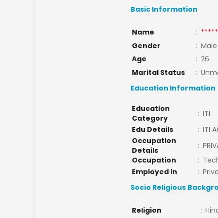
Basic Information
Name
:
*****
Gender
:
Male
Age
:
26
Marital Status
:
Unma
Education Information
Education
:
ITI
Category
Edu Details
:
ITI 
Occupation
:
PRIV
Details
Occupation
:
Tech
Employed in
:
Priv
Socio Religious Backgr
Religion
:
Hin