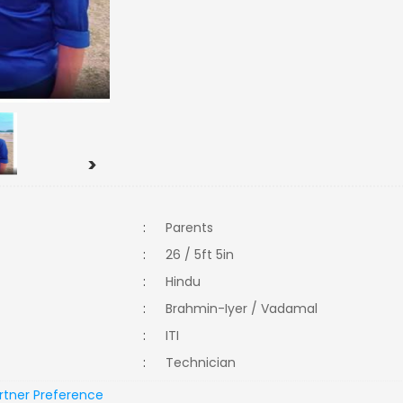
>
:
Parents
:
26 / 5ft 5in
:
Hindu
:
Brahmin-Iyer / Vadamal
:
ITI
:
Technician
rtner Preference