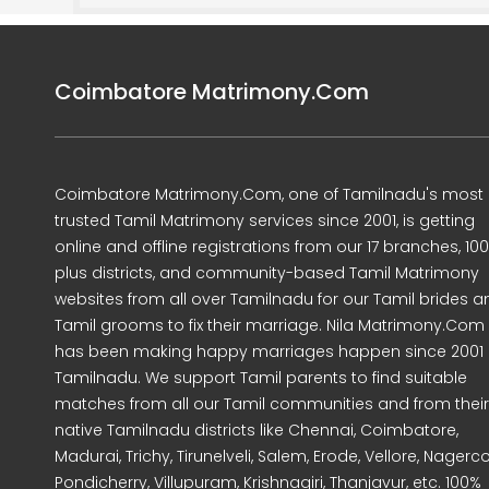
Coimbatore Matrimony.Com
Coimbatore Matrimony.Com, one of Tamilnadu's most
trusted Tamil Matrimony services since 2001, is getting
online and offline registrations from our 17 branches, 10
plus districts, and community-based Tamil Matrimony
websites from all over Tamilnadu for our Tamil brides a
Tamil grooms to fix their marriage. Nila Matrimony.Com
has been making happy marriages happen since 2001 
Tamilnadu. We support Tamil parents to find suitable
matches from all our Tamil communities and from their
native Tamilnadu districts like Chennai, Coimbatore,
Madurai, Trichy, Tirunelveli, Salem, Erode, Vellore, Nagercoi
Pondicherry, Villupuram, Krishnagiri, Thanjavur, etc. 100%