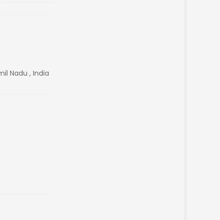
il Nadu , India