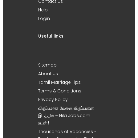
Contact Us
Help
Login
Useful links
Sitemap
About Us
Tamil Marriage Tips
Terms & Conditions
Privacy Policy
விருப்பமான வேலை, விருப்பமான
இடத்தில் – Nila Jobs.com
உடன் !
Thousands of Vacancies •