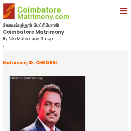
கோயம்புத்தூர் மேட்ரிமோனி
Coimbatore Matrimony
By Nila Matrimony Group
,
Matrimony ID : CM813654