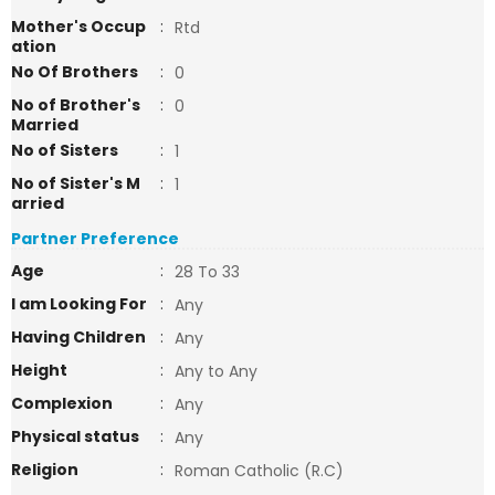
Mother's Occup
:
Rtd
ation
No Of Brothers
:
0
No of Brother's
:
0
Married
No of Sisters
:
1
No of Sister's M
:
1
arried
Partner Preference
Age
:
28 To 33
I am Looking For
:
Any
Having Children
:
Any
Height
:
Any to Any
Complexion
:
Any
Physical status
:
Any
Religion
:
Roman Catholic (R.C)