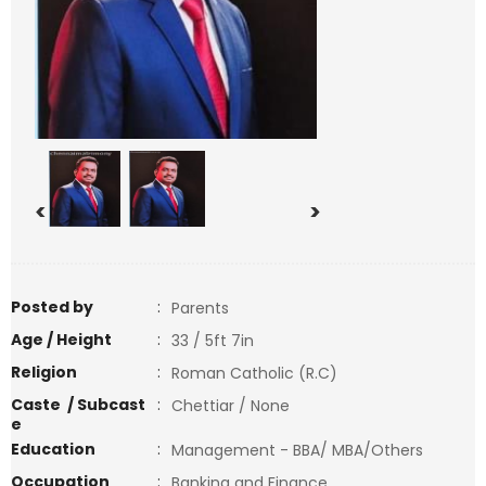
<
>
Posted by
:
Parents
Age / Height
:
33 / 5ft 7in
Religion
:
Roman Catholic (R.C)
Caste / Subcast
:
Chettiar / None
e
Education
:
Management - BBA/ MBA/Others
Occupation
:
Banking and Finance