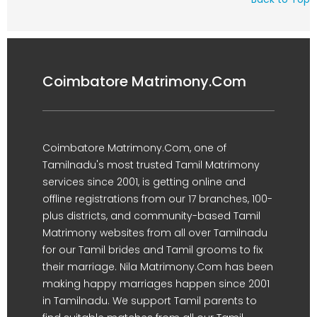
Coimbatore Matrimony.Com
Coimbatore Matrimony.Com, one of
Tamilnadu's most trusted Tamil Matrimony
services since 2001, is getting online and
offline registrations from our 17 branches, 100-
plus districts, and community-based Tamil
Matrimony websites from all over Tamilnadu
for our Tamil brides and Tamil grooms to fix
their marriage. Nila Matrimony.Com has been
making happy marriages happen since 2001
in Tamilnadu. We support Tamil parents to