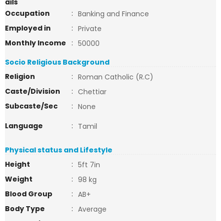
ails
Occupation
:
Banking and Finance
Employed in
:
Private
Monthly Income
:
50000
Socio Religious Background
Religion
:
Roman Catholic (R.C)
Caste/Division
:
Chettiar
Subcaste/Sec
:
None
Language
:
Tamil
Physical status and Lifestyle
Height
:
5ft 7in
Weight
:
98 kg
Blood Group
:
AB+
Body Type
:
Average