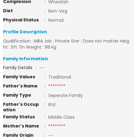
Complexion
:
Wheatish
Diet
:
Non-Veg
Physical Status
:
Normal
Profile Description
Qualification : MBA Job : Private Star : Does not matter Heig
ht : 5ft 7in Weight : 98 kg
Family Information
Family Details
:
--
Family Values
:
Traditional
Father's Name
:
********
Family Type
:
Seperate Family
Father's Occup
:
Rtd
ation
Family Status
:
Middle Class
Mother's Name
:
********
Family Origin
:
--