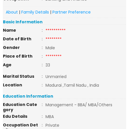
About
|
Family Details
|
Partner Preference
Basic Information
Name
:
**********
Date of Birth
:
********
Gender
:
Male
Place of Birth
:
********
Age
:
33
Marital Status
:
Unmarried
Location
:
Madurai ,Tamil Nadu , India
Education Information
Education Cate
:
Management - BBA/ MBA/Others
gory
Edu Details
:
MBA
Occupation Det
:
Private