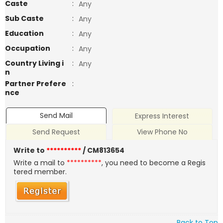
Caste
:
Any
Sub Caste
:
Any
Education
:
Any
Occupation
:
Any
Country Living i
:
Any
n
Partner Prefere
:
nce
Send Mail
Express Interest
Send Request
View Phone No
Write to
**********
/ CM813654
Write a mail to
**********
, you need to become a Regis
tered member.
Back to Top