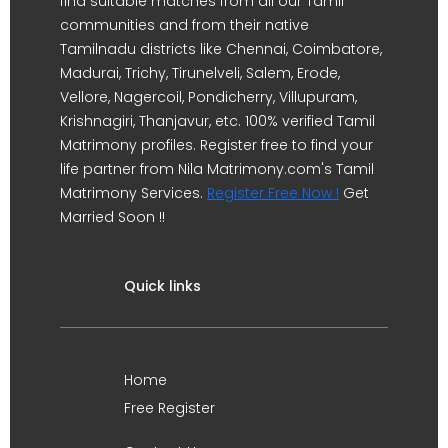
find suitable matches from all our Tamil
communities and from their native
Tamilnadu districts like Chennai, Coimbatore,
Madurai, Trichy, Tirunelveli, Salem, Erode,
Vellore, Nagercoil, Pondicherry, Villupuram,
Krishnagiri, Thanjavur, etc. 100% verified Tamil
Matrimony profiles. Register free to find your
life partner from Nila Matrimony.com's Tamil
Matrimony Services.
Register Free Now !
Get
Married Soon !!
Quick links
Home
Free Register