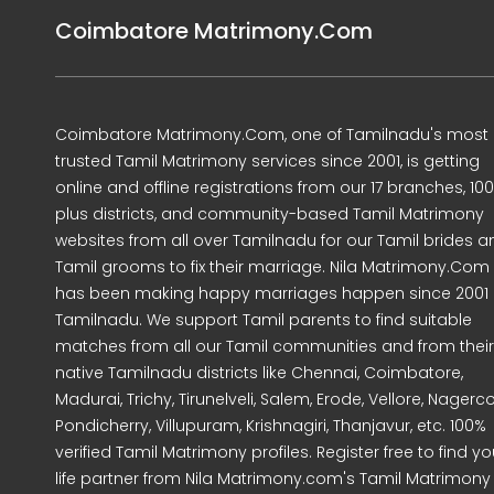
Coimbatore Matrimony.Com
Coimbatore Matrimony.Com, one of Tamilnadu's most
trusted Tamil Matrimony services since 2001, is getting
online and offline registrations from our 17 branches, 10
plus districts, and community-based Tamil Matrimony
websites from all over Tamilnadu for our Tamil brides a
Tamil grooms to fix their marriage. Nila Matrimony.Com
has been making happy marriages happen since 2001 
Tamilnadu. We support Tamil parents to find suitable
matches from all our Tamil communities and from their
native Tamilnadu districts like Chennai, Coimbatore,
Madurai, Trichy, Tirunelveli, Salem, Erode, Vellore, Nagercoi
Pondicherry, Villupuram, Krishnagiri, Thanjavur, etc. 100%
verified Tamil Matrimony profiles. Register free to find yo
life partner from Nila Matrimony.com's Tamil Matrimony