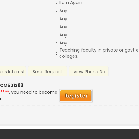
:
Born Again
:
Any
:
Any
:
Any
:
Any
:
Any
Teaching faculty in private or govt 
:
colleges.
ess Interest
Send Request
View Phone No
 CM501283
*****
, you need to become
r.