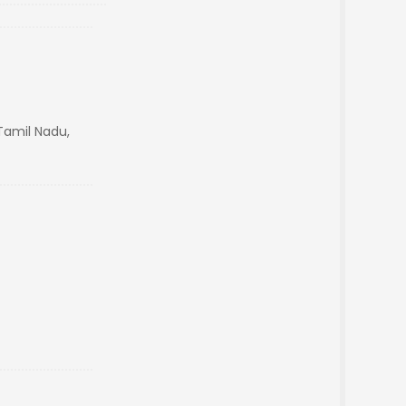
amil Nadu,