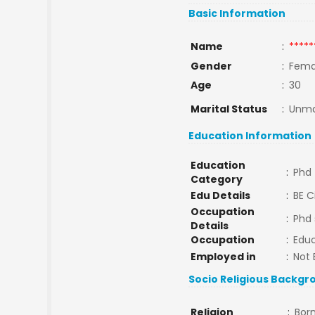
Basic Information
Name
:
*****
Gender
:
Fema
Age
:
30
Marital Status
:
Unma
Education Information
Education
:
Phd
Category
Edu Details
:
BE C
Occupation
:
Phd 
Details
Occupation
:
Educ
Employed in
:
Not 
Socio Religious Backgr
Religion
:
Bor