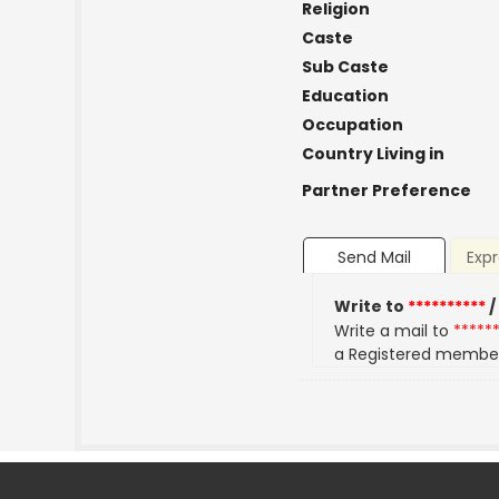
Religion
Caste
Sub Caste
Education
Occupation
Country Living in
Partner Preference
Send Mail
Expr
Write to
**********
/
Write a mail to
*****
a Registered membe