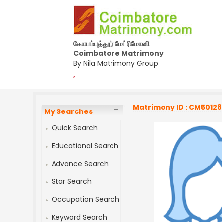
கோயம்புத்தூர் மேட்ரிமோனி
Coimbatore Matrimony
By Nila Matrimony Group
,
Matrimony ID : CM5012
My Searches
Quick Search
Educational Search
Advance Search
Star Search
Occupation Search
Keyword Search