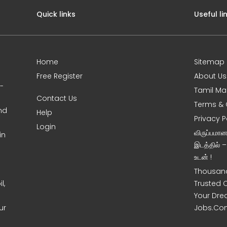
Quick links
Useful li
Home
Sitemap
Free Register
About Us
0-
Tamil Ma
Contact Us
Terms & 
nd
Help
Privacy P
Login
விருப்பமா
in
இடத்தில் 
உடன் !
Thousand
l,
Trusted 
Your Dre
ur
Jobs.Co