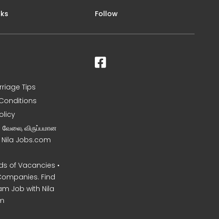
nks
Follow
rriage Tips
Conditions
olicy
ன வேலை, விருப்பமான
– Nila Jobs.com
s of Vacancies •
Companies. Find
am Job with Nila
m