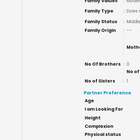
Family Values
:
Moder
Family Type
:
Does 
Family Status
:
Middle
Family Origin
:
--
Moth
No Of Brothers
:
0
No of
No of Sisters
:
1
Partner Preference
Age
I am Looking For
Height
Complexion
Physical status