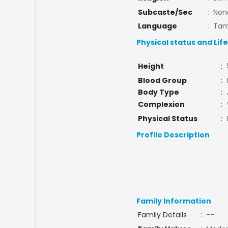
Subcaste/Sec
:
Non
Language
:
Tam
Physical status and Lif
Height
:
Blood Group
:
Body Type
:
Complexion
:
Physical Status
:
Profile Description
Family Information
Family Details
:
--