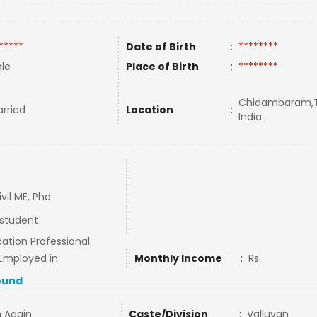
*****
Date of Birth
:
********
le
Place of Birth
:
********
Chidambaram,T
rried
Location
:
India
ivil ME, Phd
student
ation Professional
Employed in
Monthly Income
:
Rs.
ound
n Again
Caste/Division
:
Valluvan