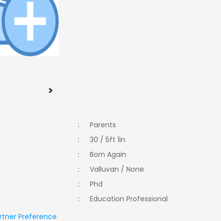
>
:
Parents
:
30 / 5ft 1in
:
Born Again
:
Valluvan / None
:
Phd
:
Education Professional
rtner Preference