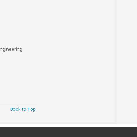
engineering
Back to Top