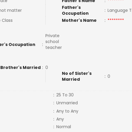
ate
Father's Name
:
********
Father's
not matter
:
Language T
Occupation
 Class
Mother's Name
:
********
Private
school
er's Occupation
:
teacher
 Brother's Married
:
0
No of Sister's
:
0
Married
:
25 To 30
:
Unmarried
:
Any to Any
:
Any
:
Normal