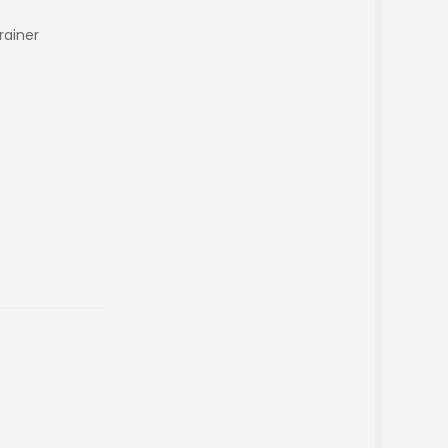
rainer