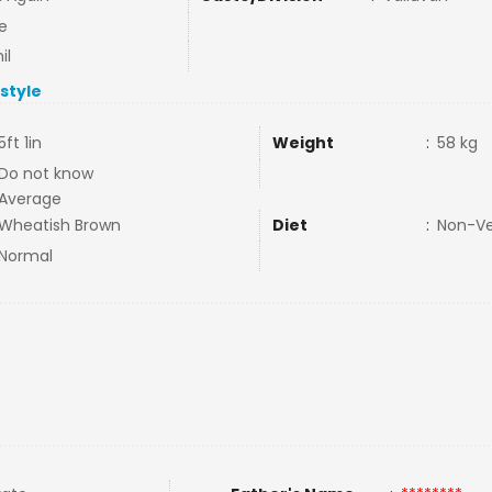
e
il
estyle
5ft 1in
Weight
:
58 kg
Do not know
Average
Wheatish Brown
Diet
:
Non-V
Normal