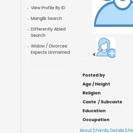
View Profile By ID
Manglik Search
Differently Abled
Search
Widow / Divorcee
Expects Unmarried
<
Posted by
Age / Height
Religion
Caste / Subcaste
Education
Occupation
About
|
Family Details
|
Pa