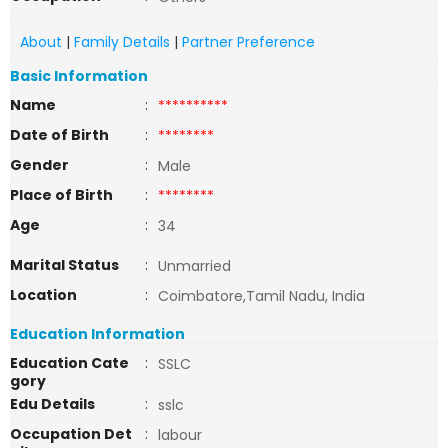
About
|
Family Details
|
Partner Preference
Basic Information
Name
:
**********
Date of Birth
:
********
Gender
:
Male
Place of Birth
:
********
Age
:
34
Marital Status
:
Unmarried
Location
:
Coimbatore,Tamil Nadu, India
Education Information
Education Cate
:
SSLC
gory
Edu Details
:
sslc
Occupation Det
:
labour