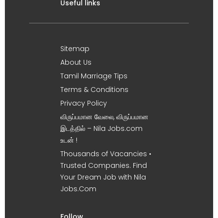
Useful links
Sitemap
About Us
Tamil Marriage Tips
Terms & Conditions
Privacy Policy
விருப்பமான வேலை, விருப்பமான
இடத்தில் – Nila Jobs.com
உடன் !
Thousands of Vacancies •
Trusted Companies. Find
Your Dream Job with Nila
Jobs.Com
Follow