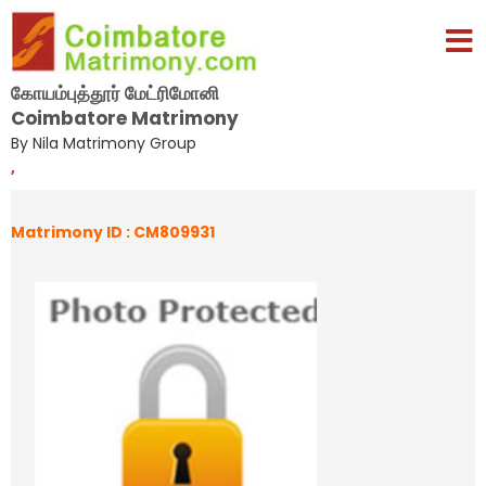
கோயம்புத்தூர் மேட்ரிமோனி
Coimbatore Matrimony
By Nila Matrimony Group
,
Matrimony ID : CM809931