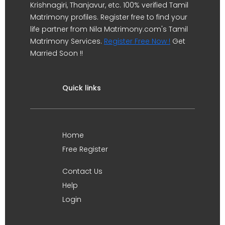
Krishnagiri, Thanjavur, etc. 100% verified Tamil
Matrimony profiles. Register free to find your
life partner from Nila Matrimony.com's Tamil
Matrimony Services.
Register Free Now !
Get
Married Soon !!
Quick links
Home
Free Register
Contact Us
Help
Login