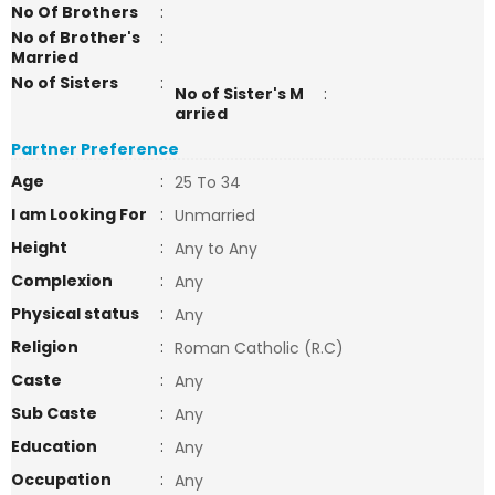
No Of Brothers
:
No of Brother's
:
Married
No of Sisters
:
No of Sister's M
:
arried
Partner Preference
Age
:
25 To 34
I am Looking For
:
Unmarried
Height
:
Any to Any
Complexion
:
Any
Physical status
:
Any
Religion
:
Roman Catholic (R.C)
Caste
:
Any
Sub Caste
:
Any
Education
:
Any
Occupation
:
Any