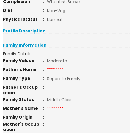
Complexion
:
Wheatish Brown
Diet
:
Non-Veg
Physical Status
:
Normal
Profile Description
Family Information
Family Details
:
Family Values
:
Moderate
Father's Name
:
********
Family Type
:
Seperate Family
Father's Occup
:
ation
Family Status
:
Middle Class
Mother's Name
:
********
Family Origin
:
Mother's Occup
:
ation