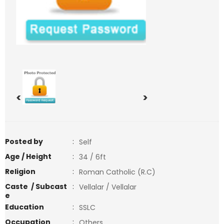
<
>
Posted by
:
Self
Age / Height
:
34 / 6ft
Religion
:
Roman Catholic (R.C)
Caste / Subcast
:
Vellalar / Vellalar
e
Education
:
SSLC
Occupation
:
Others