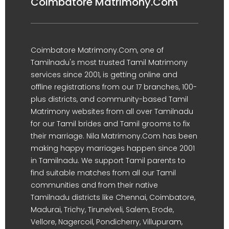
Coimbatore Matrimony.Com
Coimbatore Matrimony.Com, one of
Tamilnadu's most trusted Tamil Matrimony
services since 2001, is getting online and
offline registrations from our 17 branches, 100-
plus districts, and community-based Tamil
Matrimony websites from all over Tamilnadu
for our Tamil brides and Tamil grooms to fix
their marriage. Nila Matrimony.Com has been
making happy marriages happen since 2001
in Tamilnadu. We support Tamil parents to
find suitable matches from all our Tamil
communities and from their native
Tamilnadu districts like Chennai, Coimbatore,
Madurai, Trichy, Tirunelveli, Salem, Erode,
Vellore, Nagercoil, Pondicherry, Villupuram,