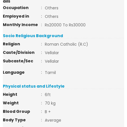
ails
Occupation
:
Others
Employed in
:
Others
Monthly Income
:
Rs20000 To Rs30000
Socio Religious Background
Religion
:
Roman Catholic (R.C)
Caste/Division
:
Vellalar
Subcaste/Sec
:
Vellalar
Language
:
Tamil
Physical status and Lifestyle
Height
:
6ft
Weight
:
70 kg
Blood Group
:
B +
Body Type
:
Average