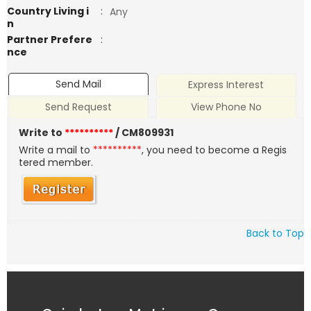
Country Living i
:
Any
n
Partner Prefere
:
nce
Send Mail
Express Interest
Send Request
View Phone No
Write to
**********
/ CM809931
Write a mail to
**********
, you need to become a Regis
tered member.
Back to Top