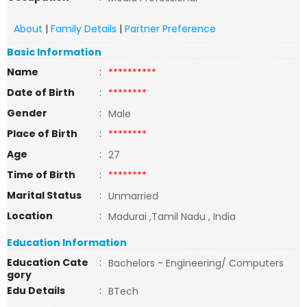
About
|
Family Details
|
Partner Preference
Basic Information
Name
:
**********
Date of Birth
:
********
Gender
:
Male
Place of Birth
:
********
Age
:
27
Time of Birth
:
********
Marital Status
:
Unmarried
Location
:
Madurai ,Tamil Nadu , India
Education Information
Education Cate
:
Bachelors - Engineering/ Computers
gory
Edu Details
:
BTech