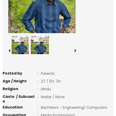
<
>
Posted by
:
Parents
Age / Height
:
27 / 5ft 7in
Religion
:
Hindu
Caste / Subcast
:
Nadar / None
e
Education
:
Bachelors - Engineering/ Computers
Occupation
:
Media Professional