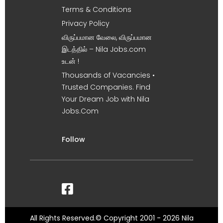
Terms & Conditions
Privacy Policy
விருப்பமான வேலை, விருப்பமான
இடத்தில் – Nila Jobs.com
உடன் !
Thousands of Vacancies •
Trusted Companies. Find
Your Dream Job with Nila
Jobs.Com
Follow
All Rights Reserved.© Copyright 2001 - 2026 Nila