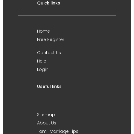
Quick links
Home
Free Register
Contact Us
Help
Login
Useful links
Sitemap
About Us
Tamil Marriage Tips