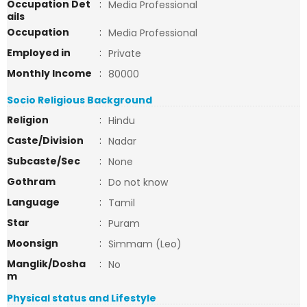
Occupation Det
:
Media Professional
ails
Occupation
:
Media Professional
Employed in
:
Private
Monthly Income
:
80000
Socio Religious Background
Religion
:
Hindu
Caste/Division
:
Nadar
Subcaste/Sec
:
None
Gothram
:
Do not know
Language
:
Tamil
Star
:
Puram
Moonsign
:
Simmam (Leo)
Manglik/Dosha
:
No
m
Physical status and Lifestyle