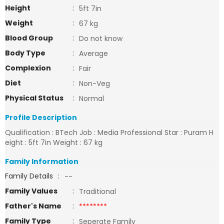
Height
:
5ft 7in
Weight
:
67 kg
Blood Group
:
Do not know
Body Type
:
Average
Complexion
:
Fair
Diet
:
Non-Veg
Physical Status
:
Normal
Profile Description
Qualification : BTech Job : Media Professional Star : Puram H
eight : 5ft 7in Weight : 67 kg
Family Information
Family Details
:
--
Family Values
:
Traditional
Father's Name
:
********
Family Type
:
Seperate Family