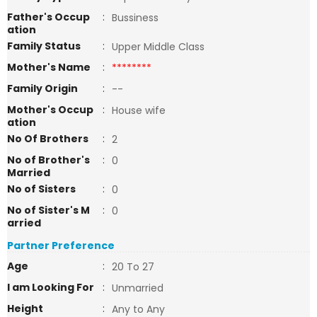
Father's Occup
:
Bussiness
ation
Family Status
:
Upper Middle Class
Mother's Name
:
********
Family Origin
:
--
Mother's Occup
:
House wife
ation
No Of Brothers
:
2
No of Brother's
:
0
Married
No of Sisters
:
0
No of Sister's M
:
0
arried
Partner Preference
Age
:
20 To 27
I am Looking For
:
Unmarried
Height
:
Any to Any