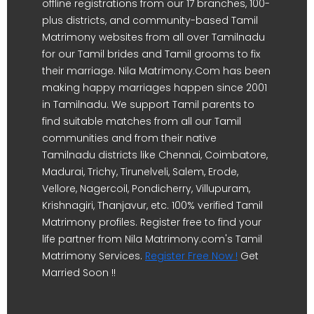
offline registrations from our 17 branches, 100-
plus districts, and community-based Tamil
Matrimony websites from all over Tamilnadu
for our Tamil brides and Tamil grooms to fix
their marriage. Nila Matrimony.Com has been
making happy marriages happen since 2001
in Tamilnadu. We support Tamil parents to
find suitable matches from all our Tamil
communities and from their native
Tamilnadu districts like Chennai, Coimbatore,
Madurai, Trichy, Tirunelveli, Salem, Erode,
Vellore, Nagercoil, Pondicherry, Villupuram,
Krishnagiri, Thanjavur, etc. 100% verified Tamil
Matrimony profiles. Register free to find your
life partner from Nila Matrimony.com's Tamil
Matrimony Services.
Register Free Now !
Get
Married Soon !!