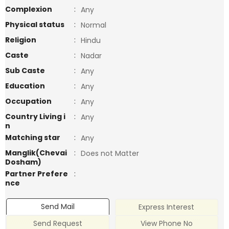
Complexion
:
Any
Physical status
:
Normal
Religion
:
Hindu
Caste
:
Nadar
Sub Caste
:
Any
Education
:
Any
Occupation
:
Any
Country Living i
:
Any
n
Matching star
:
Any
Manglik(Chevai
:
Does not Matter
Dosham)
Partner Prefere
:
nce
Send Mail
Express Interest
Send Request
View Phone No