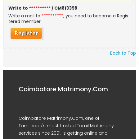
Write to
**********
/ CM813398
Write a mail to
**********
, you need to become a Regis
tered member.
Back to Top
Coimbatore Matrimony.Com
Coimbatore Matrimony.Com, one of
Tamilnadu's most trusted Tamil Matrimony
services since 2001, is getting online and