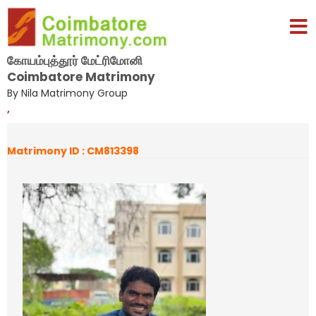
கோயம்புத்தூர் மேட்ரிமோனி
Coimbatore Matrimony
By Nila Matrimony Group
,
Matrimony ID : CM813398