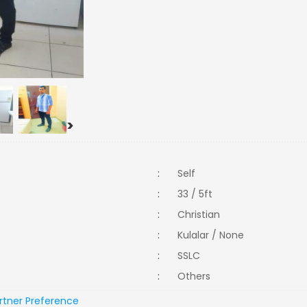
>
:
Self
:
33 / 5ft
:
Christian
:
Kulalar / None
:
SSLC
:
Others
rtner Preference