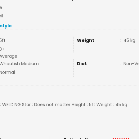
e
il
estyle
5ft
Weight
:
45 kg
B+
Average
Wheatish Medium
Diet
:
Non-V
Normal
 : WELDING Star : Does not matter Height : 5ft Weight : 45 kg