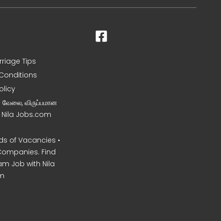
rriage Tips
Conditions
olicy
ன வேலை, விருப்பமான
– Nila Jobs.com
s of Vacancies •
Companies. Find
am Job with Nila
m