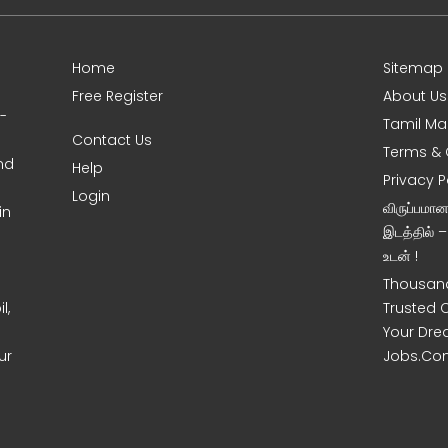
Home
Sitemap
Free Register
About Us
0-
Tamil Ma
Contact Us
Terms & 
nd
Help
Privacy P
Login
விருப்பமா
in
இடத்தில் 
உடன் !
Thousand
l,
Trusted 
Your Dre
ur
Jobs.Co