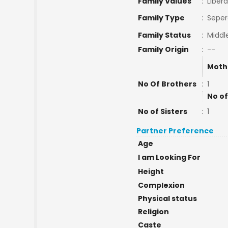
Family Values
:
Libera
Family Type
:
Seper
Family Status
:
Middl
Family Origin
:
--
Moth
No Of Brothers
:
1
No of
No of Sisters
:
1
Partner Preference
Age
I am Looking For
Height
Complexion
Physical status
Religion
Caste