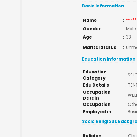
Basic Information
Name
:
*****
Gender
:
Male
Age
:
33
Marital Status
:
Unma
Education Information
Education
:
SSL
Category
Edu Details
:
TEN
Occupation
:
WEL
Details
Occupation
:
Oth
Employed in
:
Busi
Socio Religious Backgr
Religion
:
Chri