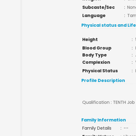
Subcaste/Sec
:
Non
Language
:
Tam
Physical status and Lif
Height
:
Blood Group
:
Body Type
:
Complexion
:
Physical Status
:
Profile Description
Qualification : TENTH Job
Family Information
Family Details
:
--