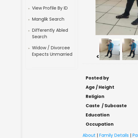
View Profile By ID
Manglik Search
Differently Abled
Search
Widow / Divorcee
Expects Unmarried
<
Posted by
Age / Height
Religion
Caste / Subcaste
Education
Occupation
About
|
Family Details
|
Pa