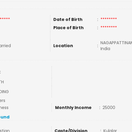
*****
Date of Birth
:
********
Place of Birth
:
********
NAGAPPATTINAM
rried
Location
:
India
C
TH
DING
ers
ness
Monthly Income
:
25000
ound
stian
Caste/Division
:
Kulalar