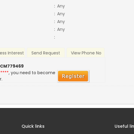
:
Any
:
Any
:
Any
:
Any
:
ess Interest
Send Request
View Phone No
 CM779469
*****
, you need to become
r.
Quick links
Useful li