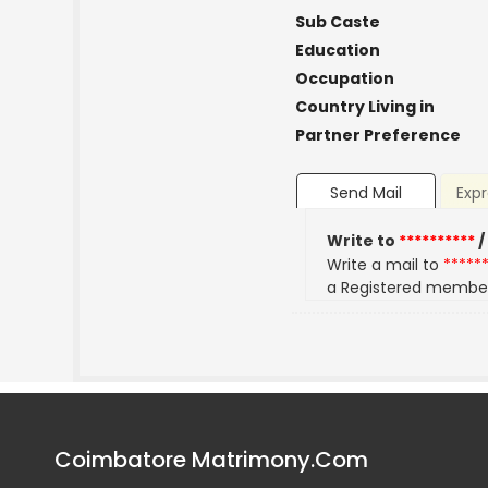
Sub Caste
Education
Occupation
Country Living in
Partner Preference
Send Mail
Expr
Write to
**********
/
Write a mail to
*****
a Registered membe
Coimbatore Matrimony.Com