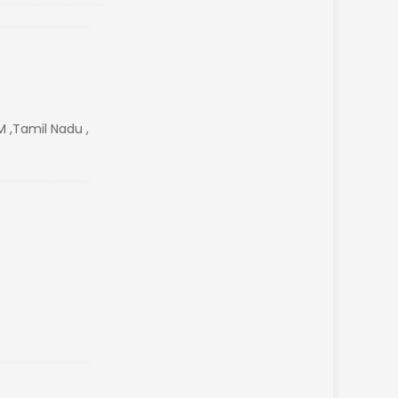
 ,Tamil Nadu ,