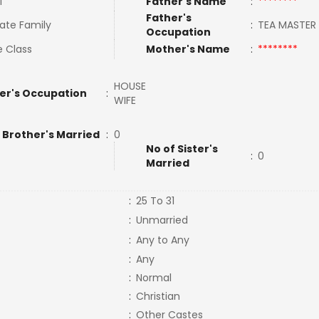
l
Father's Name
:
********
Father's
ate Family
:
TEA MASTE
Occupation
e Class
Mother's Name
:
********
HOUSE
er's Occupation
:
WIFE
 Brother's Married
:
0
No of Sister's
:
0
Married
:
25 To 31
:
Unmarried
:
Any to Any
:
Any
:
Normal
:
Christian
:
Other Castes