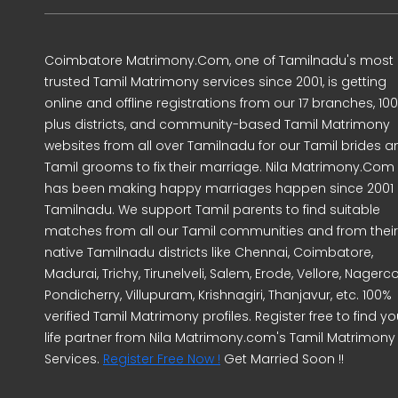
Coimbatore Matrimony.Com, one of Tamilnadu's most
trusted Tamil Matrimony services since 2001, is getting
online and offline registrations from our 17 branches, 10
plus districts, and community-based Tamil Matrimony
websites from all over Tamilnadu for our Tamil brides a
Tamil grooms to fix their marriage. Nila Matrimony.Com
has been making happy marriages happen since 2001 
Tamilnadu. We support Tamil parents to find suitable
matches from all our Tamil communities and from their
native Tamilnadu districts like Chennai, Coimbatore,
Madurai, Trichy, Tirunelveli, Salem, Erode, Vellore, Nagercoi
Pondicherry, Villupuram, Krishnagiri, Thanjavur, etc. 100%
verified Tamil Matrimony profiles. Register free to find yo
life partner from Nila Matrimony.com's Tamil Matrimony
Services.
Register Free Now !
Get Married Soon !!