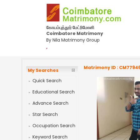
கோயம்புத்தூர் மேட்ரிமோனி
Coimbatore Matrimony
By Nila Matrimony Group
,
Matrimony ID : CM7794
My Searches
Quick Search
Educational Search
Advance Search
Star Search
Occupation Search
Keyword Search