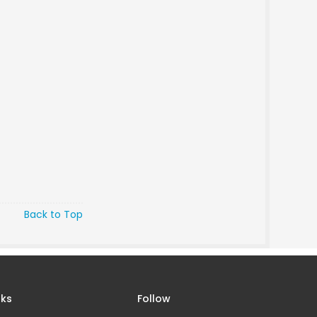
Back to Top
nks
Follow