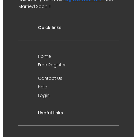
Married Soon !!
Quick links
Home
Free Register
Contact Us
Help
Login
Useful links