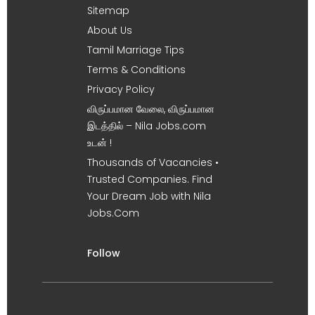
Sitemap
About Us
Tamil Marriage Tips
Terms & Conditions
Privacy Policy
விருப்பமான வேலை, விருப்பமான
இடத்தில் – Nila Jobs.com
உடன் !
Thousands of Vacancies •
Trusted Companies. Find
Your Dream Job with Nila
Jobs.Com
Follow