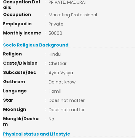
Occupation Det
:
PRIVATE, MADURAI
ails
Occupation
:
Marketing Professional
Employed in
:
Private
Monthly Income
:
50000
Socio Religious Background
Religion
:
Hindu
Caste/Division
:
Chettiar
Subcaste/Sec
:
Ayira Vysya
Gothram
:
Do not know
Language
:
Tamil
Star
:
Does not matter
Moonsign
:
Does not matter
Manglik/Dosha
:
No
m
Physical status and Lifestyle