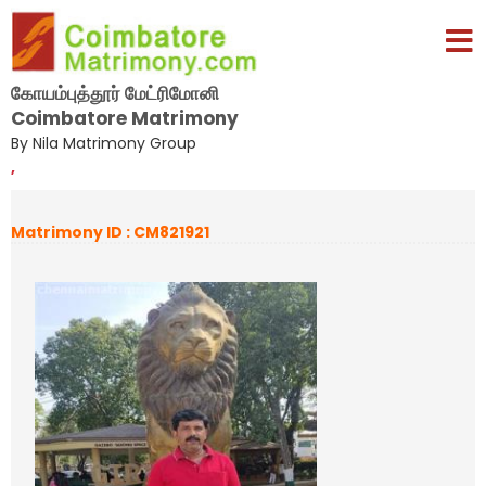
கோயம்புத்தூர் மேட்ரிமோனி
Coimbatore Matrimony
By Nila Matrimony Group
,
Matrimony ID : CM821921