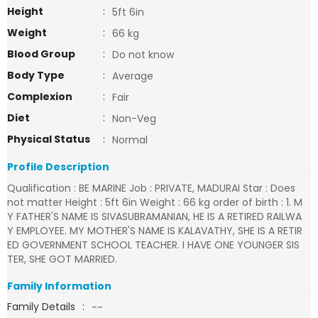
Height
:
5ft 6in
Weight
:
66 kg
Blood Group
:
Do not know
Body Type
:
Average
Complexion
:
Fair
Diet
:
Non-Veg
Physical Status
:
Normal
Profile Description
Qualification : BE MARINE Job : PRIVATE, MADURAI Star : Does
not matter Height : 5ft 6in Weight : 66 kg order of birth : 1. M
Y FATHER'S NAME IS SIVASUBRAMANIAN, HE IS A RETIRED RAILWA
Y EMPLOYEE. MY MOTHER'S NAME IS KALAVATHY, SHE IS A RETIR
ED GOVERNMENT SCHOOL TEACHER. I HAVE ONE YOUNGER SIS
TER, SHE GOT MARRIED.
Family Information
Family Details
:
--