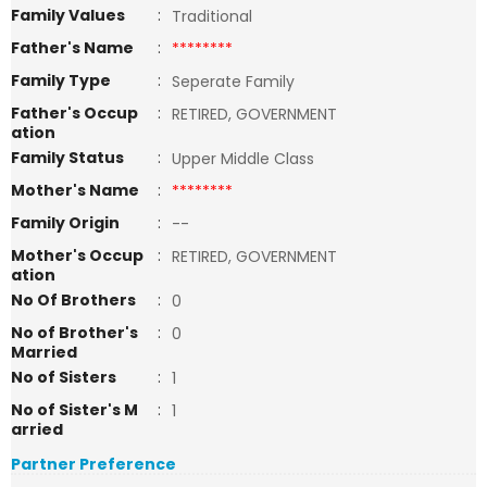
Family Values
:
Traditional
Father's Name
:
********
Family Type
:
Seperate Family
Father's Occup
:
RETIRED, GOVERNMENT
ation
Family Status
:
Upper Middle Class
Mother's Name
:
********
Family Origin
:
--
Mother's Occup
:
RETIRED, GOVERNMENT
ation
No Of Brothers
:
0
No of Brother's
:
0
Married
No of Sisters
:
1
No of Sister's M
:
1
arried
Partner Preference