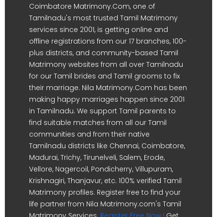
Coimbatore Matrimony.Com, one of
Tamilnadu's most trusted Tamil Matrimony
services since 2001, is getting online and
offline registrations from our 17 branches, 100-
plus districts, and community-based Tamil
Matrimony websites from all over Tamilnadu
for our Tamil brides and Tamil grooms to fix
their marriage. Nila Matrimony.Com has been
making happy marriages happen since 2001
in Tamilnadu. We support Tamil parents to
find suitable matches from all our Tamil
communities and from their native
Tamilnadu districts like Chennai, Coimbatore,
Madurai, Trichy, Tirunelveli, Salem, Erode,
Vellore, Nagercoil, Pondicherry, Villupuram,
Krishnagiri, Thanjavur, etc. 100% verified Tamil
Matrimony profiles. Register free to find your
life partner from Nila Matrimony.com's Tamil
Matrimony Services.
Register Free Now !
Get