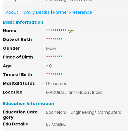
About
|
Family Details
|
Partner Preference
Basic Information
Name
:
**********
Date of Birth
:
********
Gender
:
Male
Place of Birth
:
********
Age
:
40
Time of Birth
:
********
Marital Status
:
Unmarried
Location
:
MADURAI ,Tamil Nadu , India
Education Information
Education Cate
:
Bachelors - Engineering/ Computers
gory
Edu Details
:
BE MARINE