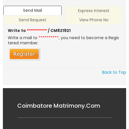
Send Mail
Express Interest
Send Request
View Phone No
Write to
**********
/ CM821921
Write a mail to
**********
, you need to become a Regis
tered member.
Back to Top
Coimbatore Matrimony.Com