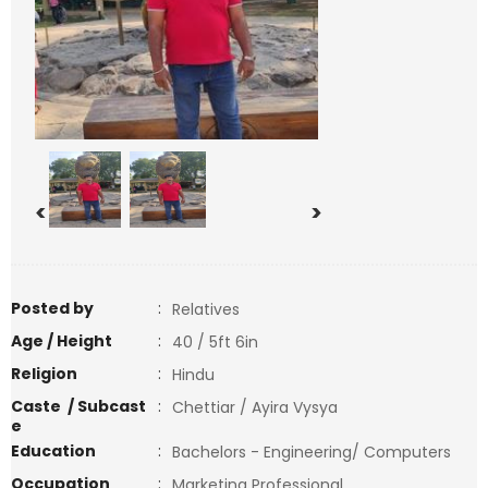
<
>
Posted by
:
Relatives
Age / Height
:
40 / 5ft 6in
Religion
:
Hindu
Caste / Subcast
:
Chettiar / Ayira Vysya
e
Education
:
Bachelors - Engineering/ Computers
Occupation
:
Marketing Professional