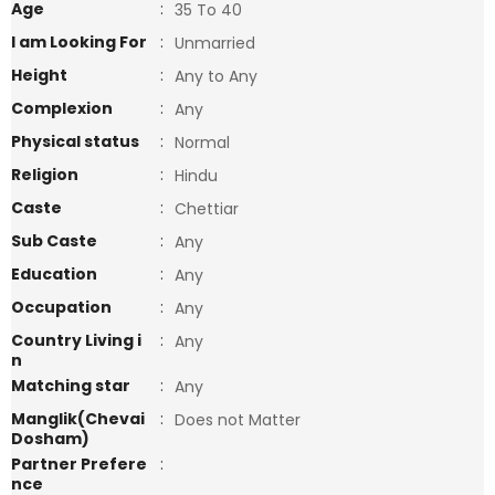
Age
:
35 To 40
I am Looking For
:
Unmarried
Height
:
Any to Any
Complexion
:
Any
Physical status
:
Normal
Religion
:
Hindu
Caste
:
Chettiar
Sub Caste
:
Any
Education
:
Any
Occupation
:
Any
Country Living i
:
Any
n
Matching star
:
Any
Manglik(Chevai
:
Does not Matter
Dosham)
Partner Prefere
:
nce