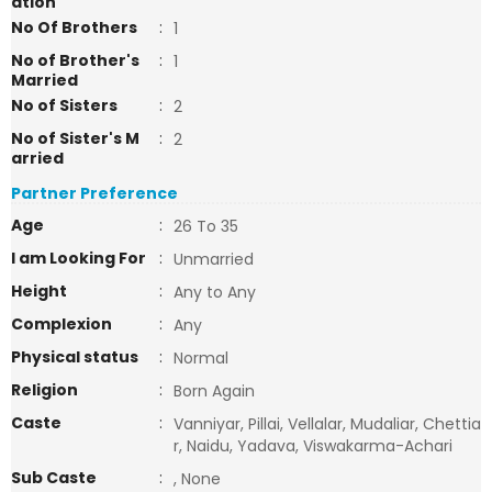
ation
No Of Brothers
:
1
No of Brother's
:
1
Married
No of Sisters
:
2
No of Sister's M
:
2
arried
Partner Preference
Age
:
26 To 35
I am Looking For
:
Unmarried
Height
:
Any to Any
Complexion
:
Any
Physical status
:
Normal
Religion
:
Born Again
Caste
:
Vanniyar, Pillai, Vellalar, Mudaliar, Chettia
r, Naidu, Yadava, Viswakarma-Achari
Sub Caste
:
, None