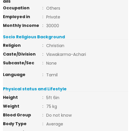
ails
Occupation
:
Others
Employed in
:
Private
Monthly Income
:
30000
Socio Religious Background
Religion
:
Christian
Caste/Division
:
Viswakarma-Achari
Subcaste/Sec
:
None
Language
:
Tamil
Physical status and Lifestyle
Height
:
5ft 6in
Weight
:
75 kg
Blood Group
:
Do not know
Body Type
:
Average