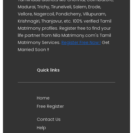
Madurai, Trichy, Tirunelveli, Salem, Erode,
Vellore, Nagercoil, Pondicherry, Villupuram,
Krishnagiri, Thanjavur, etc. 100% verified Tamil
Matrimony profiles. Register free to find your
life partner from Nila Matrimony.com's Tamil
Matrimony Services.
Register Free Now !
Get
Married Soon !!
Quick links
Home
Free Register
Contact Us
Help