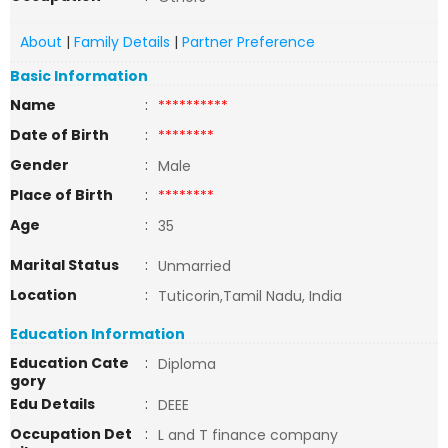
About
|
Family Details
|
Partner Preference
Basic Information
Name
:
**********
Date of Birth
:
********
Gender
:
Male
Place of Birth
:
********
Age
:
35
Marital Status
:
Unmarried
Location
:
Tuticorin,Tamil Nadu, India
Education Information
Education Cate
:
Diploma
gory
Edu Details
:
DEEE
Occupation Det
:
L and T finance company