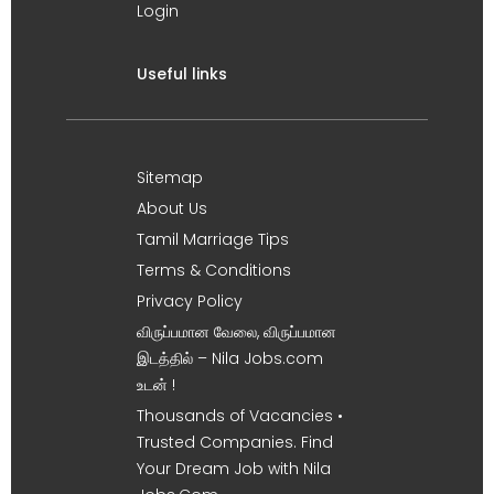
Login
Useful links
Sitemap
About Us
Tamil Marriage Tips
Terms & Conditions
Privacy Policy
விருப்பமான வேலை, விருப்பமான
இடத்தில் – Nila Jobs.com
உடன் !
Thousands of Vacancies •
Trusted Companies. Find
Your Dream Job with Nila