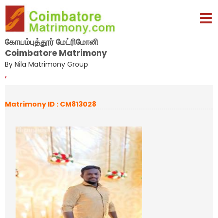
கோயம்புத்தூர் மேட்ரிமோனி
Coimbatore Matrimony
By Nila Matrimony Group
,
Matrimony ID : CM813028