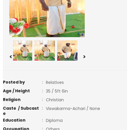
<
>
Posted by
:
Relatives
Age / Height
:
35 / 5ft 6in
Religion
:
Christian
Caste / Subcast
:
Viswakarma-Achari / None
e
Education
:
Diploma
Occupation
:
Others