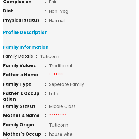
Complexion
:
Fair
Diet
:
Non-Veg
Physical Status
:
Normal
Profile Description
Family Information
Family Details
:
Tuticorin
Family Values
:
Traditional
Father's Name
:
********
Family Type
:
Seperate Family
Father's Occup
:
Late
ation
Family Status
:
Middle Class
Mother's Name
:
********
Family Origin
:
Tuticorin
Mother's Occup
:
house wife