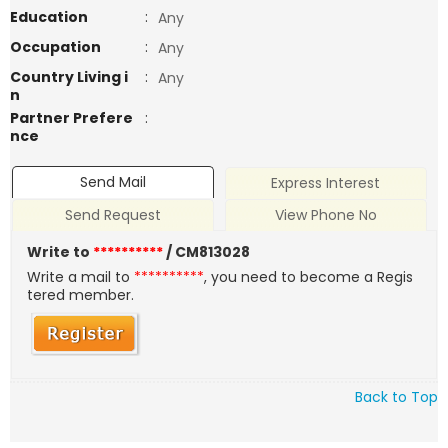
Education
:
Any
Occupation
:
Any
Country Living i
:
Any
n
Partner Prefere
:
nce
Send Mail
Express Interest
Send Request
View Phone No
Write to
**********
/ CM813028
Write a mail to
**********
, you need to become a Regis
tered member.
Back to Top