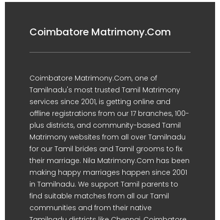
Coimbatore Matrimony.Com
Coimbatore Matrimony.Com, one of
Tamilnadu's most trusted Tamil Matrimony
services since 2001, is getting online and
offline registrations from our 17 branches, 100-
plus districts, and community-based Tamil
Matrimony websites from all over Tamilnadu
for our Tamil brides and Tamil grooms to fix
their marriage. Nila Matrimony.Com has been
making happy marriages happen since 2001
in Tamilnadu. We support Tamil parents to
find suitable matches from all our Tamil
communities and from their native
Tamilnadu districts like Chennai, Coimbatore,