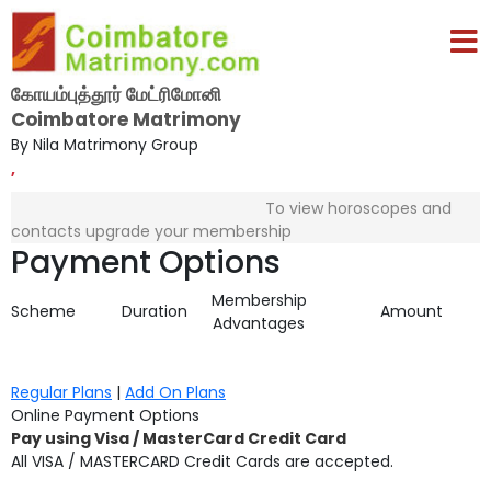
கோயம்புத்தூர் மேட்ரிமோனி
Coimbatore Matrimony
By Nila Matrimony Group
,
To view horoscopes and
contacts upgrade your membership
Payment Options
Membership
Scheme
Duration
Amount
Advantages
Regular Plans
|
Add On Plans
Online Payment Options
Pay using Visa / MasterCard Credit Card
All VISA / MASTERCARD Credit Cards are accepted.