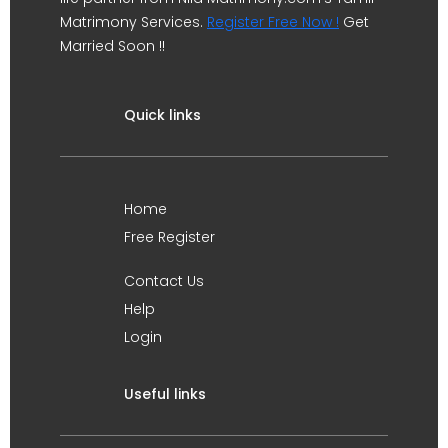
Matrimony Services.
Register Free Now !
Get
Married Soon !!
Quick links
Home
Free Register
Contact Us
Help
Login
Useful links