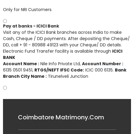
Only for NRI Customers.
Pay at banks - ICICI Bank
Visit any of the ICICI Bank branches across India to make
Cash, Cheque / DD payments. After depositing the Cheque/
DD, call + 91 - 80988 49123 with your Cheque/ DD details.
Electronic Fund Transfer facility is available through
ICICI
BANK
Account Name :
Nile Info Private Ltd
,
Account Number :
6135 0501 9451
,
RTGS/NEFT IFSC Code:
ICIC 000 6135.
Bank
Branch City Name :
Tirunelveli Junction
Coimbatore Matrimony.Com