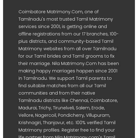
Coimbatore Matrimony.Com, one of
Tamilnadu's most trusted Tamil Matrimony
services since 2001, is getting online and
offline registrations from our 17 branches, 100-
plus districts, and community-based Tamil
Matrimony websites from all over Tamilnadu
for our Tamil brides and Tamil grooms to fix
their marriage. Nila Matrimony.Com has been
making happy marriages happen since 2001
in Tamilnadu. We support Tamil parents to
find suitable matches from all our Tamil
communities and from their native
Tamilnadu districts like Chennai, Coimbatore,
Madurai, Trichy, Tirunelveli, Salem, Erode,
Vellore, Nagercoil, Pondicherry, Villupuram,
Krishnagiri, Thanjavur, etc. 100% verified Tamil
Matrimony profiles. Register free to find your
life partner from Nila Matrimony.com's Tamil