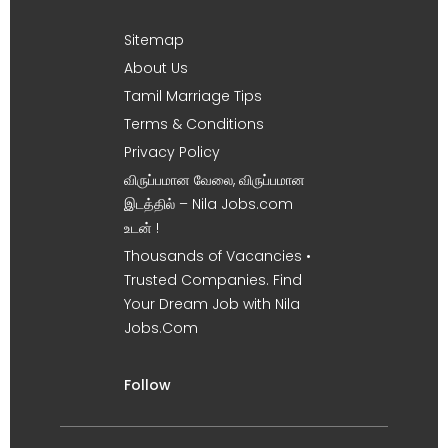
Sitemap
About Us
Tamil Marriage Tips
Terms & Conditions
Privacy Policy
விருப்பமான வேலை, விருப்பமான
இடத்தில் – Nila Jobs.com
உடன் !
Thousands of Vacancies •
Trusted Companies. Find
Your Dream Job with Nila
Jobs.Com
Follow