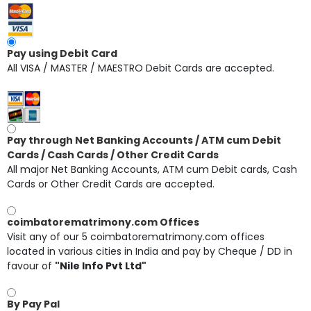
Pay using Debit Card
All VISA / MASTER / MAESTRO Debit Cards are accepted.
Pay through Net Banking Accounts / ATM cum Debit
Cards / Cash Cards / Other Credit Cards
All major Net Banking Accounts, ATM cum Debit cards, Cash
Cards or Other Credit Cards are accepted.
coimbatorematrimony.com Offices
Visit any of our 5 coimbatorematrimony.com offices
located in various cities in India and pay by Cheque / DD in
favour of
"Nile Info Pvt Ltd"
By Pay Pal