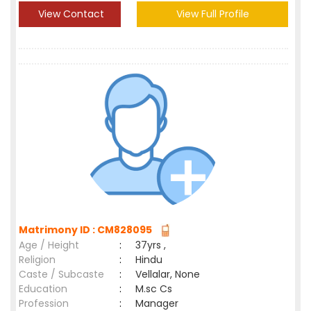
View Contact
View Full Profile
Matrimony ID : CM828095
Age / Height
:
37yrs ,
Religion
:
Hindu
Caste / Subcaste
:
Vellalar, None
Education
:
M.sc Cs
Profession
:
Manager