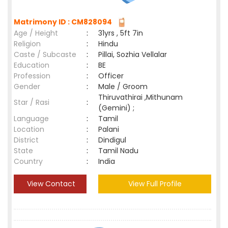
Matrimony ID : CM828094
Age / Height
:
31yrs , 5ft 7in
Religion
:
Hindu
Caste / Subcaste
:
Pillai, Sozhia Vellalar
Education
:
BE
Profession
:
Officer
Gender
:
Male / Groom
Thiruvathirai ,Mithunam
Star / Rasi
:
(Gemini) ;
Language
:
Tamil
Location
:
Palani
District
:
Dindigul
State
:
Tamil Nadu
Country
:
India
View Contact
View Full Profile