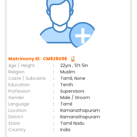
Matrimony ID : CM828096
Age / Height
:
22yrs , 5ft 5in
Religion
:
Muslim
Caste / Subcaste
:
Tamil, None
Education
:
Tenth
Profession
:
Supervisors
Gender
:
Male / Groom
Language
:
Tamil
Location
:
Ramanathapuram
District
:
Ramanathapuram
State
:
Tamil Nadu
Country
:
India