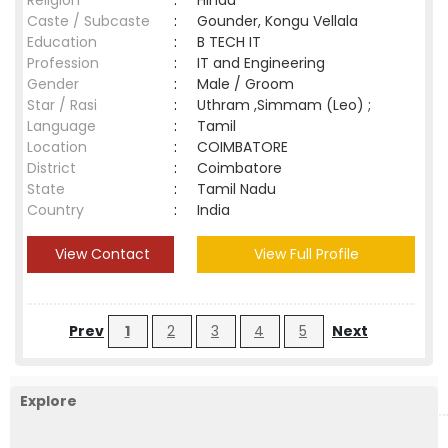
Religion
:
Hindu
Caste / Subcaste
:
Gounder, Kongu Vellala
Education
:
B TECH IT
Profession
:
IT and Engineering
Gender
:
Male / Groom
Star / Rasi
:
Uthram ,Simmam (Leo) ;
Language
:
Tamil
Location
:
COIMBATORE
District
:
Coimbatore
State
:
Tamil Nadu
Country
:
India
View Contact
View Full Profile
Prev
1
2
3
4
5
Next
Explore