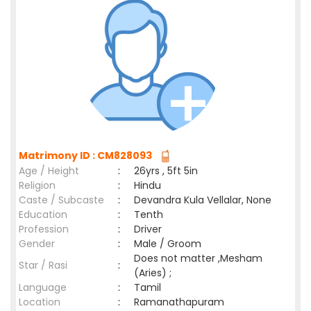
Matrimony ID : CM828093
Age / Height
:
26yrs , 5ft 5in
Religion
:
Hindu
Caste / Subcaste
:
Devandra Kula Vellalar, None
Education
:
Tenth
Profession
:
Driver
Gender
:
Male / Groom
Does not matter ,Mesham
Star / Rasi
:
(Aries) ;
Language
:
Tamil
Location
:
Ramanathapuram