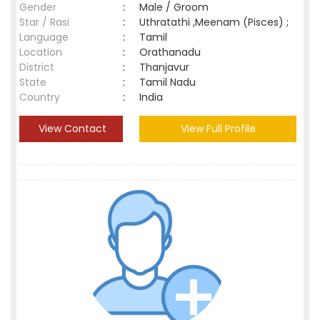
Gender
:
Male / Groom
Star / Rasi
:
Uthratathi ,Meenam (Pisces) ;
Language
:
Tamil
Location
:
Orathanadu
District
:
Thanjavur
State
:
Tamil Nadu
Country
:
India
View Contact
View Full Profile