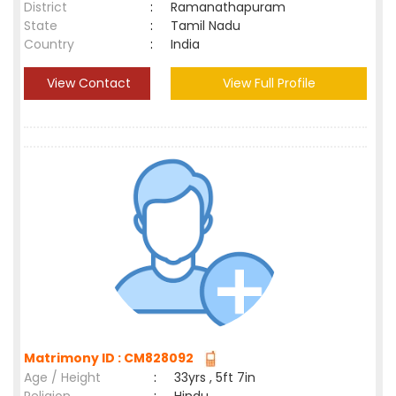
District
:
Ramanathapuram
State
:
Tamil Nadu
Country
:
India
View Contact
View Full Profile
Matrimony ID : CM828092
Age / Height
:
33yrs , 5ft 7in