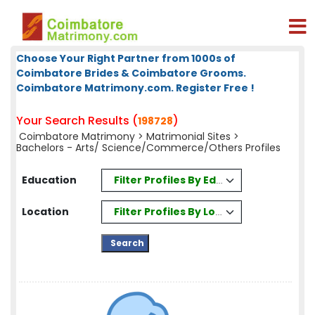
Choose Your Right Partner from 1000s of
Coimbatore Brides & Coimbatore Grooms.
Coimbatore Matrimony.com. Register Free !
Your Search Results (
)
198728
Coimbatore Matrimony
>
Matrimonial Sites
>
Bachelors - Arts/ Science/Commerce/Others Profiles
Filter Profiles By Education
Education
Filter Profiles By Location
Location