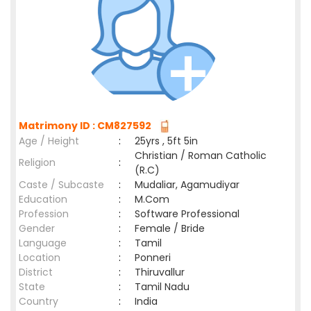
Matrimony ID : CM827592
Age / Height
:
25yrs , 5ft 5in
Christian / Roman Catholic
Religion
:
(R.C)
Caste / Subcaste
:
Mudaliar, Agamudiyar
Education
:
M.Com
Profession
:
Software Professional
Gender
:
Female / Bride
Language
:
Tamil
Location
:
Ponneri
District
:
Thiruvallur
State
:
Tamil Nadu
Country
:
India