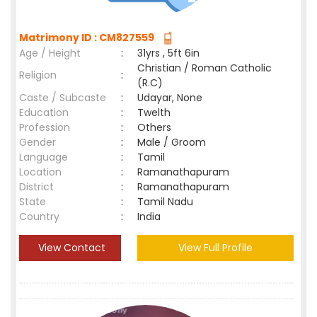
Matrimony ID : CM827559
Age / Height
:
31yrs , 5ft 6in
Christian / Roman Catholic
Religion
:
(R.C)
Caste / Subcaste
:
Udayar, None
Education
:
Twelth
Profession
:
Others
Gender
:
Male / Groom
Language
:
Tamil
Location
:
Ramanathapuram
District
:
Ramanathapuram
State
:
Tamil Nadu
Country
:
India
View Contact
View Full Profile