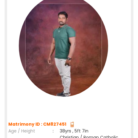
Matrimony ID : CM827451
Age / Height
:
38yrs , 5ft 7in
Christian / Roman Catholic