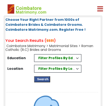
Choose Your Right Partner from 1000s of
Coimbatore Brides & Coimbatore Grooms.
Coimbatore Matrimony.com. Register Free !
Your Search Results (
)
5591
Coimbatore Matrimony
>
Matrimonial Sites
> Roman
Catholic (R.C) Brides and Grooms
Filter Profiles By Education
Education
Filter Profiles By Location
Location