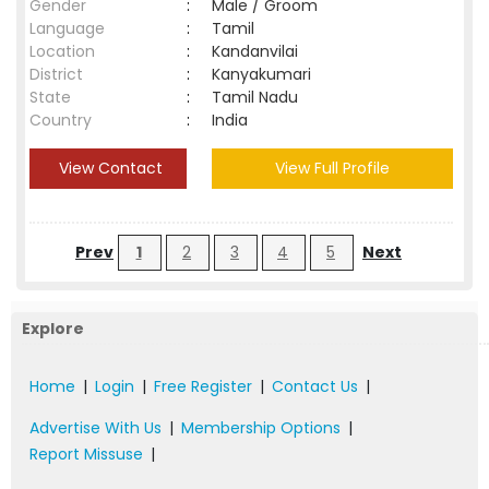
Gender
:
Male / Groom
Language
:
Tamil
Location
:
Kandanvilai
District
:
Kanyakumari
State
:
Tamil Nadu
Country
:
India
View Contact
View Full Profile
Prev
1
2
3
4
5
Next
Explore
Home
|
Login
|
Free Register
|
Contact Us
|
Advertise With Us
|
Membership Options
|
Report Missuse
|