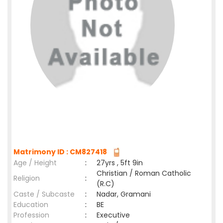
Matrimony ID : CM827418
Age / Height
:
27yrs , 5ft 9in
Christian / Roman Catholic
Religion
:
(R.C)
Caste / Subcaste
:
Nadar, Gramani
Education
:
BE
Profession
:
Executive