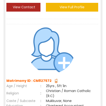
View Contact
View Full Profile
Matrimony ID : CM827572
Age / Height
:
25yrs , 5ft 1in
Christian / Roman Catholic
Religion
:
(R.C)
Caste / Subcaste
:
Mukkuvar, None
Education
:
Chartered Accountant