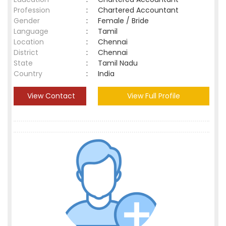
Profession
:
Chartered Accountant
Gender
:
Female / Bride
Language
:
Tamil
Location
:
Chennai
District
:
Chennai
State
:
Tamil Nadu
Country
:
India
View Contact
View Full Profile