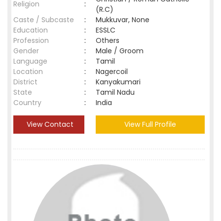
Religion
:
(R.C)
Caste / Subcaste
:
Mukkuvar, None
Education
:
ESSLC
Profession
:
Others
Gender
:
Male / Groom
Language
:
Tamil
Location
:
Nagercoil
District
:
Kanyakumari
State
:
Tamil Nadu
Country
:
India
View Contact
View Full Profile