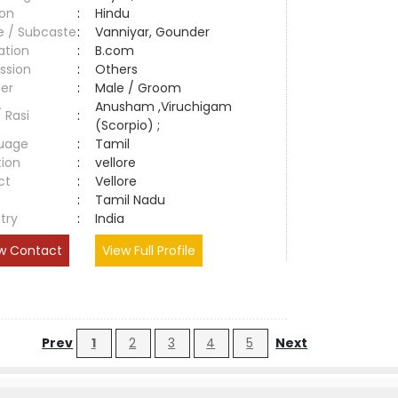
ion
:
Hindu
e / Subcaste
:
Vanniyar, Gounder
ation
:
B.com
ssion
:
Others
er
:
Male / Groom
Anusham ,Viruchigam
/ Rasi
:
(Scorpio) ;
uage
:
Tamil
tion
:
vellore
ct
:
Vellore
e
:
Tamil Nadu
try
:
India
w Contact
View Full Profile
Prev
1
2
3
4
5
Next