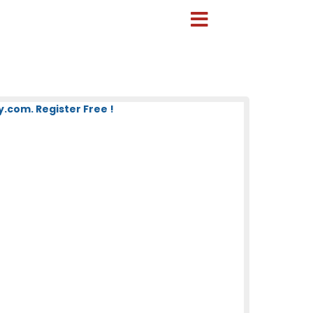
com. Register Free !