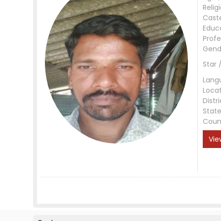
Relig
Cast
Educ
Profe
Gend
Star 
Lang
Loca
Distri
Stat
Coun
Vie