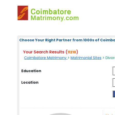
Choose Your Right Partner from 1000s of Coimb
Your Search Results (
)
11210
Coimbatore Matrimony
>
Matrimonial Sites
> Divo
Education
Location