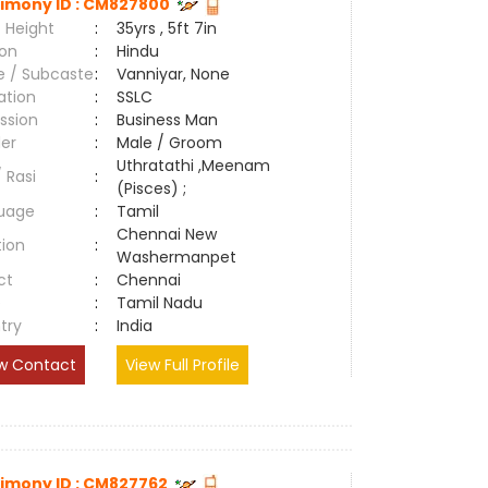
imony ID : CM827800
 Height
:
35yrs , 5ft 7in
ion
:
Hindu
e / Subcaste
:
Vanniyar, None
ation
:
SSLC
ssion
:
Business Man
er
:
Male / Groom
Uthratathi ,Meenam
/ Rasi
:
(Pisces) ;
uage
:
Tamil
Chennai New
tion
:
Washermanpet
ct
:
Chennai
e
:
Tamil Nadu
try
:
India
w Contact
View Full Profile
imony ID : CM827762