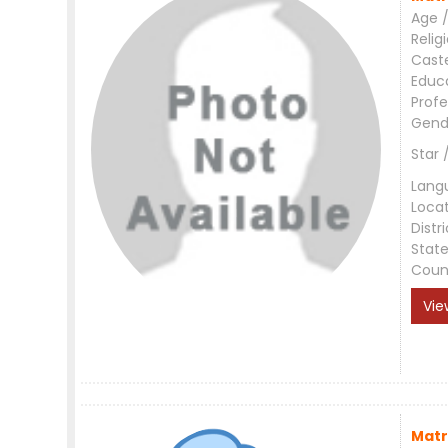
Age /
Relig
Cast
Educ
Profe
Gend
Star 
Lang
Loca
Distri
Stat
Coun
Vie
Matr