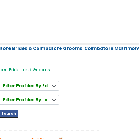
atore Brides & Coimbatore Grooms. Coimbatore Matrimony.
rcee Brides and Grooms
Filter Profiles By Education
Filter Profiles By Location