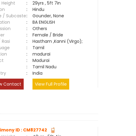
 Height
:
29yrs , 5ft 7in
ion
:
Hindu
e / Subcaste
:
Gounder, None
ation
:
BA ENGLISH
ssion
:
Others
er
:
Female / Bride
/ Rasi
:
Hastham ,Kanni (Virgo);
uage
:
Tamil
tion
:
madurai
ct
:
Madurai
e
:
Tamil Nadu
try
:
India
w Contact
View Full Profile
imony ID : CM827742