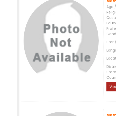
Matr
Age /
Relig
Cast
Educ
Profe
Gend
Star 
Lang
Loca
Distri
Stat
Coun
Vie
Matr