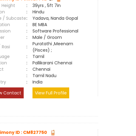
 Height
:
39yrs , 5ft 7in
ion
:
Hindu
e / Subcaste
:
Yadava, Nanda Gopal
ation
:
BE MBA
ssion
:
Software Professional
er
:
Male / Groom
Puratathi ,Meenam
/ Rasi
:
(Pisces) ;
uage
:
Tamil
tion
:
Pallikarani Chennai
ct
:
Chennai
e
:
Tamil Nadu
try
:
India
w Contact
View Full Profile
imony ID : CM827750