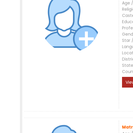
Age /
Relig
Cast
Educ
Profe
Gend
Star 
Lang
Loca
Distri
Stat
Coun
Vie
Matr