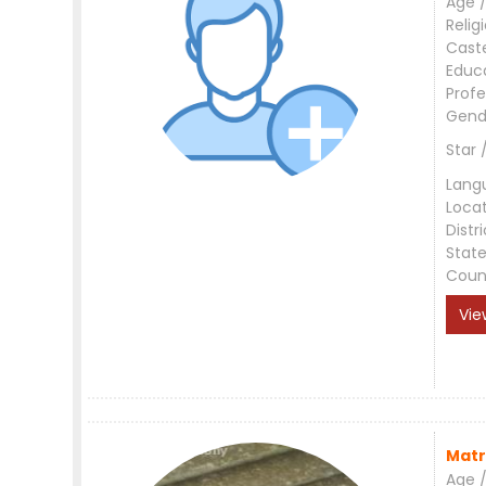
Age /
Relig
Cast
Educ
Profe
Gend
Star 
Lang
Loca
Distri
Stat
Coun
Vie
Matr
Age /