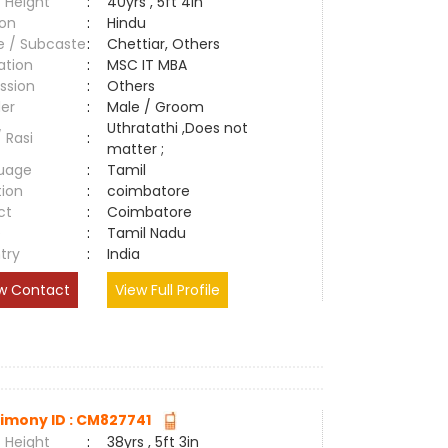
 Height
:
40yrs , 5ft 4in
ion
:
Hindu
e / Subcaste
:
Chettiar, Others
ation
:
MSC IT MBA
ssion
:
Others
er
:
Male / Groom
Uthratathi ,Does not
/ Rasi
:
matter ;
uage
:
Tamil
tion
:
coimbatore
ct
:
Coimbatore
e
:
Tamil Nadu
try
:
India
w Contact
View Full Profile
imony ID : CM827741
 Height
:
38yrs , 5ft 3in