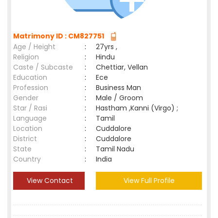
Matrimony ID : CM827751
Age / Height
:
27yrs ,
Religion
:
Hindu
Caste / Subcaste
:
Chettiar, Vellan
Education
:
Ece
Profession
:
Business Man
Gender
:
Male / Groom
Star / Rasi
:
Hastham ,Kanni (Virgo) ;
Language
:
Tamil
Location
:
Cuddalore
District
:
Cuddalore
State
:
Tamil Nadu
Country
:
India
View Contact
View Full Profile