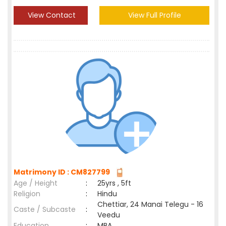
View Contact
View Full Profile
Matrimony ID : CM827799
Age / Height
:
25yrs , 5ft
Religion
:
Hindu
Chettiar, 24 Manai Telegu - 16
Caste / Subcaste
:
Veedu
Education
:
MBA