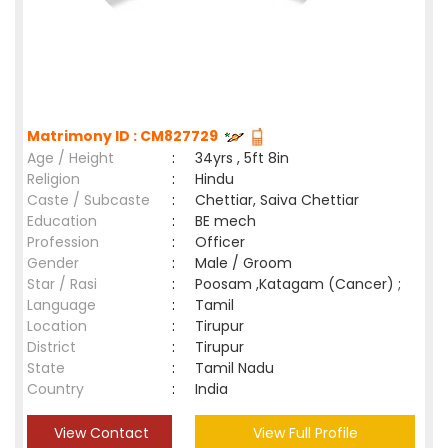
Matrimony ID : CM827729
Age / Height
:
34yrs , 5ft 8in
Religion
:
Hindu
Caste / Subcaste
:
Chettiar, Saiva Chettiar
Education
:
BE mech
Profession
:
Officer
Gender
:
Male / Groom
Star / Rasi
:
Poosam ,Katagam (Cancer) ;
Language
:
Tamil
Location
:
Tirupur
District
:
Tirupur
State
:
Tamil Nadu
Country
:
India
View Contact
View Full Profile