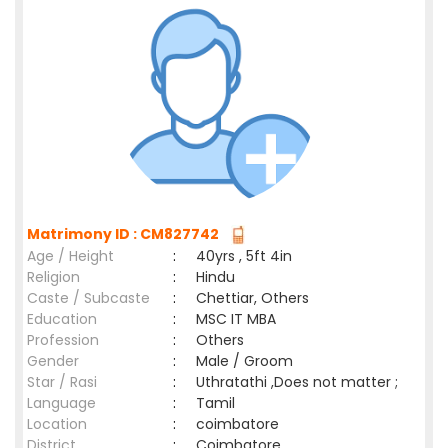
Matrimony ID : CM827742
Age / Height
:
40yrs , 5ft 4in
Religion
:
Hindu
Caste / Subcaste
:
Chettiar, Others
Education
:
MSC IT MBA
Profession
:
Others
Gender
:
Male / Groom
Star / Rasi
:
Uthratathi ,Does not matter ;
Language
:
Tamil
Location
:
coimbatore
District
:
Coimbatore