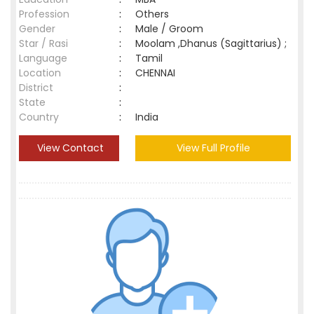
Profession
:
Others
Gender
:
Male / Groom
Star / Rasi
:
Moolam ,Dhanus (Sagittarius) ;
Language
:
Tamil
Location
:
CHENNAI
District
:
State
:
Country
:
India
View Contact
View Full Profile