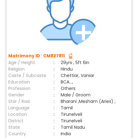
Matrimony ID : CM827811
Age / Height
:
29yrs , 5ft 6in
Religion
:
Hindu
Caste / Subcaste
:
Chettiar, Vaniar
Education
:
BCA...,
Profession
:
Others
Gender
:
Male / Groom
Star / Rasi
:
Bharani ,Mesham (Aries) ;
Language
:
Tamil
Location
:
Tirunelveli
District
:
Tirunelveli
State
:
Tamil Nadu
Country
:
India