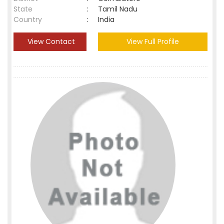
State
:
Tamil Nadu
Country
:
India
View Contact
View Full Profile