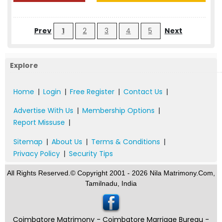
Prev
1
2
3
4
5
Next
Explore
Home
|
Login
|
Free Register
|
Contact Us
|
Advertise With Us
|
Membership Options
|
Report Missuse
|
Sitemap
|
About Us
|
Terms & Conditions
|
Privacy Policy
|
Security Tips
All Rights Reserved.© Copyright 2001 - 2026 Nila Matrimony.Com,
Tamilnadu, India
Coimbatore Matrimony - Coimbatore Marriage Bureau -