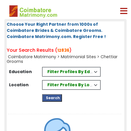
Choose Your Right Partner from 1000s of
Coimbatore Brides & Coimbatore Grooms.
Coimbatore Matrimony.com. Register Free !
Your Search Results (
)
12836
Coimbatore Matrimony
>
Matrimonial Sites
> Chettiar
Grooms
Filter Profiles By Education
Education
Filter Profiles By Location
Location