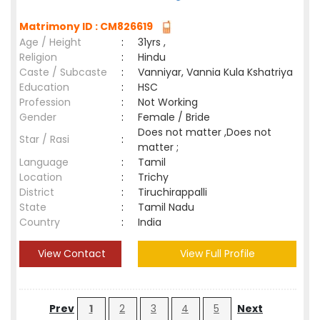
Matrimony ID : CM826619
Age / Height
:
31yrs ,
Religion
:
Hindu
Caste / Subcaste
:
Vanniyar, Vannia Kula Kshatriya
Education
:
HSC
Profession
:
Not Working
Gender
:
Female / Bride
Does not matter ,Does not
Star / Rasi
:
matter ;
Language
:
Tamil
Location
:
Trichy
District
:
Tiruchirappalli
State
:
Tamil Nadu
Country
:
India
View Contact
View Full Profile
Prev
1
2
3
4
5
Next