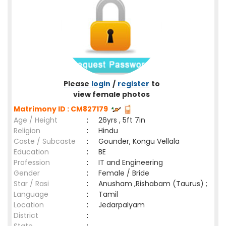
Please
login
/
register
to
view female photos
Matrimony ID : CM827179
Age / Height
:
26yrs , 5ft 7in
Religion
:
Hindu
Caste / Subcaste
:
Gounder, Kongu Vellala
Education
:
BE
Profession
:
IT and Engineering
Gender
:
Female / Bride
Star / Rasi
:
Anusham ,Rishabam (Taurus) ;
Language
:
Tamil
Location
:
Jedarpalyam
District
: