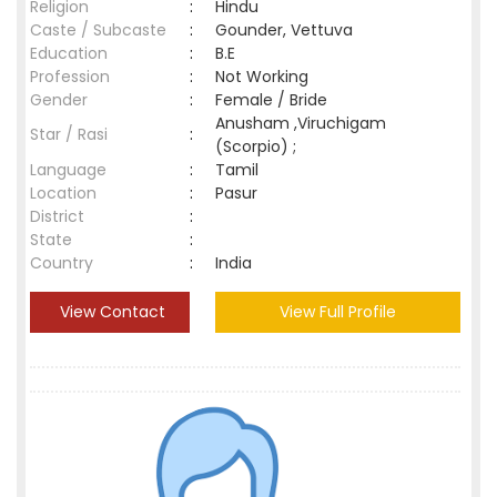
Religion
:
Hindu
Caste / Subcaste
:
Gounder, Vettuva
Education
:
B.E
Profession
:
Not Working
Gender
:
Female / Bride
Anusham ,Viruchigam
Star / Rasi
:
(Scorpio) ;
Language
:
Tamil
Location
:
Pasur
District
:
State
:
Country
:
India
View Contact
View Full Profile