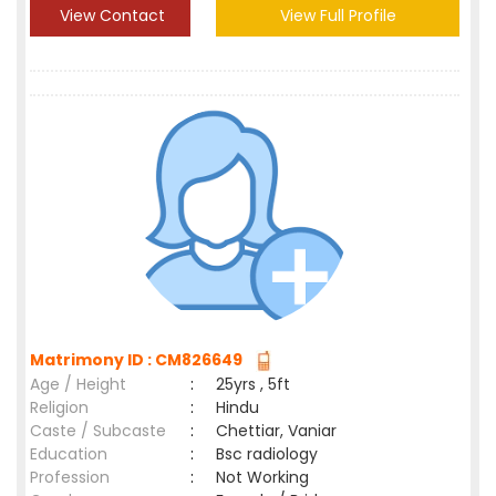
View Contact
View Full Profile
Matrimony ID : CM826649
Age / Height
:
25yrs , 5ft
Religion
:
Hindu
Caste / Subcaste
:
Chettiar, Vaniar
Education
:
Bsc radiology
Profession
:
Not Working