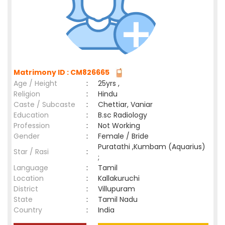
Matrimony ID : CM826665
Age / Height
:
25yrs ,
Religion
:
Hindu
Caste / Subcaste
:
Chettiar, Vaniar
Education
:
B.sc Radiology
Profession
:
Not Working
Gender
:
Female / Bride
Puratathi ,Kumbam (Aquarius)
Star / Rasi
:
;
Language
:
Tamil
Location
:
Kallakuruchi
District
:
Villupuram
State
:
Tamil Nadu
Country
:
India