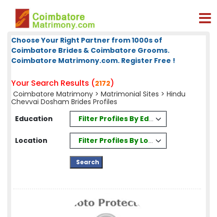
Choose Your Right Partner from 1000s of
Coimbatore Brides & Coimbatore Grooms.
Coimbatore Matrimony.com. Register Free !
Your Search Results (
)
2172
Coimbatore Matrimony
>
Matrimonial Sites
> Hindu
Chevvai Dosham Brides Profiles
Filter Profiles By Education
Education
Filter Profiles By Location
Location