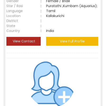
Gender
:
Female / Bride
Star / Rasi
:
Puratathi ,Kumbam (Aquarius);
Language
:
Tamil
Location
:
Kallakurichi
District
:
State
:
Country
:
India
View Contact
View Full Profile