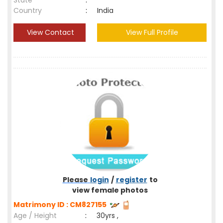
State
:
Country
:
India
View Contact
View Full Profile
Please
login
/
register
to
view female photos
Matrimony ID : CM827155
Age / Height
:
30yrs ,