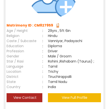
Matrimony ID : CM827959
Age / Height
:
29yrs , 5ft 6in
Religion
:
Hindu
Caste / Subcaste
:
Vanniyar, Padayachi
Education
:
Diploma
Profession
:
Driver
Gender
:
Male / Groom
Star / Rasi
:
Rohini ,Rishabam (Taurus) ;
Language
:
Tamil
Location
:
Trichy
District
:
Tiruchirappalli
State
:
Tamil Nadu
Country
:
India
View Contact
View Full Profile