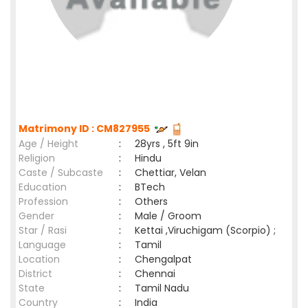
Matrimony ID : CM827955
Age / Height
:
28yrs , 5ft 9in
Religion
:
Hindu
Caste / Subcaste
:
Chettiar, Velan
Education
:
BTech
Profession
:
Others
Gender
:
Male / Groom
Star / Rasi
:
Kettai ,Viruchigam (Scorpio) ;
Language
:
Tamil
Location
:
Chengalpat
District
:
Chennai
State
:
Tamil Nadu
Country
:
India