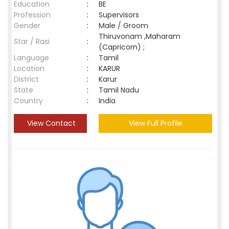
Education
:
BE
Profession
:
Supervisors
Gender
:
Male / Groom
Thiruvonam ,Maharam
Star / Rasi
:
(Capricorn) ;
Language
:
Tamil
Location
:
KARUR
District
:
Karur
State
:
Tamil Nadu
Country
:
India
View Contact
View Full Profile