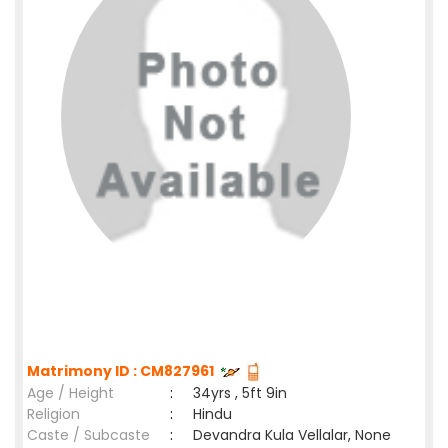
Matrimony ID : CM827961
Age / Height
:
34yrs , 5ft 9in
Religion
:
Hindu
Caste / Subcaste
:
Devandra Kula Vellalar, None