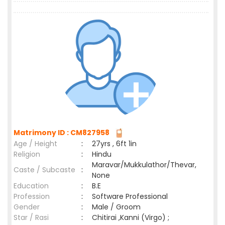
Matrimony ID : CM827958
Age / Height
:
27yrs , 6ft 1in
Religion
:
Hindu
Maravar/Mukkulathor/Thevar,
Caste / Subcaste
:
None
Education
:
B.E
Profession
:
Software Professional
Gender
:
Male / Groom
Star / Rasi
:
Chitirai ,Kanni (Virgo) ;