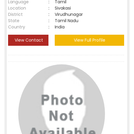
Language
:
Tamil
Location
:
Sivakasi
District
:
Virudhunagar
State
:
Tamil Nadu
Country
:
India
View Contact
View Full Profile