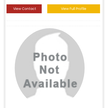
View Contact
View Full Profile