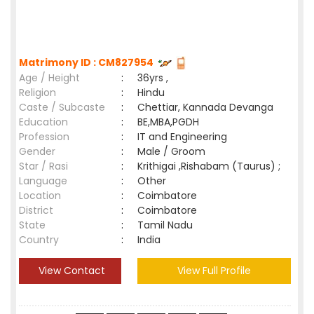
Matrimony ID : CM827954
Age / Height
:
36yrs ,
Religion
:
Hindu
Caste / Subcaste
:
Chettiar, Kannada Devanga
Education
:
BE,MBA,PGDH
Profession
:
IT and Engineering
Gender
:
Male / Groom
Star / Rasi
:
Krithigai ,Rishabam (Taurus) ;
Language
:
Other
Location
:
Coimbatore
District
:
Coimbatore
State
:
Tamil Nadu
Country
:
India
View Contact
View Full Profile