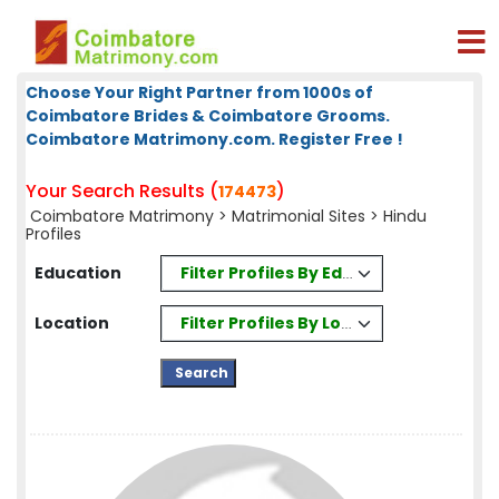
Choose Your Right Partner from 1000s of
Coimbatore Brides & Coimbatore Grooms.
Coimbatore Matrimony.com. Register Free !
Your Search Results (
)
174473
Coimbatore Matrimony
>
Matrimonial Sites
> Hindu
Profiles
Filter Profiles By Education
Education
Filter Profiles By Location
Location