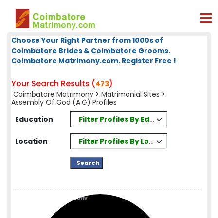
Choose Your Right Partner from 1000s of
Coimbatore Brides & Coimbatore Grooms.
Coimbatore Matrimony.com. Register Free !
Your Search Results (
)
473
Coimbatore Matrimony
>
Matrimonial Sites
>
Assembly Of God (A.G) Profiles
Filter Profiles By Education
Education
Filter Profiles By Location
Location