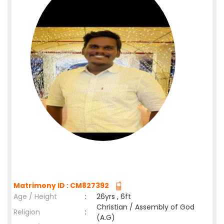
Matrimony ID : CM827392
Age / Height
:
26yrs , 6ft
Christian / Assembly of God
Religion
:
(A.G)