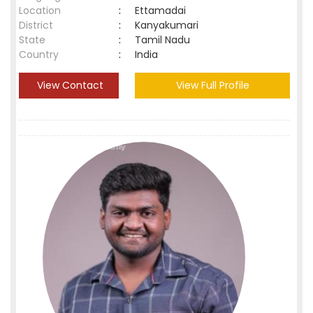
Location
:
Ettamadai
District
:
Kanyakumari
State
:
Tamil Nadu
Country
:
India
View Contact
View Full Profile