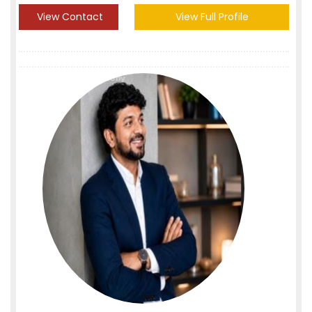
View Contact
View Full Profile