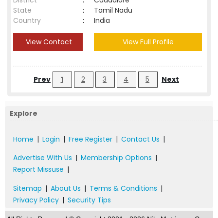
District
:
Cuddalore
State
:
Tamil Nadu
Country
:
India
View Contact
View Full Profile
Prev
1
2
3
4
5
Next
Explore
Home
|
Login
|
Free Register
|
Contact Us
|
Advertise With Us
|
Membership Options
|
Report Missuse
|
Sitemap
|
About Us
|
Terms & Conditions
|
Privacy Policy
|
Security Tips