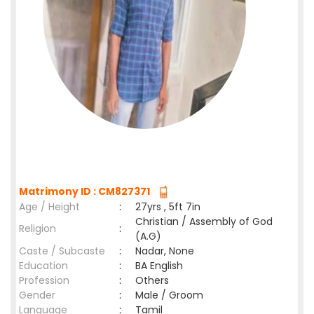
Matrimony ID : CM827371
Age / Height
:
27yrs , 5ft 7in
Christian / Assembly of God
Religion
:
(A.G)
Caste / Subcaste
:
Nadar, None
Education
:
BA English
Profession
:
Others
Gender
:
Male / Groom
Language
:
Tamil