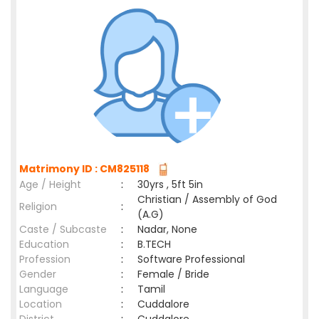
Matrimony ID : CM825118
Age / Height
:
30yrs , 5ft 5in
Christian / Assembly of God
Religion
:
(A.G)
Caste / Subcaste
:
Nadar, None
Education
:
B.TECH
Profession
:
Software Professional
Gender
:
Female / Bride
Language
:
Tamil
Location
:
Cuddalore