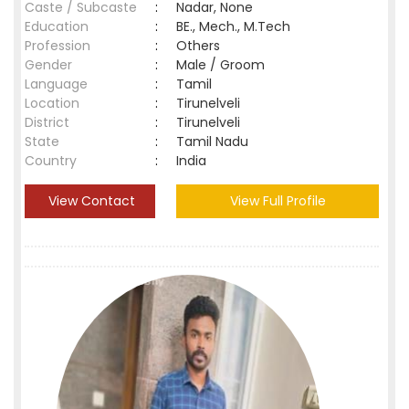
Caste / Subcaste
:
Nadar, None
Education
:
BE., Mech., M.Tech
Profession
:
Others
Gender
:
Male / Groom
Language
:
Tamil
Location
:
Tirunelveli
District
:
Tirunelveli
State
:
Tamil Nadu
Country
:
India
View Contact
View Full Profile