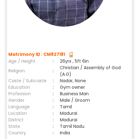
Matrimony ID : CM827181
Age / Height
:
26yrs , 5ft 6in
Christian / Assembly of God
Religion
:
(A.G)
Caste / Subcaste
:
Nadar, None
Education
:
Gym owner
Profession
:
Business Man
Gender
:
Male / Groom
Language
:
Tamil
Location
:
Madurai
District
:
Madurai
State
:
Tamil Nadu
Country
:
India