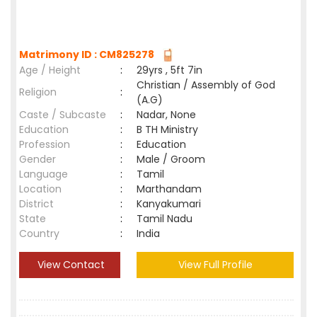
Matrimony ID : CM825278
Age / Height
:
29yrs , 5ft 7in
Christian / Assembly of God
Religion
:
(A.G)
Caste / Subcaste
:
Nadar, None
Education
:
B TH Ministry
Profession
:
Education
Gender
:
Male / Groom
Language
:
Tamil
Location
:
Marthandam
District
:
Kanyakumari
State
:
Tamil Nadu
Country
:
India
View Contact
View Full Profile