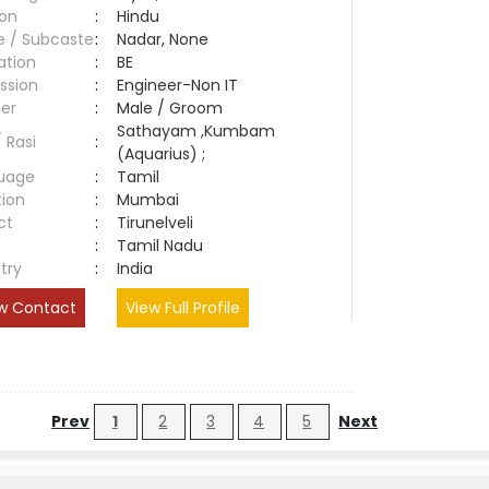
ion
:
Hindu
e / Subcaste
:
Nadar, None
ation
:
BE
ssion
:
Engineer-Non IT
er
:
Male / Groom
Sathayam ,Kumbam
/ Rasi
:
(Aquarius) ;
uage
:
Tamil
tion
:
Mumbai
ct
:
Tirunelveli
e
:
Tamil Nadu
try
:
India
w Contact
View Full Profile
Prev
1
2
3
4
5
Next