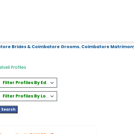
atore Brides & Coimbatore Grooms. Coimbatore Matrimony.
lveli Profiles
Filter Profiles By Education
Filter Profiles By Location