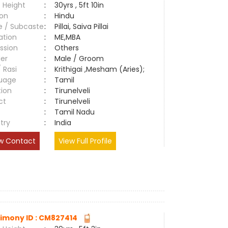
 Height
:
30yrs , 5ft 10in
ion
:
Hindu
e / Subcaste
:
Pillai, Saiva Pillai
ation
:
ME,MBA
ssion
:
Others
er
:
Male / Groom
/ Rasi
:
Krithigai ,Mesham (Aries);
uage
:
Tamil
tion
:
Tirunelveli
ct
:
Tirunelveli
e
:
Tamil Nadu
try
:
India
w Contact
View Full Profile
imony ID : CM827414