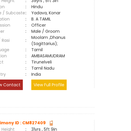
 Height
:
39yrs , 5ft 3in
ion
:
Hindu
e / Subcaste
:
Yadava, Konar
ation
:
B. A TAMIL
ssion
:
Officer
er
:
Male / Groom
Moolam ,Dhanus
/ Rasi
:
(Sagittarius);
uage
:
Tamil
tion
:
AMBASAMUDRAM
ct
:
Tirunelveli
e
:
Tamil Nadu
try
:
India
w Contact
View Full Profile
imony ID : CM827409
 Height
:
31yrs , 5ft 9in