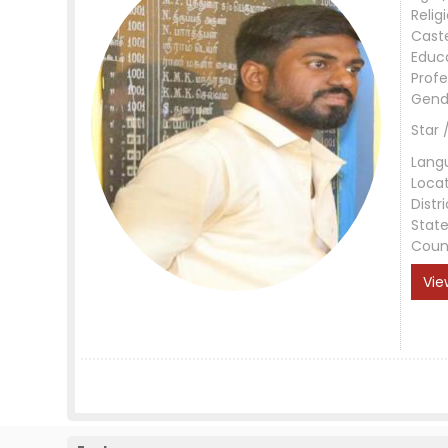
Relig
Cast
Educ
Profe
Gend
Star 
Lang
Loca
Distri
Stat
Coun
Vie