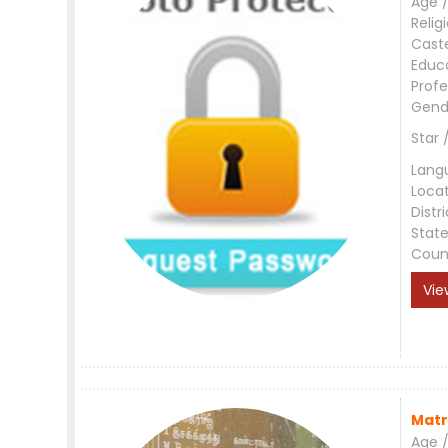
Age /
Relig
Cast
Educ
Profe
Gend
Star 
Lang
Loca
Distri
Stat
Coun
Vie
Matr
Age /