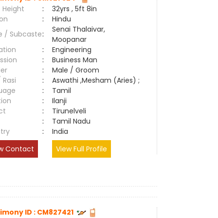
 Height
:
32yrs , 5ft 8in
ion
:
Hindu
Senai Thalaivar,
e / Subcaste
:
Moopanar
ation
:
Engineering
ssion
:
Business Man
er
:
Male / Groom
/ Rasi
:
Aswathi ,Mesham (Aries) ;
uage
:
Tamil
tion
:
Ilanji
ct
:
Tirunelveli
e
:
Tamil Nadu
try
:
India
w Contact
View Full Profile
imony ID : CM827421