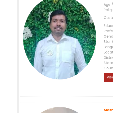
Age /
Relig
Cast
Educ
Profe
Gend
Star 
Lang
Loca
Distri
Stat
Coun
Vie
Matr