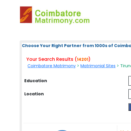
Choose Your Right Partner from 1000s of Coimb
Your Search Results (
)
14201
Coimbatore Matrimony
>
Matrimonial Sites
> Tirune
Education
Location