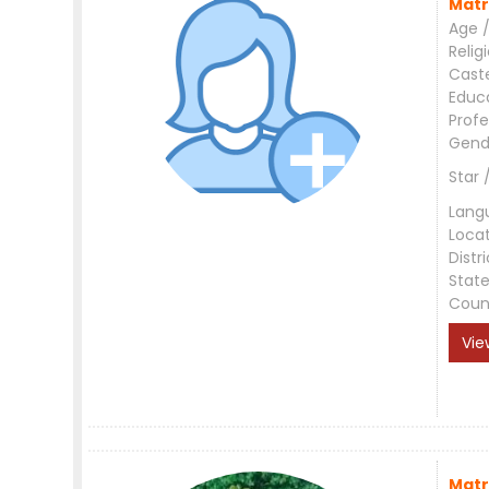
Matr
Age /
Relig
Cast
Educ
Profe
Gend
Star 
Lang
Loca
Distri
Stat
Coun
Vie
Matr