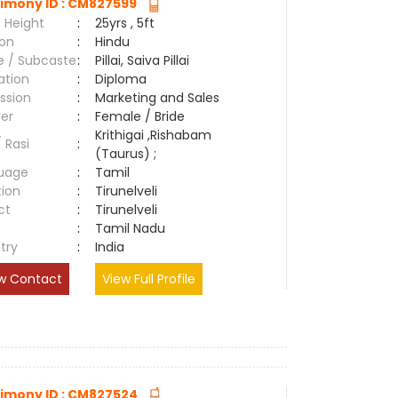
imony ID : CM827599
 Height
:
25yrs , 5ft
ion
:
Hindu
e / Subcaste
:
Pillai, Saiva Pillai
ation
:
Diploma
ssion
:
Marketing and Sales
er
:
Female / Bride
Krithigai ,Rishabam
/ Rasi
:
(Taurus) ;
uage
:
Tamil
tion
:
Tirunelveli
ct
:
Tirunelveli
e
:
Tamil Nadu
try
:
India
w Contact
View Full Profile
imony ID : CM827524