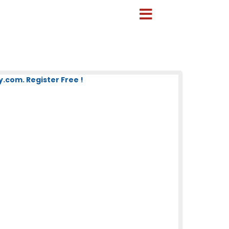
com. Register Free !