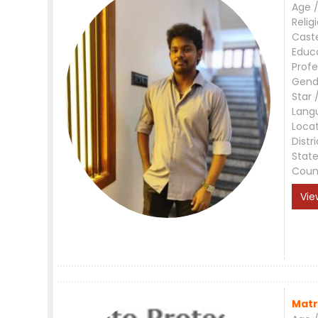
Age /
Relig
Cast
Educ
Profe
Gend
Star 
Lang
Loca
Distri
Stat
Coun
Vie
Matr