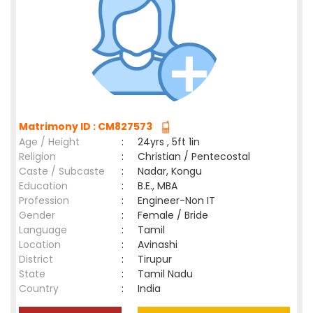
Matrimony ID : CM827573
Age / Height
:
24yrs , 5ft 1in
Religion
:
Christian / Pentecostal
Caste / Subcaste
:
Nadar, Kongu
Education
:
B.E., MBA
Profession
:
Engineer-Non IT
Gender
:
Female / Bride
Language
:
Tamil
Location
:
Avinashi
District
:
Tirupur
State
:
Tamil Nadu
Country
:
India