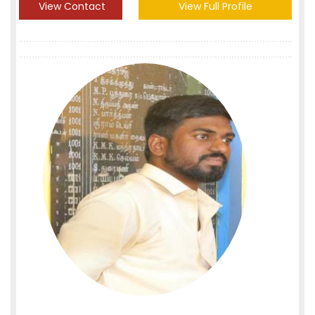
View Contact
View Full Profile