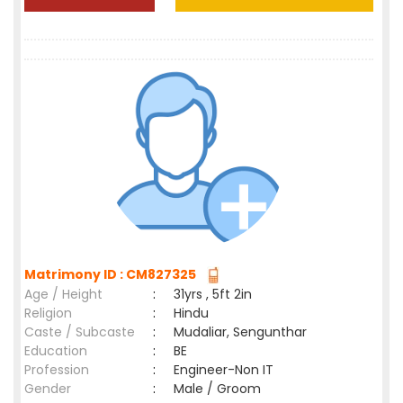
Matrimony ID : CM827325
Age / Height
:
31yrs , 5ft 2in
Religion
:
Hindu
Caste / Subcaste
:
Mudaliar, Sengunthar
Education
:
BE
Profession
:
Engineer-Non IT
Gender
:
Male / Groom