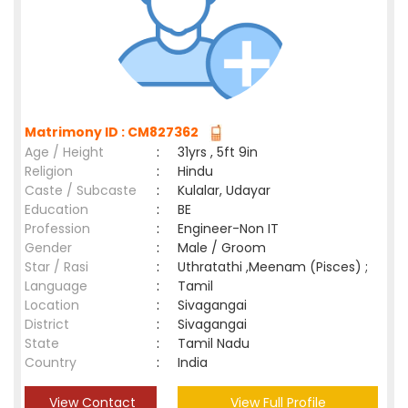
Matrimony ID : CM827362
Age / Height
:
31yrs , 5ft 9in
Religion
:
Hindu
Caste / Subcaste
:
Kulalar, Udayar
Education
:
BE
Profession
:
Engineer-Non IT
Gender
:
Male / Groom
Star / Rasi
:
Uthratathi ,Meenam (Pisces) ;
Language
:
Tamil
Location
:
Sivagangai
District
:
Sivagangai
State
:
Tamil Nadu
Country
:
India
View Contact
View Full Profile