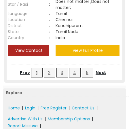
Does not matter ,Does not
Star / Rasi
:
matter;
Language
:
Tamil
Location
:
Chennai
District
:
Kanchipuram
State
:
Tamil Nadu
Country
:
India
View Contact
View Full Profile
Prev
1
2
3
4
5
Next
Explore
Home
|
Login
|
Free Register
|
Contact Us
|
Advertise With Us
|
Membership Options
|
Report Missuse
|