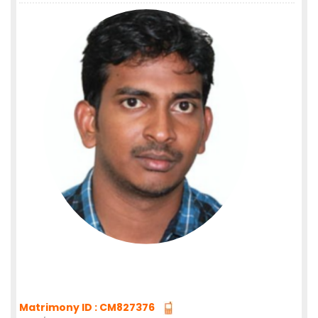
Matrimony ID : CM827376