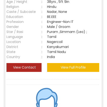
Age / Height
:
38yrs , 5ft 9in
Religion
:
Hindu
Caste / Subcaste
:
Nadar, None
Education
:
BE.EEE
Profession
:
Engineer-Non IT
Gender
:
Male / Groom
Star / Rasi
:
Puram ,Simmam (Leo) ;
Language
:
Tamil
Location
:
Nagercoil
District
:
Kanyakumari
State
:
Tamil Nadu
Country
:
India
View Contact
View Full Profile