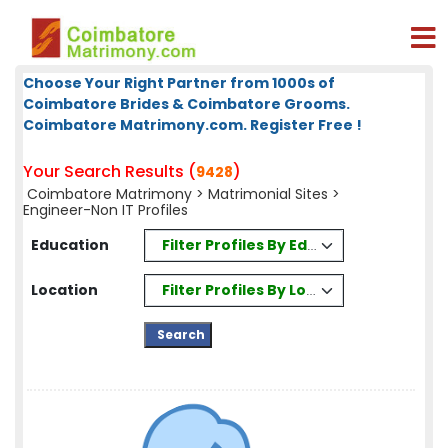
Choose Your Right Partner from 1000s of
Coimbatore Brides & Coimbatore Grooms.
Coimbatore Matrimony.com. Register Free !
Your Search Results (
)
9428
Coimbatore Matrimony
>
Matrimonial Sites
>
Engineer-Non IT Profiles
Filter Profiles By Education
Education
Filter Profiles By Location
Location