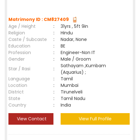
Matrimony ID : CM827409
Age / Height
:
31yrs , 5ft 9in
Religion
:
Hindu
Caste / Subcaste
:
Nadar, None
Education
:
BE
Profession
:
Engineer-Non IT
Gender
:
Male / Groom
Sathayam ,Kumbam
Star / Rasi
:
(Aquarius) ;
Language
:
Tamil
Location
:
Mumbai
District
:
Tirunelveli
State
:
Tamil Nadu
Country
:
India
View Contact
View Full Profile