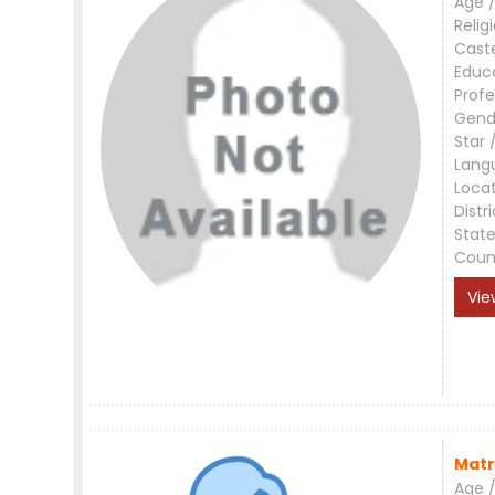
Age /
Relig
Cast
Educ
Profe
Gend
Star 
Lang
Loca
Distri
Stat
Coun
Vie
Matr
Age /