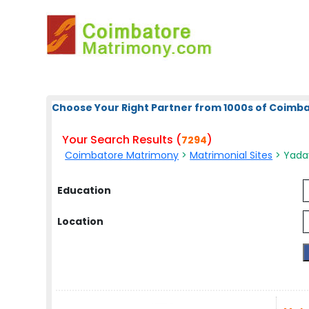
Choose Your Right Partner from 1000s of Coimb
Your Search Results (
)
7294
Coimbatore Matrimony
>
Matrimonial Sites
> Yadav
Education
Location