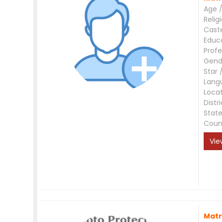
Age /
Relig
Cast
Educ
Profe
Gend
Star 
Lang
Loca
Distri
Stat
Coun
Vie
Matr