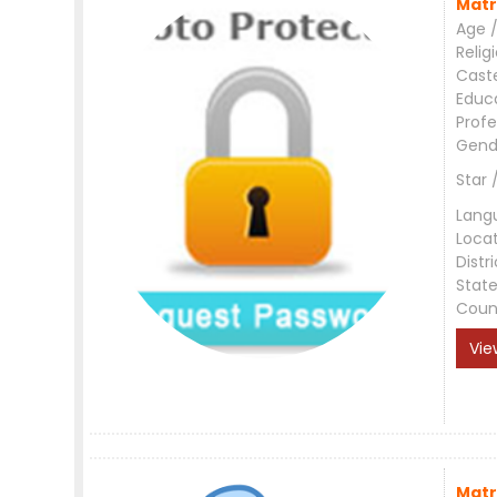
Matr
Age /
Relig
Cast
Educ
Profe
Gend
Star 
Lang
Loca
Distri
Stat
Coun
Vie
Matr