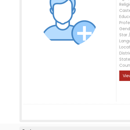
Relig
Cast
Educ
Profe
Gend
Star 
Lang
Loca
Distri
Stat
Coun
Vie