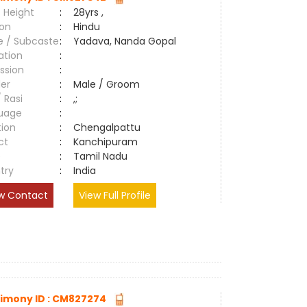
 Height
:
28yrs ,
ion
:
Hindu
e / Subcaste
:
Yadava, Nanda Gopal
ation
:
ssion
:
er
:
Male / Groom
/ Rasi
:
,;
uage
:
tion
:
Chengalpattu
ct
:
Kanchipuram
e
:
Tamil Nadu
try
:
India
w Contact
View Full Profile
imony ID : CM827274