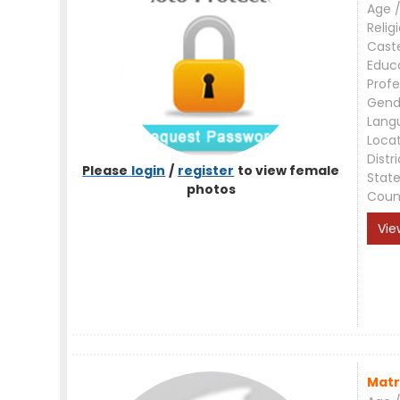
Age /
Relig
Cast
Educ
Profe
Gend
Lang
Loca
Distri
Please
login
/
register
to view female
Stat
photos
Coun
Vie
Matr