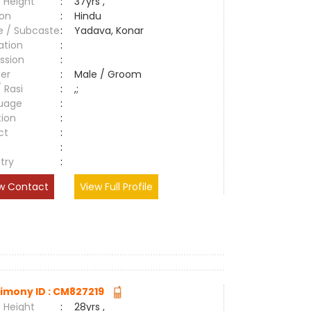
 Height
:
37yrs ,
ion
:
Hindu
e / Subcaste
:
Yadava, Konar
ation
:
ssion
:
er
:
Male / Groom
/ Rasi
:
,;
uage
:
tion
:
ct
:
e
:
try
:
w Contact
View Full Profile
imony ID : CM827219
 Height
:
28yrs ,