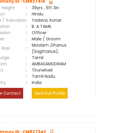
imony ID : CM827414
 Height
:
39yrs , 5ft 3in
ion
:
Hindu
e / Subcaste
:
Yadava, Konar
ation
:
B. A TAMIL
ssion
:
Officer
er
:
Male / Groom
Moolam ,Dhanus
/ Rasi
:
(Sagittarius);
uage
:
Tamil
tion
:
AMBASAMUDRAM
ct
:
Tirunelveli
e
:
Tamil Nadu
try
:
India
w Contact
View Full Profile
imony ID : CM827342