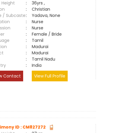
 Height
:
36yrs ,
ion
:
Christian
e / Subcaste
:
Yadava, None
ation
:
Nurse
ssion
:
Nurse
er
:
Female / Bride
uage
:
Tamil
tion
:
Madurai
ct
:
Madurai
e
:
Tamil Nadu
try
:
India
w Contact
View Full Profile
imony ID : CM827272