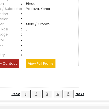
ion
:
Hindu
e / Subcaste
:
Yadava, Konar
ation
:
ssion
:
er
:
Male / Groom
/ Rasi
:
,;
uage
:
tion
:
ct
:
e
:
try
:
w Contact
View Full Profile
Prev
1
2
3
4
5
Next