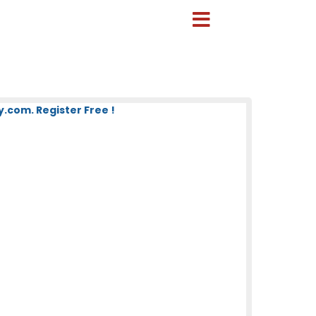
com. Register Free !