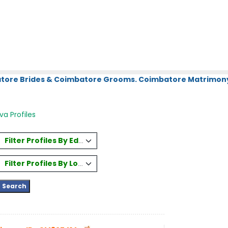
atore Brides & Coimbatore Grooms. Coimbatore Matrimony.
a Profiles
Filter Profiles By Education
Filter Profiles By Location