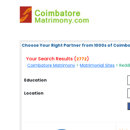
Choose Your Right Partner from 1000s of Coimb
Your Search Results (
)
2772
Coimbatore Matrimony
>
Matrimonial Sites
> Reddi
Education
Location