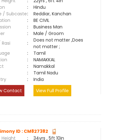
 Height
:
22yrs , 6ft 4in
ion
:
Hindu
e / Subcaste
:
Reddiar, Kanchan
ation
:
BE CIVIL
ssion
:
Business Man
er
:
Male / Groom
Does not matter ,Does
/ Rasi
:
not matter ;
uage
:
Tamil
tion
:
NAMAKKAL
ct
:
Namakkal
e
:
Tamil Nadu
try
:
India
w Contact
View Full Profile
imony ID : CM827382
 Height
:
34yrs , 5ft 10in