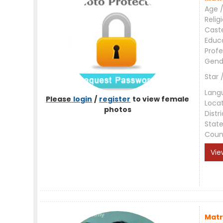
Age /
Relig
Cast
Educ
Profe
Gend
Star 
Lang
Please
login
/
register
to view female
Loca
photos
Distri
Stat
Coun
Vie
Matr