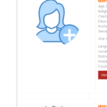
Matr
Age /
Relig
Cast
Educ
Profe
Gend
Star 
Lang
Loca
Distri
Stat
Coun
Vie
Matr