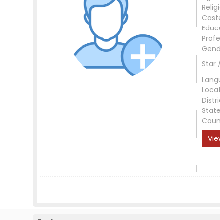
Relig
Cast
Educ
Profe
Gend
Star 
Lang
Loca
Distri
Stat
Coun
Vie