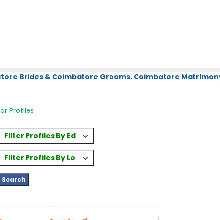
atore Brides & Coimbatore Grooms. Coimbatore Matrimony.
ar Profiles
Filter Profiles By Education
Filter Profiles By Location