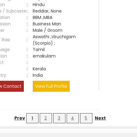
ion
:
Hindu
e / Subcaste
:
Reddiar, None
ation
:
BBM ,MBA
ssion
:
Business Man
er
:
Male / Groom
Aswathi ,Viruchigam
/ Rasi
:
(Scorpio) ;
uage
:
Tamil
tion
:
ernakulam
ct
:
e
:
Kerala
try
:
India
w Contact
View Full Profile
Prev
1
2
3
4
5
Next