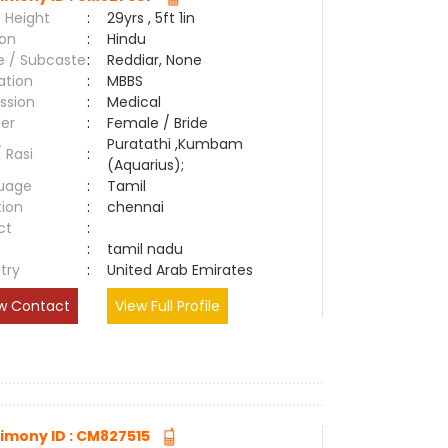
 Height
:
29yrs , 5ft 1in
ion
:
Hindu
e / Subcaste
:
Reddiar, None
ation
:
MBBS
ssion
:
Medical
er
:
Female / Bride
Puratathi ,Kumbam
/ Rasi
:
(Aquarius);
uage
:
Tamil
tion
:
chennai
ct
:
e
:
tamil nadu
try
:
United Arab Emirates
w Contact
View Full Profile
imony ID : CM827515