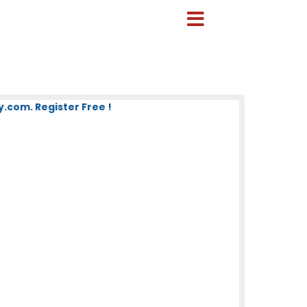
com. Register Free !