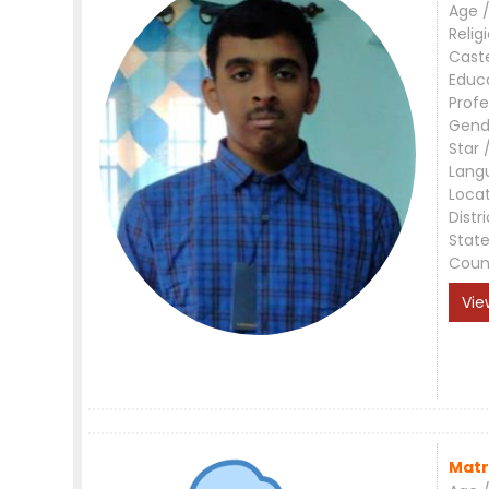
Age /
Relig
Cast
Educ
Profe
Gend
Star 
Lang
Loca
Distri
Stat
Coun
Vie
Matr