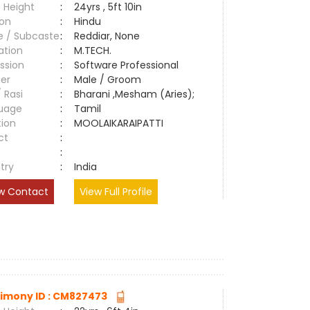
 Height
:
24yrs , 5ft 10in
ion
:
Hindu
e / Subcaste
:
Reddiar, None
ation
:
M.TECH.
ssion
:
Software Professional
er
:
Male / Groom
/ Rasi
:
Bharani ,Mesham (Aries);
uage
:
Tamil
tion
:
MOOLAIKARAIPATTI
ct
:
e
:
try
:
India
w Contact
View Full Profile
imony ID : CM827473