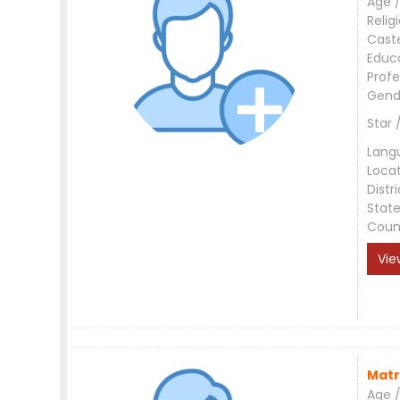
Age /
Relig
Cast
Educ
Profe
Gend
Star 
Lang
Loca
Distri
Stat
Coun
Vie
Matr
Age /