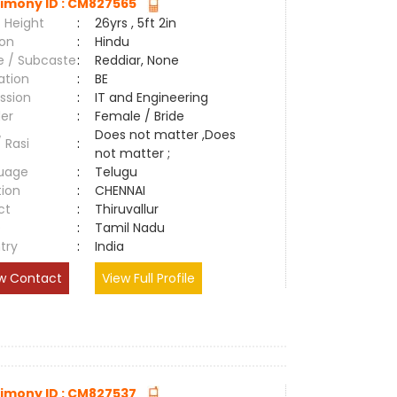
imony ID : CM827565
 Height
:
26yrs , 5ft 2in
ion
:
Hindu
e / Subcaste
:
Reddiar, None
ation
:
BE
ssion
:
IT and Engineering
er
:
Female / Bride
Does not matter ,Does
/ Rasi
:
not matter ;
uage
:
Telugu
tion
:
CHENNAI
ct
:
Thiruvallur
e
:
Tamil Nadu
try
:
India
w Contact
View Full Profile
imony ID : CM827537