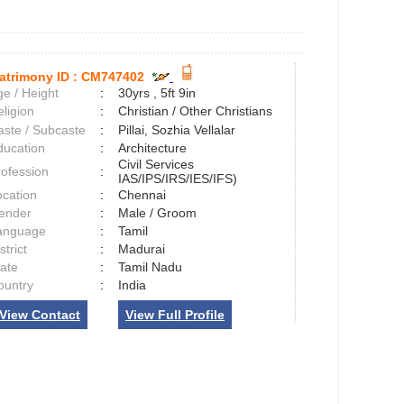
atrimony ID :
CM747402
e / Height
:
30yrs , 5ft 9in
ligion
:
Christian / Other Christians
aste / Subcaste
:
Pillai, Sozhia Vellalar
ducation
:
Architecture
Civil Services
rofession
:
IAS/IPS/IRS/IES/IFS)
ocation
:
Chennai
ender
:
Male / Groom
anguage
:
Tamil
strict
:
Madurai
tate
:
Tamil Nadu
ountry
:
India
View Contact
View Full Profile