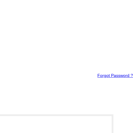
Forgot Password ?