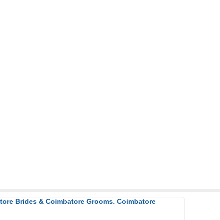
atore Brides & Coimbatore Grooms. Coimbatore