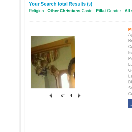
Your Search total Results (
)
3
Religion :
Other Christians
Caste :
Pillai
Gender :
All
M
Ag
Re
C
E
P
L
G
L
Di
S
C
of
4