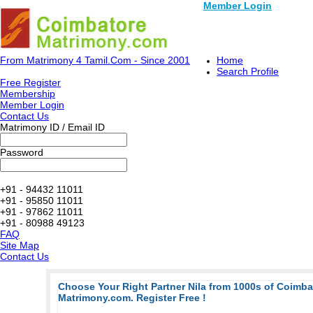
Member Login
From Matrimony 4 Tamil.Com - Since 2001
Home
Search Profile
Free Register
Membership
Member Login
Contact Us
Matrimony ID / Email ID
Password
+91 - 94432 11011
+91 - 95850 11011
+91 - 97862 11011
+91 - 80988 49123
FAQ
Site Map
Contact Us
Choose Your Right Partner Nila from 1000s of Coimb
Matrimony.com. Register Free !