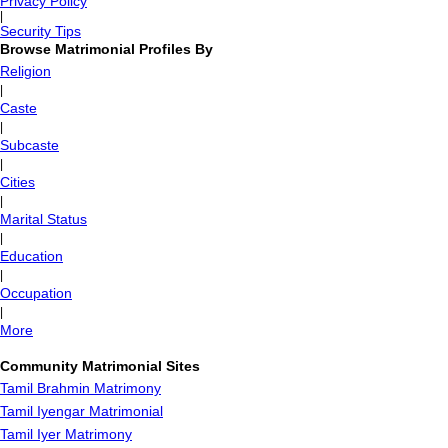
Privacy Policy
|
Security Tips
Browse Matrimonial Profiles By
Religion
|
Caste
|
Subcaste
|
Cities
|
Marital Status
|
Education
|
Occupation
|
More
Community Matrimonial Sites
Tamil Brahmin Matrimony
Tamil Iyengar Matrimonial
Tamil Iyer Matrimony