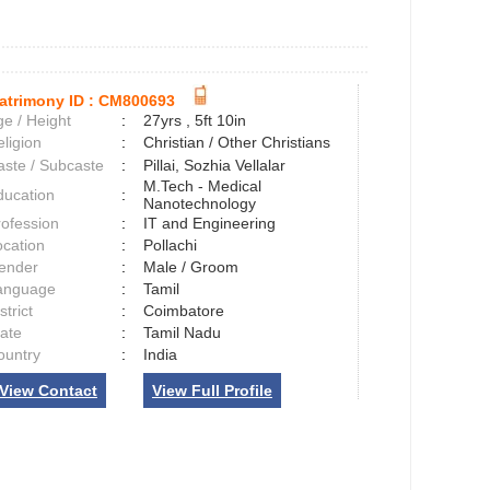
atrimony ID :
CM800693
e / Height
:
27yrs , 5ft 10in
ligion
:
Christian / Other Christians
aste / Subcaste
:
Pillai, Sozhia Vellalar
M.Tech - Medical
ducation
:
Nanotechnology
rofession
:
IT and Engineering
ocation
:
Pollachi
ender
:
Male / Groom
anguage
:
Tamil
strict
:
Coimbatore
tate
:
Tamil Nadu
ountry
:
India
View Contact
View Full Profile