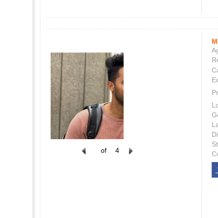
M
Ag
Re
C
E
P
L
G
L
Di
S
of
4
C