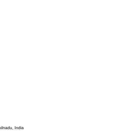
ilnadu, India