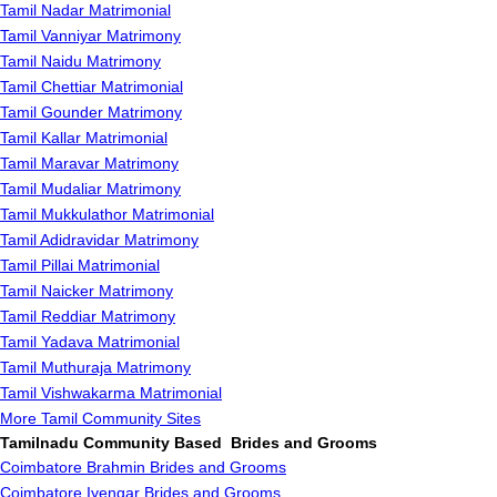
Tamil Nadar Matrimonial
Tamil Vanniyar Matrimony
Tamil Naidu Matrimony
Tamil Chettiar Matrimonial
Tamil Gounder Matrimony
Tamil Kallar Matrimonial
Tamil Maravar Matrimony
Tamil Mudaliar Matrimony
Tamil Mukkulathor Matrimonial
Tamil Adidravidar Matrimony
Tamil Pillai Matrimonial
Tamil Naicker Matrimony
Tamil Reddiar Matrimony
Tamil Yadava Matrimonial
Tamil Muthuraja Matrimony
Tamil Vishwakarma Matrimonial
More Tamil Community Sites
Tamilnadu Community Based Brides and Grooms
Coimbatore Brahmin Brides and Grooms
Coimbatore Iyengar Brides and Grooms