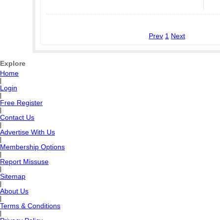
Prev
1
Next
Explore
Home
|
Login
|
Free Register
|
Contact Us
|
Advertise With Us
|
Membership Options
|
Report Missuse
|
Sitemap
|
About Us
|
Terms & Conditions
|