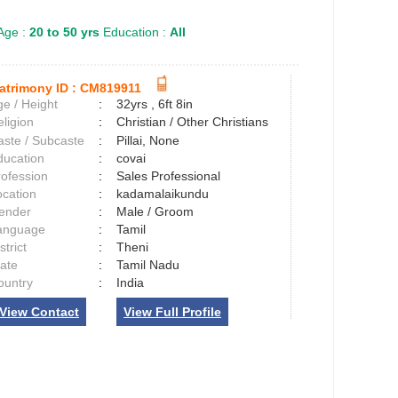
Age :
20 to 50 yrs
Education :
All
atrimony ID :
CM819911
e / Height
:
32yrs , 6ft 8in
ligion
:
Christian / Other Christians
aste / Subcaste
:
Pillai, None
ducation
:
covai
rofession
:
Sales Professional
ocation
:
kadamalaikundu
ender
:
Male / Groom
anguage
:
Tamil
strict
:
Theni
tate
:
Tamil Nadu
ountry
:
India
View Contact
View Full Profile