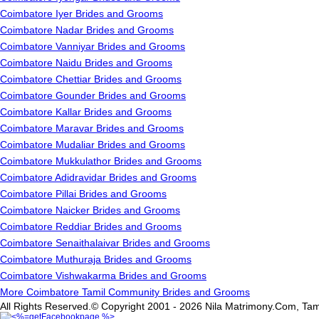
Coimbatore Iyer Brides and Grooms
Coimbatore Nadar Brides and Grooms
Coimbatore Vanniyar Brides and Grooms
Coimbatore Naidu Brides and Grooms
Coimbatore Chettiar Brides and Grooms
Coimbatore Gounder Brides and Grooms
Coimbatore Kallar Brides and Grooms
Coimbatore Maravar Brides and Grooms
Coimbatore Mudaliar Brides and Grooms
Coimbatore Mukkulathor Brides and Grooms
Coimbatore Adidravidar Brides and Grooms
Coimbatore Pillai Brides and Grooms
Coimbatore Naicker Brides and Grooms
Coimbatore Reddiar Brides and Grooms
Coimbatore Senaithalaivar Brides and Grooms
Coimbatore Muthuraja Brides and Grooms
Coimbatore Vishwakarma Brides and Grooms
More Coimbatore Tamil Community Brides and Grooms
All Rights Reserved.© Copyright 2001 - 2026 Nila Matrimony.Com, Tam