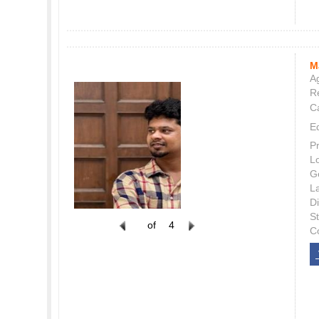
M
Ag
Re
C
E
P
L
G
L
Di
S
of
4
C