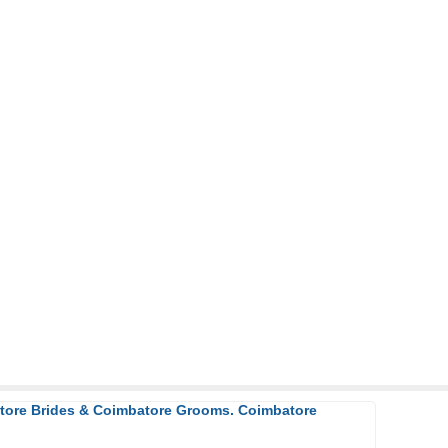
atore Brides & Coimbatore Grooms. Coimbatore