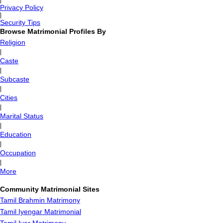
|
Privacy Policy
|
Security Tips
Browse Matrimonial Profiles By
Religion
|
Caste
|
Subcaste
|
Cities
|
Marital Status
|
Education
|
Occupation
|
More
Community Matrimonial Sites
Tamil Brahmin Matrimony
Tamil Iyengar Matrimonial