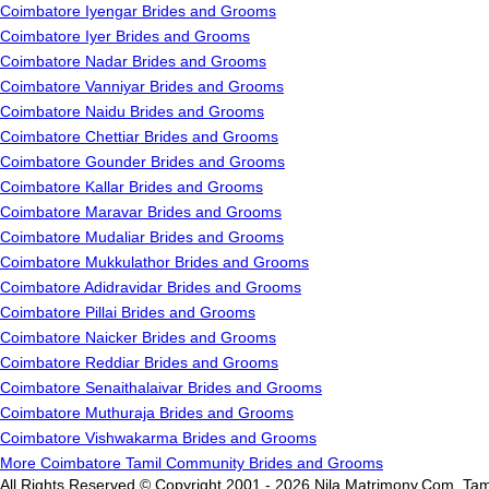
Coimbatore Iyengar Brides and Grooms
Coimbatore Iyer Brides and Grooms
Coimbatore Nadar Brides and Grooms
Coimbatore Vanniyar Brides and Grooms
Coimbatore Naidu Brides and Grooms
Coimbatore Chettiar Brides and Grooms
Coimbatore Gounder Brides and Grooms
Coimbatore Kallar Brides and Grooms
Coimbatore Maravar Brides and Grooms
Coimbatore Mudaliar Brides and Grooms
Coimbatore Mukkulathor Brides and Grooms
Coimbatore Adidravidar Brides and Grooms
Coimbatore Pillai Brides and Grooms
Coimbatore Naicker Brides and Grooms
Coimbatore Reddiar Brides and Grooms
Coimbatore Senaithalaivar Brides and Grooms
Coimbatore Muthuraja Brides and Grooms
Coimbatore Vishwakarma Brides and Grooms
More Coimbatore Tamil Community Brides and Grooms
All Rights Reserved.© Copyright 2001 - 2026 Nila Matrimony.Com, Tam