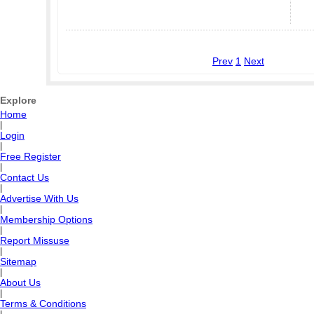
Prev
1
Next
Explore
Home
|
Login
|
Free Register
|
Contact Us
|
Advertise With Us
|
Membership Options
|
Report Missuse
|
Sitemap
|
About Us
|
Terms & Conditions