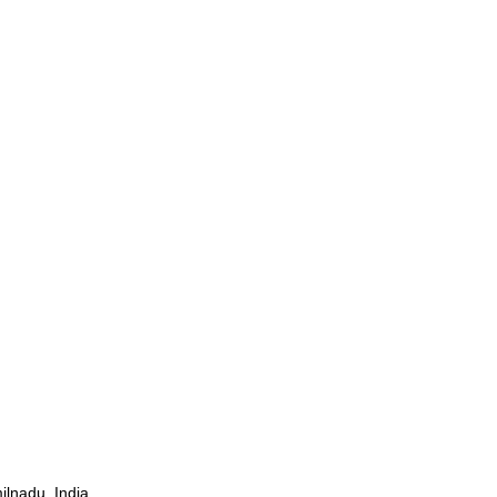
ilnadu, India