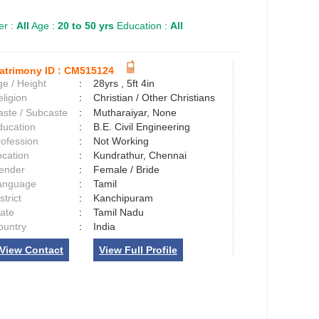
r :
All
Age :
20 to 50 yrs
Education :
All
atrimony ID :
CM515124
e / Height
:
28yrs , 5ft 4in
ligion
:
Christian / Other Christians
aste / Subcaste
:
Mutharaiyar, None
ducation
:
B.E. Civil Engineering
rofession
:
Not Working
ocation
:
Kundrathur, Chennai
ender
:
Female / Bride
anguage
:
Tamil
strict
:
Kanchipuram
tate
:
Tamil Nadu
ountry
:
India
View Contact
View Full Profile