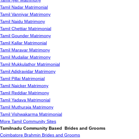
Tamil Iyer Matrimony
Tamil Nadar Matrimonial
Tamil Vanniyar Matrimony
Tamil Naidu Matrimony
Tamil Chettiar Matrimonial
Tamil Gounder Matrimony
Tamil Kallar Matrimonial
Tamil Maravar Matrimony
Tamil Mudaliar Matrimony
Tamil Mukkulathor Matrimonial
Tamil Adidravidar Matrimony
Tamil Pillai Matrimonial
Tamil Naicker Matrimony
Tamil Reddiar Matrimony
Tamil Yadava Matrimonial
Tamil Muthuraja Matrimony
Tamil Vishwakarma Matrimonial
More Tamil Community Sites
Tamilnadu Community Based Brides and Grooms
Coimbatore Brahmin Brides and Grooms