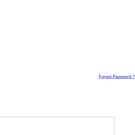
Forgot Password ?