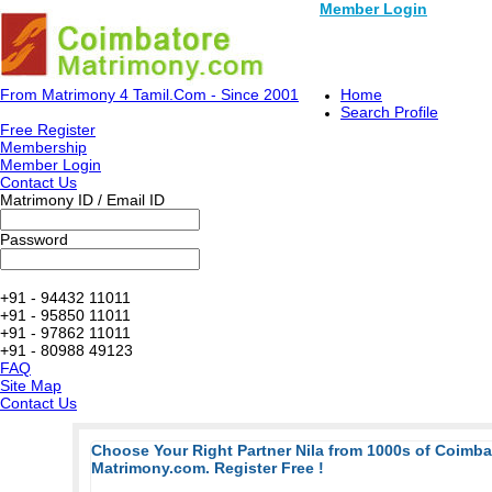
Member Login
From Matrimony 4 Tamil.Com - Since 2001
Home
Search Profile
Free Register
Membership
Member Login
Contact Us
Matrimony ID / Email ID
Password
+91 - 94432 11011
+91 - 95850 11011
+91 - 97862 11011
+91 - 80988 49123
FAQ
Site Map
Contact Us
Choose Your Right Partner Nila from 1000s of Coimb
Matrimony.com. Register Free !