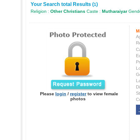
Your Search total Results (
)
1
Religion :
Other Christians
Caste :
Mutharaiyar
Gende
M
Ag
Re
C
E
P
L
G
L
Di
S
Please
login
/
register
to view female
photos
C