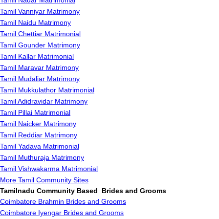
Tamil Nadar Matrimonial
Tamil Vanniyar Matrimony
Tamil Naidu Matrimony
Tamil Chettiar Matrimonial
Tamil Gounder Matrimony
Tamil Kallar Matrimonial
Tamil Maravar Matrimony
Tamil Mudaliar Matrimony
Tamil Mukkulathor Matrimonial
Tamil Adidravidar Matrimony
Tamil Pillai Matrimonial
Tamil Naicker Matrimony
Tamil Reddiar Matrimony
Tamil Yadava Matrimonial
Tamil Muthuraja Matrimony
Tamil Vishwakarma Matrimonial
More Tamil Community Sites
Tamilnadu Community Based Brides and Grooms
Coimbatore Brahmin Brides and Grooms
Coimbatore Iyengar Brides and Grooms