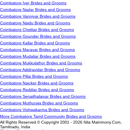
Coimbatore Iyer Brides and Grooms
Coimbatore Nadar Brides and Grooms
Coimbatore Vanniyar Brides and Grooms
Coimbatore Naidu Brides and Grooms
Coimbatore Chettiar Brides and Grooms
Coimbatore Gounder Brides and Grooms
Coimbatore Kallar Brides and Grooms
Coimbatore Maravar Brides and Grooms
Coimbatore Mudaliar Brides and Grooms
Coimbatore Mukkulathor Brides and Grooms
Coimbatore Adidravidar Brides and Grooms
Coimbatore Pillai Brides and Grooms
Coimbatore Naicker Brides and Grooms
Coimbatore Reddiar Brides and Grooms
Coimbatore Senaithalaivar Brides and Grooms
Coimbatore Muthuraja Brides and Grooms
Coimbatore Vishwakarma Brides and Grooms
More Coimbatore Tamil Community Brides and Grooms
All Rights Reserved.© Copyright 2001 - 2026 Nila Matrimony.Com,
Tamilnadu, India