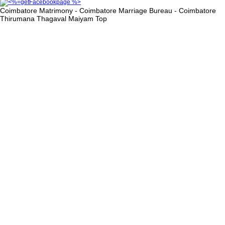
Coimbatore Matrimony - Coimbatore Marriage Bureau - Coimbatore
Thirumana Thagaval Maiyam
Top