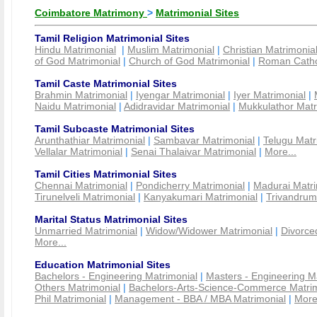
Coimbatore Matrimony
>
Matrimonial Sites
Tamil Religion Matrimonial Sites
Hindu Matrimonial
|
Muslim Matrimonial
|
Christian Matrimonia
of God Matrimonial
|
Church of God Matrimonial
|
Roman Cathol
Tamil Caste Matrimonial Sites
Brahmin Matrimonial
|
Iyengar Matrimonial
|
Iyer Matrimonial
|
Naidu Matrimonial
|
Adidravidar Matrimonial
|
Mukkulathor Matr
Tamil Subcaste Matrimonial Sites
Arunthathiar Matrimonial
|
Sambavar Matrimonial
|
Telugu Matr
Vellalar Matrimonial
|
Senai Thalaivar Matrimonial
|
More...
Tamil Cities Matrimonial Sites
Chennai Matrimonial
|
Pondicherry Matrimonial
|
Madurai Matri
Tirunelveli Matrimonial
|
Kanyakumari Matrimonial
|
Trivandrum
Marital Status Matrimonial Sites
Unmarried Matrimonial
|
Widow/Widower Matrimonial
|
Divorce
More...
Education Matrimonial Sites
Bachelors - Engineering Matrimonial
|
Masters - Engineering M
Others Matrimonial
|
Bachelors-Arts-Science-Commerce Matrim
Phil Matrimonial
|
Management - BBA / MBA Matrimonial
|
More