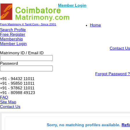
Member Login
From Matrimony 4 Tamil.Com - Since 2001
Home
Search Profile
Free Register
Membership
Member Login
Contact Us
Matrimony ID / Email ID
Password
Forgot Password ?
+91 - 94432 11011
+91 - 95850 11011
+91 - 97862 11011
+91 - 80988 49123
FAQ
Site Map
Contact Us
Sorry, no matching profiles available.
Refi