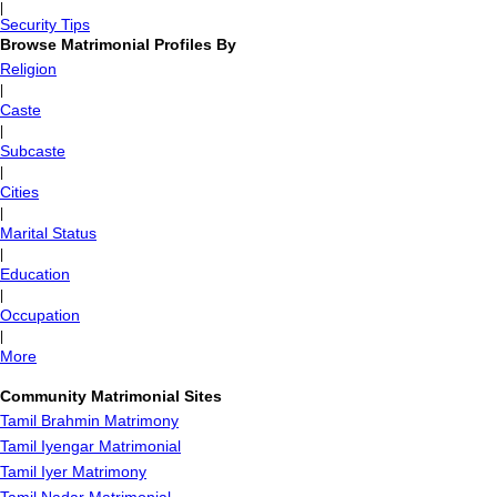
|
Security Tips
Browse Matrimonial Profiles By
Religion
|
Caste
|
Subcaste
|
Cities
|
Marital Status
|
Education
|
Occupation
|
More
Community Matrimonial Sites
Tamil Brahmin Matrimony
Tamil Iyengar Matrimonial
Tamil Iyer Matrimony