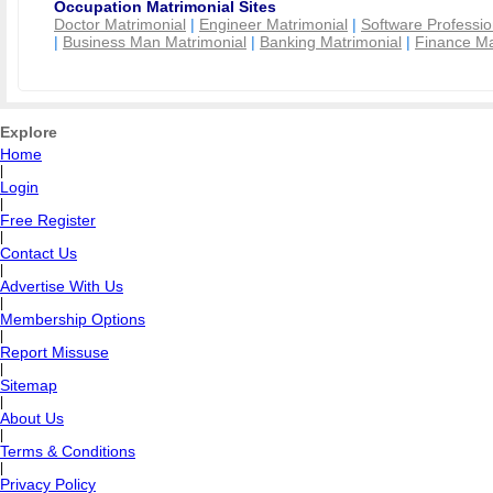
Occupation Matrimonial Sites
Doctor Matrimonial
|
Engineer Matrimonial
|
Software Professio
|
Business Man Matrimonial
|
Banking Matrimonial
|
Finance Ma
Explore
Home
|
Login
|
Free Register
|
Contact Us
|
Advertise With Us
|
Membership Options
|
Report Missuse
|
Sitemap
|
About Us
|
Terms & Conditions
|
Privacy Policy